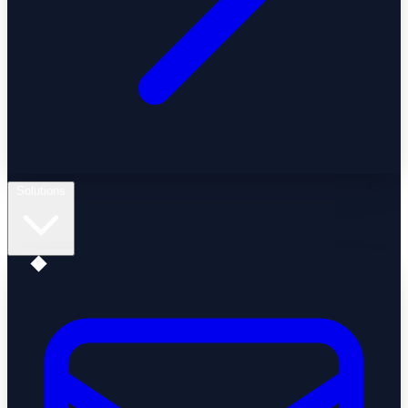
Solutions