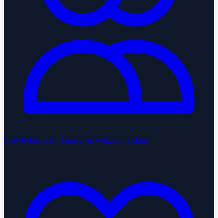
StartGlobal Team
Team chat, without the clutter