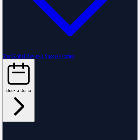
StartGlobal Reviews
Success stories
Book a Demo