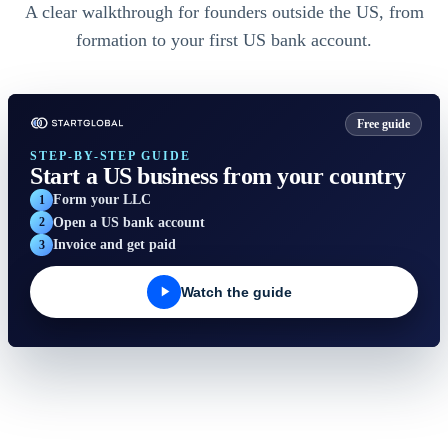
A clear walkthrough for founders outside the US, from
formation to your first US bank account.
Free guide
STEP-BY-STEP GUIDE
Start a US business from your country
StartGlobal Care
Form your LLC
1
Open a US bank account
2
Invoice and get paid
3
Watch the guide