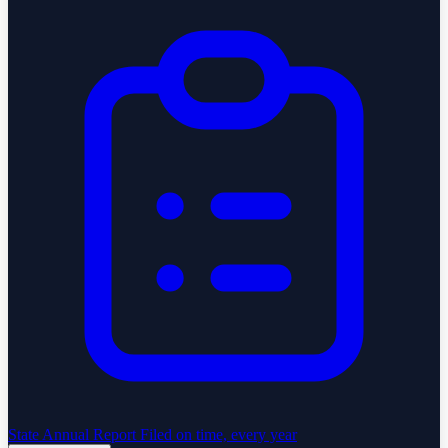
State Annual Report
Filed on time, every year