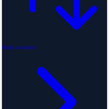
Migrate your business