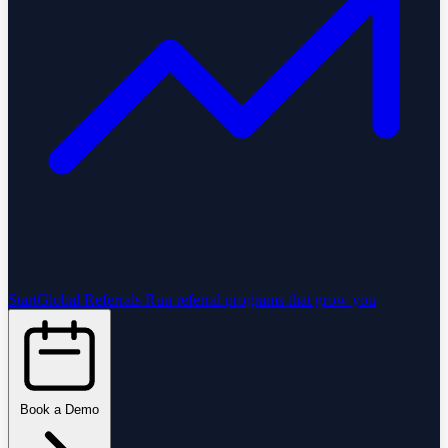
StartGlobal Referrals
Run referral programs that grow you
Book a Demo