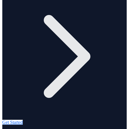
Get Started