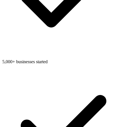
Bookkeeping & Accounting
US Phone Number
5,000+ businesses started
StartGlobal Reviews