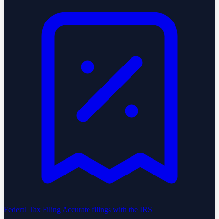
Federal Tax Filing
Accurate filings with the IRS