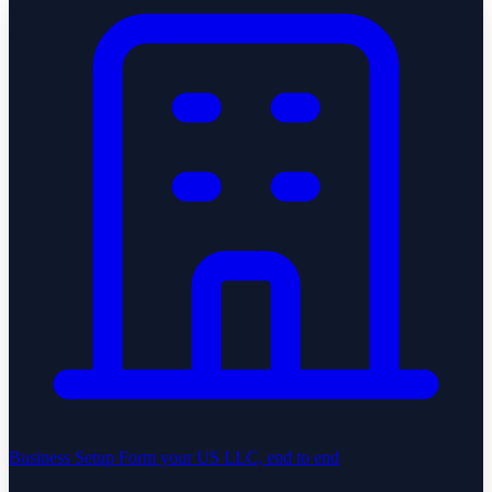
Business Setup
Form your US LLC, end to end