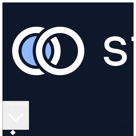
What we do