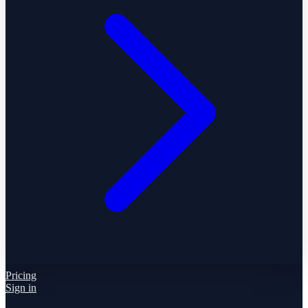
Pricing
Sign in