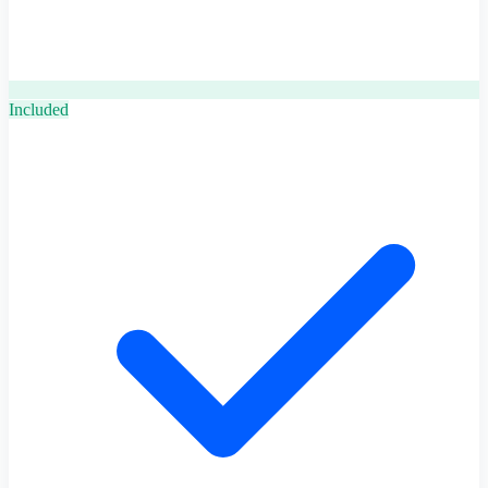
Included