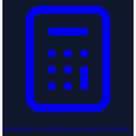
Bookkeeping & Accounting
Clean books, aligned to US standards