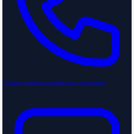
US Phone Number
Local number with call forwarding