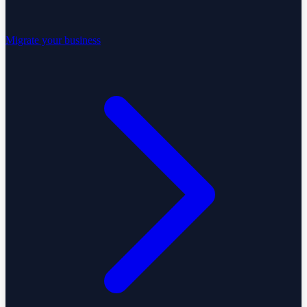
Migrate your business