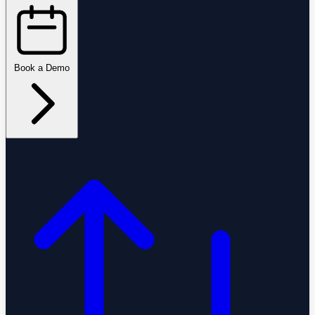
Book a Demo