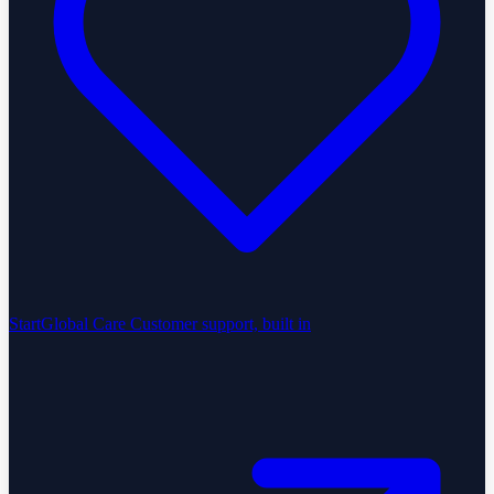
StartGlobal Care
Customer support, built in