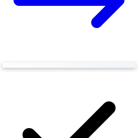
Business Setup
US Mailing Address
Our Story