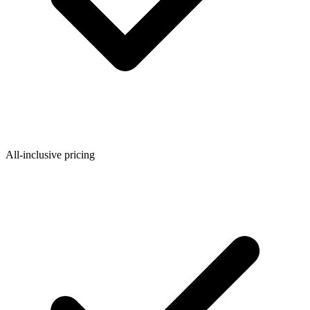
Federal Tax Filing
StartGlobal Payments
All-inclusive pricing