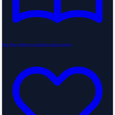
Our Story
Meet our founders and investors