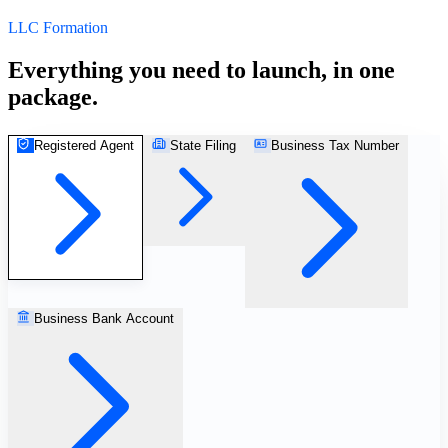
LLC Formation
Everything you need to launch, in one
package.
Registered Agent
State Filing
Business Tax Number
StartGlobal Referrals
Business Bank Account