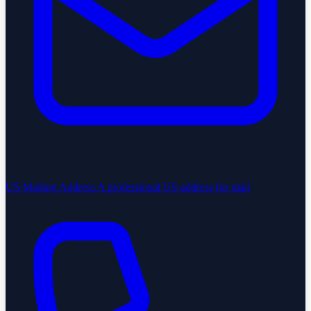
US Mailing Address
A professional US address for mail