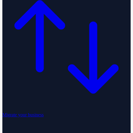
Migrate your business