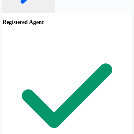
Registered Agent