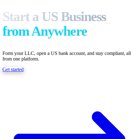
What we do
Start a US Business
from Anywhere
Solutions
Form your LLC, open a US bank account, and stay compliant, all
About
from one platform.
Get started
Sign in
Get Started
Book a Demo