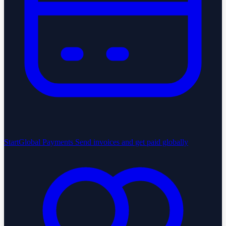
StartGlobal Payments
Send invoices and get paid globally