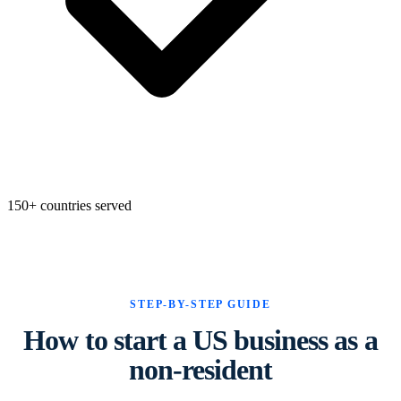
State Annual Report
StartGlobal Team
150+ countries served
STEP-BY-STEP GUIDE
How to start a US business as a
non-resident