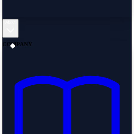
About
COMPANY