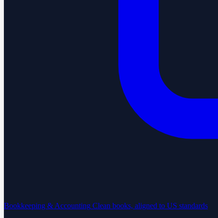
Bookkeeping & Accounting
Clean books, aligned to US standards