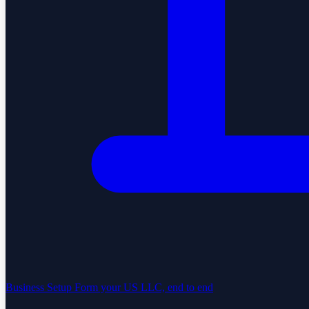
Business Setup
Form your US LLC, end to end