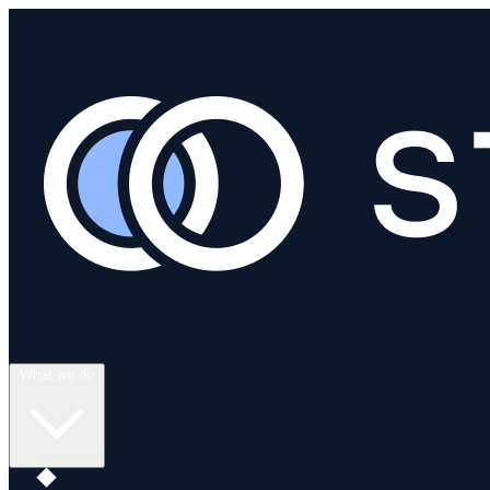
What we do