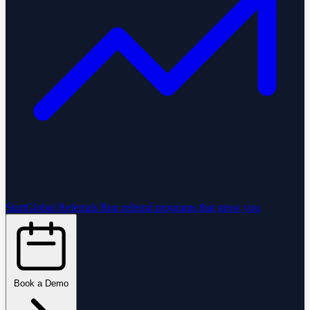
StartGlobal Referrals
Run referral programs that grow you
Book a Demo