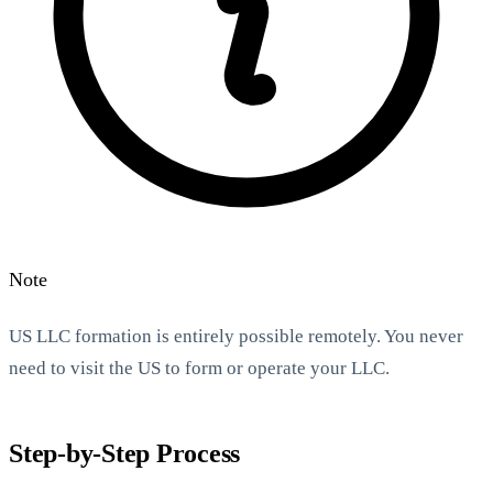
Note
US LLC formation is entirely possible remotely. You never
need to visit the US to form or operate your LLC.
Step-by-Step Process