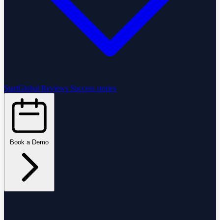
StartGlobal Reviews
Success stories
Book a Demo