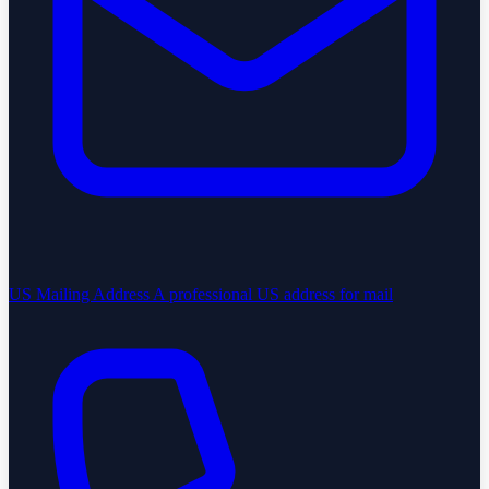
US Mailing Address
A professional US address for mail