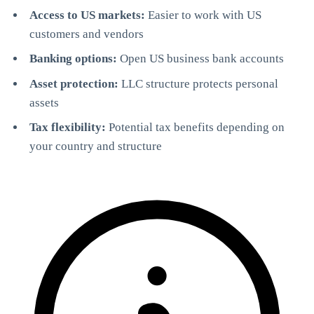
Access to US markets:
Easier to work with US
customers and vendors
Banking options:
Open US business bank accounts
Asset protection:
LLC structure protects personal
assets
Tax flexibility:
Potential tax benefits depending on
StartGlobal Referrals
your country and structure