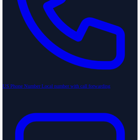
US Phone Number
Local number with call forwarding