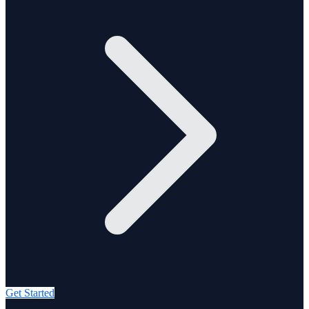
Get Started