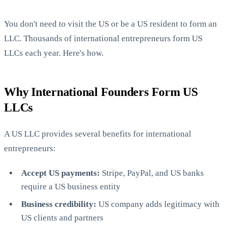
You don't need to visit the US or be a US resident to form an
LLC. Thousands of international entrepreneurs form US
LLCs each year. Here's how.
Why International Founders Form US
StartGlobal Care
LLCs
A US LLC provides several benefits for international
entrepreneurs:
Accept US payments:
Stripe, PayPal, and US banks
require a US business entity
Business credibility:
US company adds legitimacy with
US clients and partners