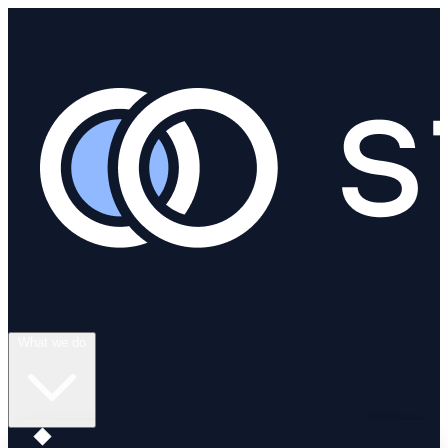
What we do