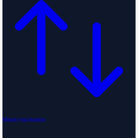
Migrate your business