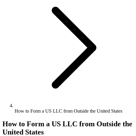
Bookkeeping & Accounting
US Phone Number
StartGlobal Reviews
How to Form a US LLC from Outside the United States
How to Form a US LLC from Outside the
United States