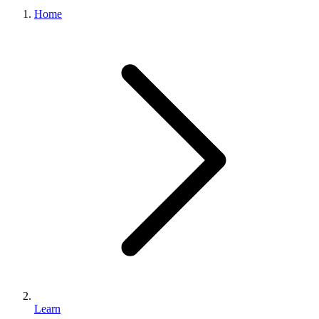
What we do
Home
Solutions
About
Sign in
Get Started
Book a Demo
Learn