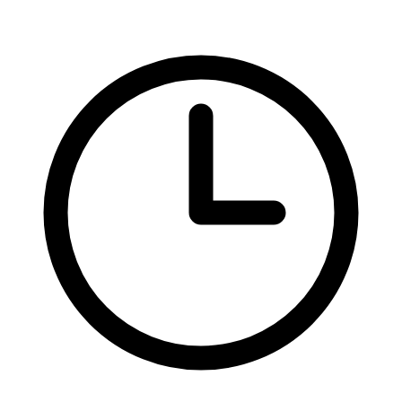
Federal Tax Filing
StartGlobal Payments