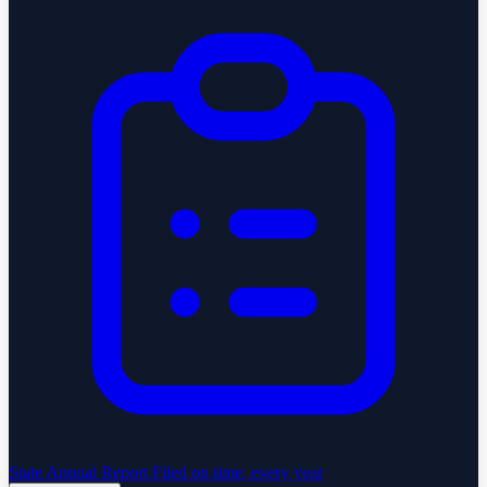
State Annual Report
Filed on time, every year