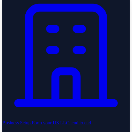
Business Setup
Form your US LLC, end to end