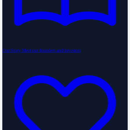
Our Story
Meet our founders and investors