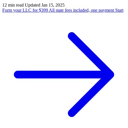
12 min read
Updated Jan 15, 2025
Form your LLC for $399
All state fees included, one payment
Start
State Annual Report
StartGlobal Team