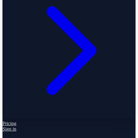
Pricing
Sign in