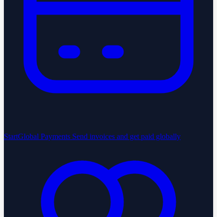
StartGlobal Payments
Send invoices and get paid globally