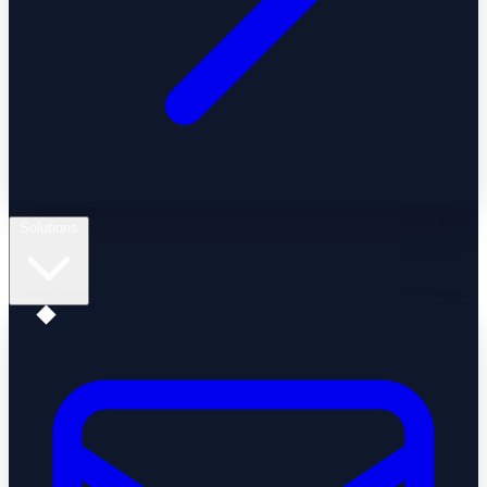
Solutions