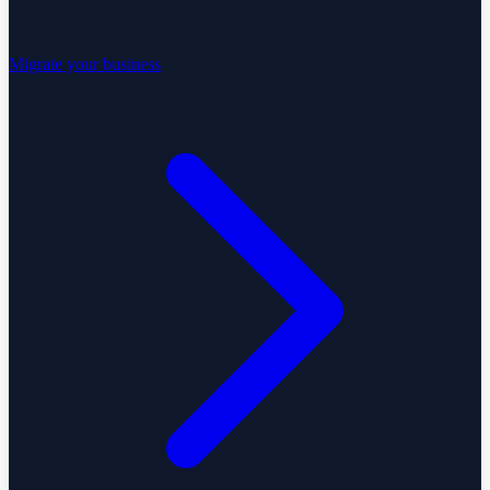
Migrate your business