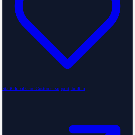
StartGlobal Care
Customer support, built in