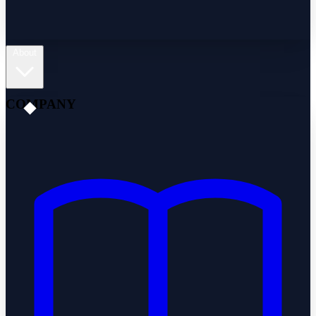
About
COMPANY