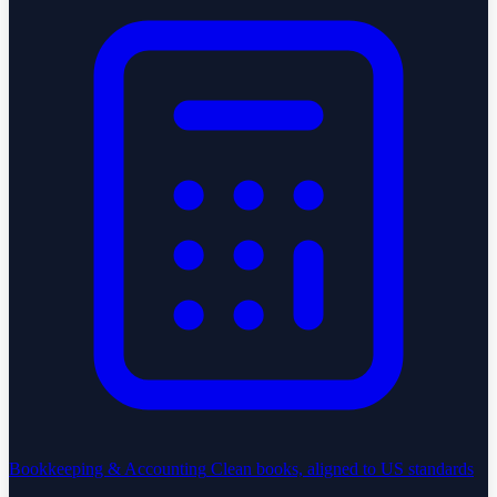
Bookkeeping & Accounting
Clean books, aligned to US standards