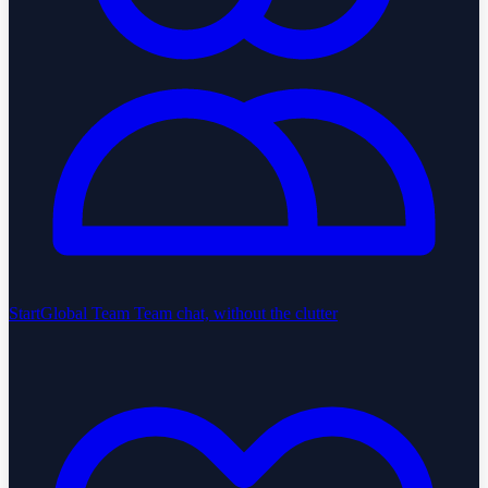
StartGlobal Team
Team chat, without the clutter