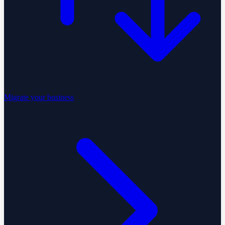
Migrate your business