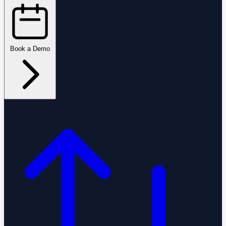
Book a Demo