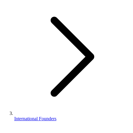
Business Setup
US Mailing Address
Our Story
International Founders