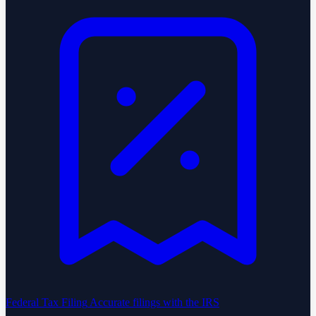
Federal Tax Filing
Accurate filings with the IRS