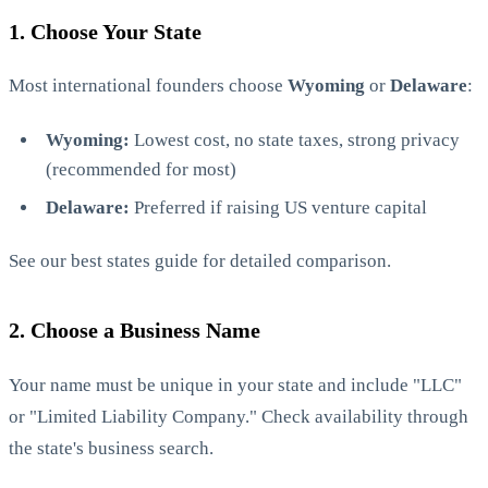
1. Choose Your State
Most international founders choose
Wyoming
or
Delaware
:
Wyoming:
Lowest cost, no state taxes, strong privacy
(recommended for most)
Delaware:
Preferred if raising US venture capital
See our
best states guide
for detailed comparison.
2. Choose a Business Name
Your name must be unique in your state and include "LLC"
or "Limited Liability Company." Check availability through
the state's business search.