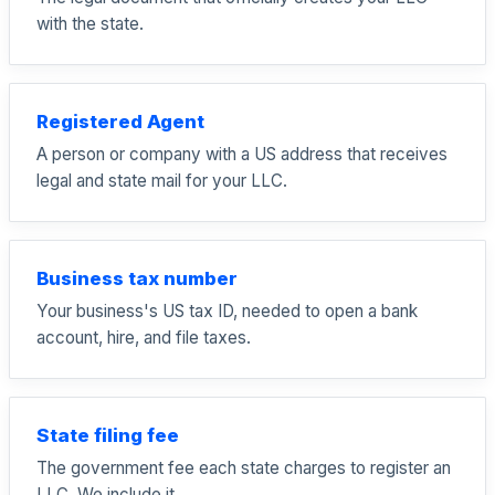
with the state.
Registered Agent
A person or company with a US address that receives
legal and state mail for your LLC.
Business tax number
Your business's US tax ID, needed to open a bank
account, hire, and file taxes.
State filing fee
The government fee each state charges to register an
LLC. We include it.