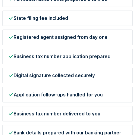
State filing fee included
Registered agent assigned from day one
Business tax number application prepared
StartGlobal Care
Digital signature collected securely
Application follow-ups handled for you
Business tax number delivered to you
Bank details prepared with our banking partner