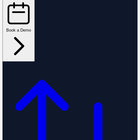
Book a Demo