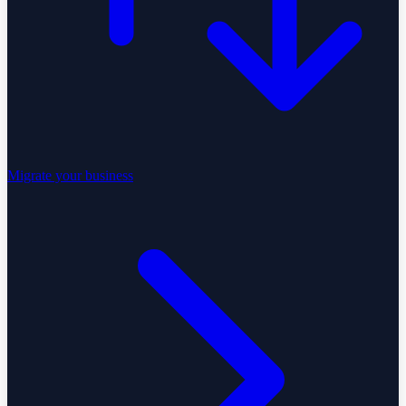
Migrate your business