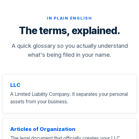
IN PLAIN ENGLISH
The terms, explained.
A quick glossary so you actually understand
what's being filed in your name.
LLC
A Limited Liability Company. It separates your personal
assets from your business.
Articles of Organization
The legal document that officially creates your LLC