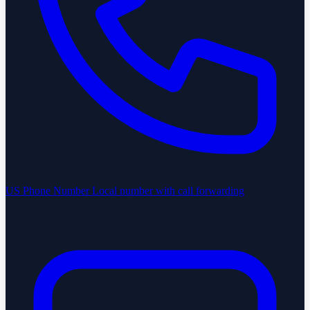
US Phone Number
Local number with call forwarding