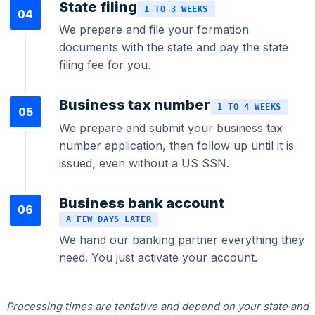
State filing
1 TO 3 WEEKS
04
We prepare and file your formation
documents with the state and pay the state
filing fee for you.
Federal Tax Filing
Business tax number
1 TO 4 WEEKS
05
We prepare and submit your business tax
StartGlobal Payments
number application, then follow up until it is
issued, even without a US SSN.
Business bank account
06
A FEW DAYS LATER
We hand our banking partner everything they
need. You just activate your account.
Processing times are tentative and depend on your state and