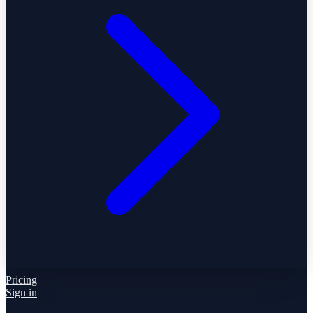
Pricing
Sign in