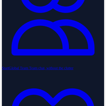
StartGlobal Team
Team chat, without the clutter