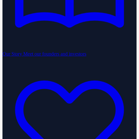
Our Story
Meet our founders and investors