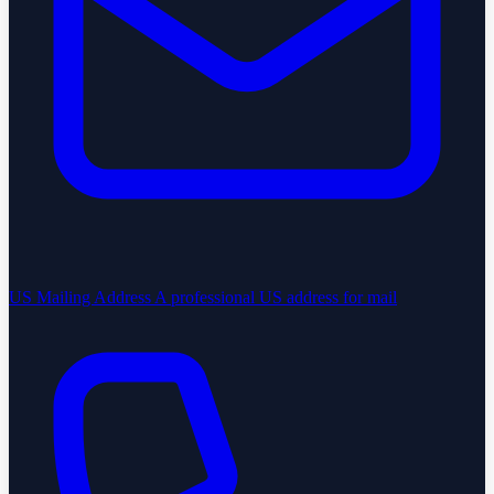
US Mailing Address
A professional US address for mail