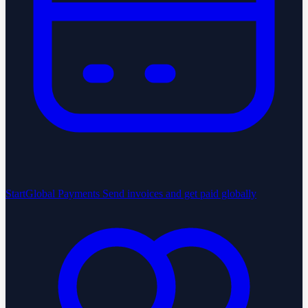
StartGlobal Payments
Send invoices and get paid globally