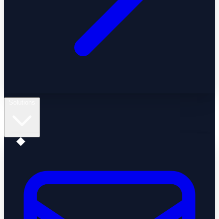
Solutions