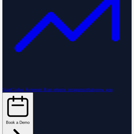
StartGlobal Referrals
Run referral programs that grow you
Book a Demo