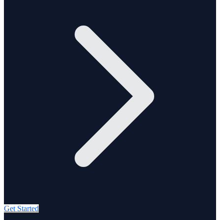
Get Started