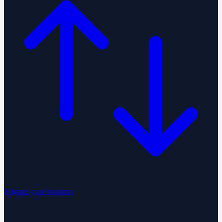
Migrate your business