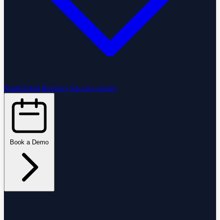
StartGlobal Reviews
Success stories
Book a Demo