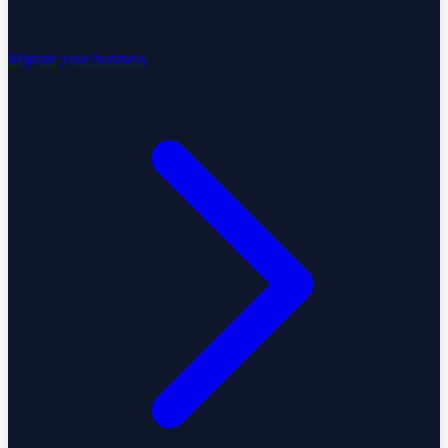
Migrate your business