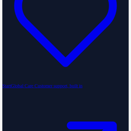
StartGlobal Care
Customer support, built in