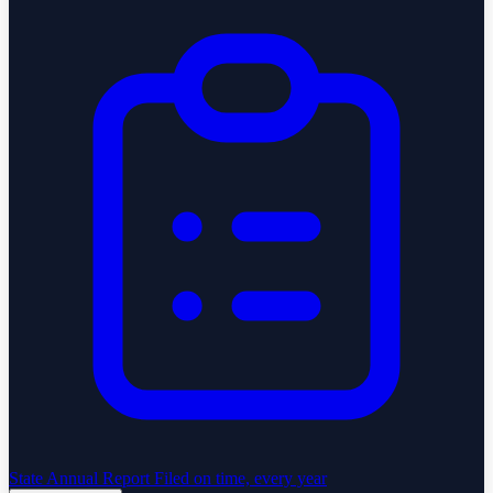
State Annual Report
Filed on time, every year