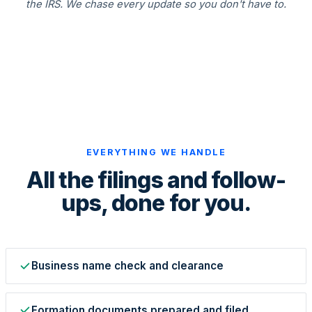
the IRS. We chase every update so you don't have to.
State Annual Report
StartGlobal Team
EVERYTHING WE HANDLE
All the filings and follow-
ups, done for you.
Business name check and clearance
Formation documents prepared and filed