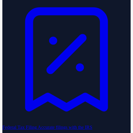
Federal Tax Filing
Accurate filings with the IRS