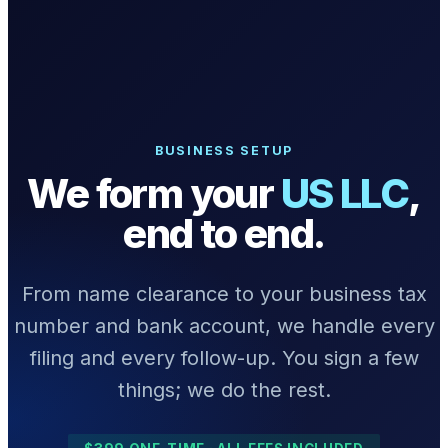
What we do
Solutions
BUSINESS SETUP
We form your
US LLC
,
About
end to end.
From name clearance to your business tax
number and bank account, we handle every
Sign in
Get Started
Book a Demo
filing and every follow-up. You sign a few
things; we do the rest.