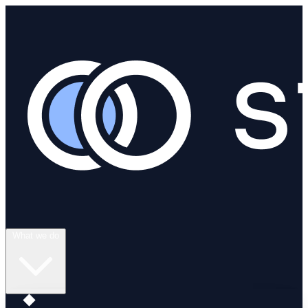
What we do