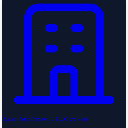
Business Setup
Form your US LLC, end to end