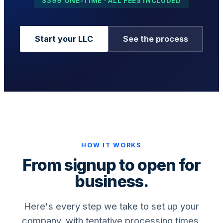
$399 ONE-TIME · ALL FEES INCLUDED
Start your LLC
See the process
Business Setup
US Mailing Address
Our Story
HOW IT WORKS
From signup to open for
business.
Here's every step we take to set up your
company, with tentative processing times.