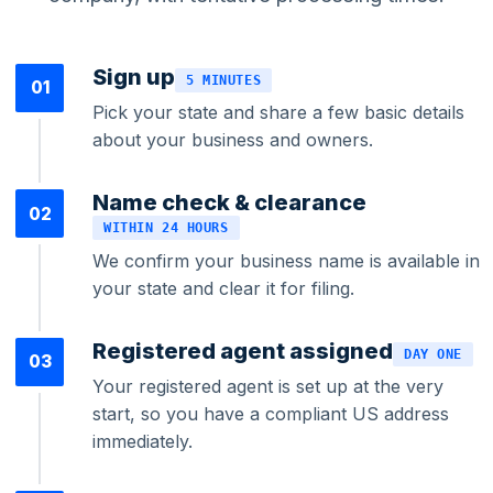
Sign up
5 MINUTES
01
Bookkeeping & Accounting
Pick your state and share a few basic details
about your business and owners.
US Phone Number
Name check & clearance
02
WITHIN 24 HOURS
We confirm your business name is available in
StartGlobal Reviews
your state and clear it for filing.
Registered agent assigned
DAY ONE
03
Your registered agent is set up at the very
start, so you have a compliant US address
immediately.