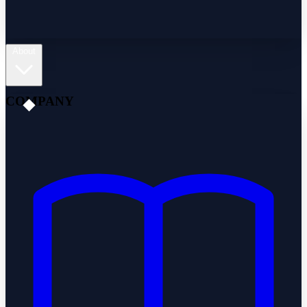
About
COMPANY