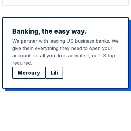
Banking, the easy way.
We partner with leading US business banks. We
give them everything they need to open your
account, so all you do is activate it, no US trip
StartGlobal Referrals
required.
Mercury
Lili