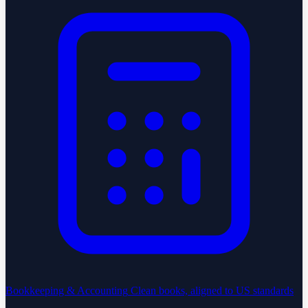
Bookkeeping & Accounting
Clean books, aligned to US standards