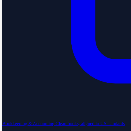
Bookkeeping & Accounting
Clean books, aligned to US standards