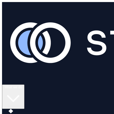
What we do