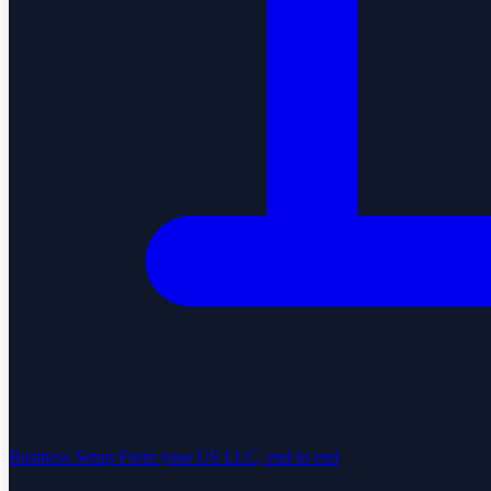
Business Setup
Form your US LLC, end to end