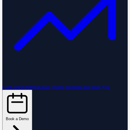
StartGlobal Referrals
Run referral programs that grow you
Book a Demo