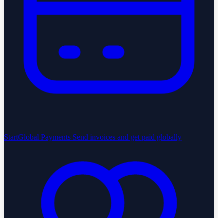
StartGlobal Payments
Send invoices and get paid globally