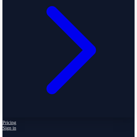
Pricing
Sign in