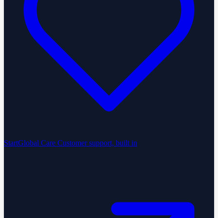
StartGlobal Care
Customer support, built in