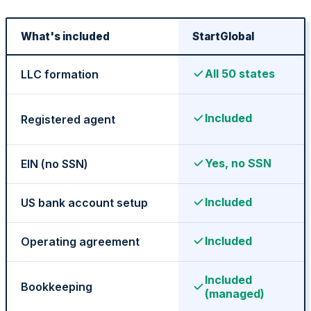
What's included
StartGlobal
Federal Tax Filing
All 50 states
LLC formation
Included
Registered agent
StartGlobal Payments
Yes, no SSN
EIN (no SSN)
Included
US bank account setup
Included
Operating agreement
Included
Bookkeeping
(managed)