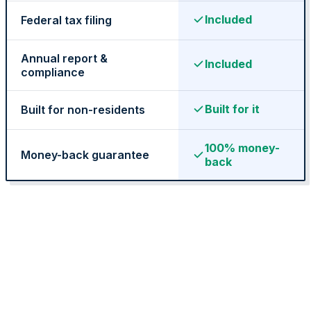
Included
Federal tax filing
Annual report &
Included
compliance
State Annual Report
Built for it
Built for non-residents
StartGlobal Team
100% money-
Money-back guarantee
back