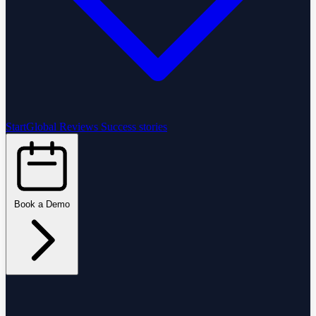
StartGlobal Reviews
Success stories
Book a Demo