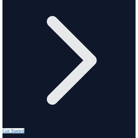
Get Started