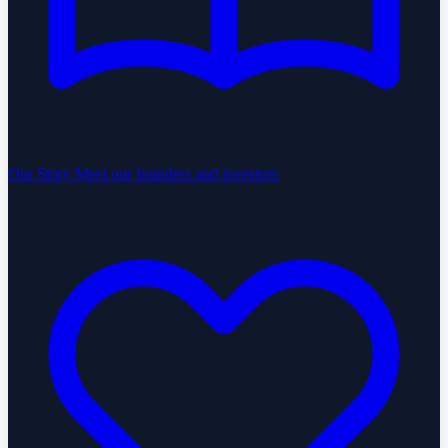
Our Story
Meet our founders and investors