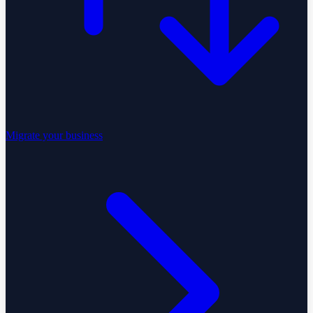
Migrate your business