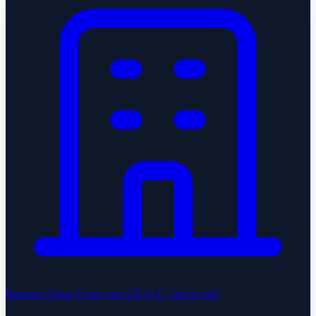
Business Setup
Form your US LLC, end to end