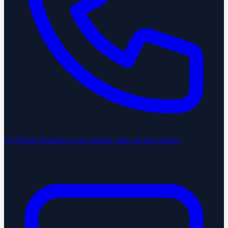
US Phone Number
Local number with call forwarding