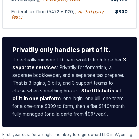
Federal tax filing (5472 + 1120)
, via 3rd party
$800
(est.)
Privatily only handles part of it.
To actually run your LLC you would stitch together
3
separate services
: Privatily for formation, a
separate bookkeeper, and a separate tax preparer.
That is 3 logins, 3 bills, and 3 support teams to
chase when something breaks.
StartGlobal is all
of it in one platform
, one login, one bill, one team,
for a one-time $399 to form, then a flat $149/month
fully managed (or a la carte from $99/year).
First-year cost for a single-member, foreign-owned LLC in Wyoming