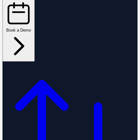
Book a Demo