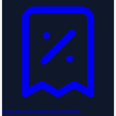
Federal Tax Filing
Accurate filings with the IRS