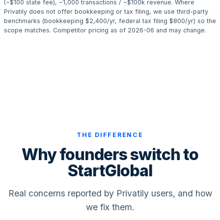
(~$100 state fee), ~1,000 transactions / ~$100k revenue. Where
Privatily does not offer bookkeeping or tax filing, we use third-party
benchmarks (bookkeeping $2,400/yr, federal tax filing $800/yr) so the
scope matches. Competitor pricing as of 2026-06 and may change.
THE DIFFERENCE
Why founders switch to
StartGlobal
Real concerns reported by Privatily users, and how
we fix them.