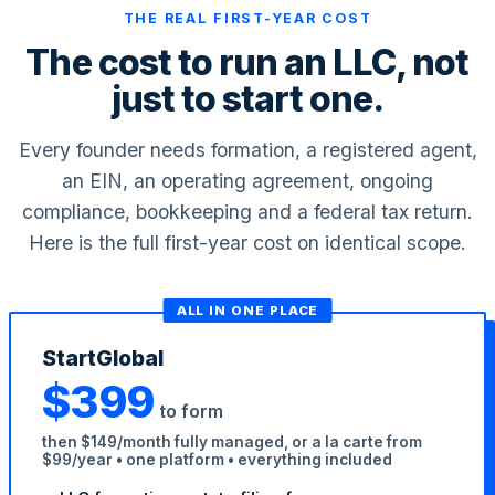
THE REAL FIRST-YEAR COST
The cost to run an LLC, not
just to start one.
Every founder needs formation, a registered agent,
an EIN, an operating agreement, ongoing
compliance, bookkeeping and a federal tax return.
StartGlobal Care
Here is the full first-year cost on identical scope.
ALL IN ONE PLACE
StartGlobal
$399
to form
then $149/month fully managed, or a la carte from
$99/year • one platform • everything included