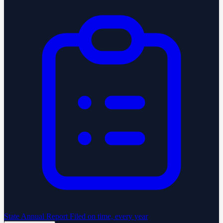
State Annual Report
Filed on time, every year