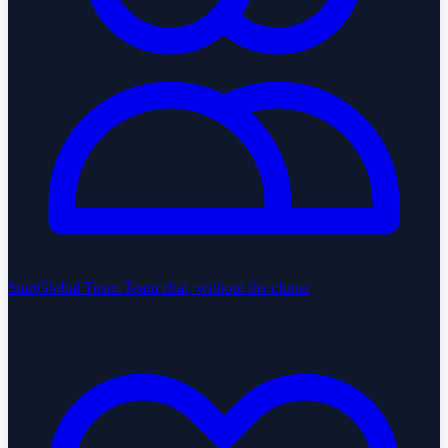
StartGlobal Team
Team chat, without the clutter