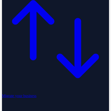
Migrate your business