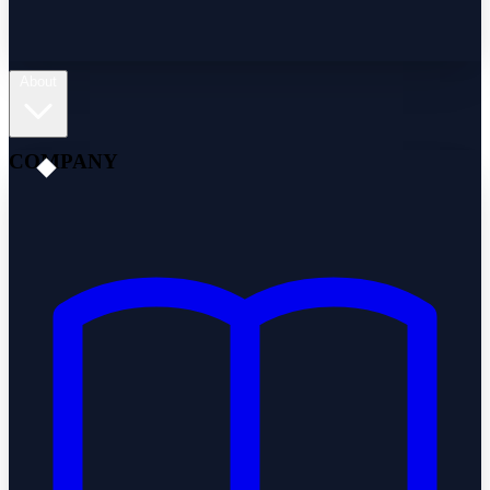
About
COMPANY