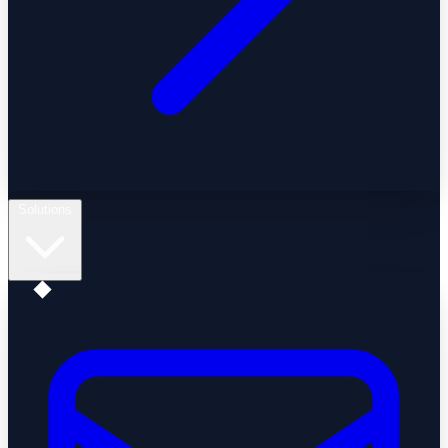
Solutions