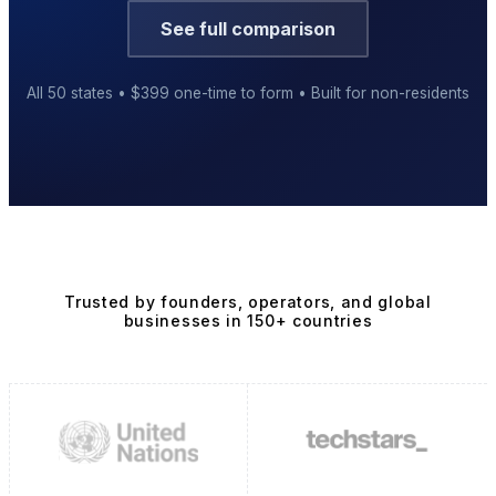
See full comparison
All 50 states • $399 one-time to form • Built for non-residents
Business Setup
US Mailing Address
Our Story
Trusted by founders, operators, and global
businesses in 150+ countries