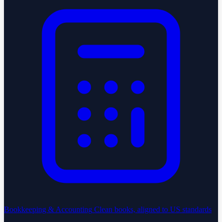
Bookkeeping & Accounting
Clean books, aligned to US standards