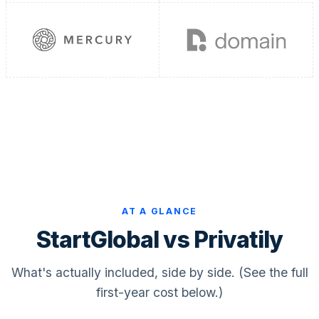
Bookkeeping & Accounting
US Phone Number
StartGlobal Reviews
AT A GLANCE
StartGlobal vs Privatily
What's actually included, side by side. (See the full
first-year cost below.)