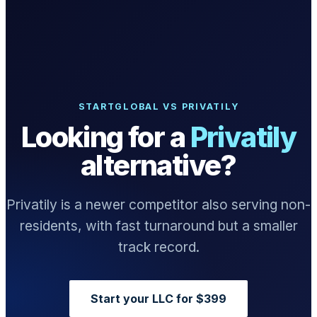
What we do
Solutions
STARTGLOBAL VS PRIVATILY
Looking for a
Privatily
About
alternative?
Privatily is a newer competitor also serving non-
residents, with fast turnaround but a smaller
Sign in
Get Started
track record.
Book a Demo
Start your LLC for $399