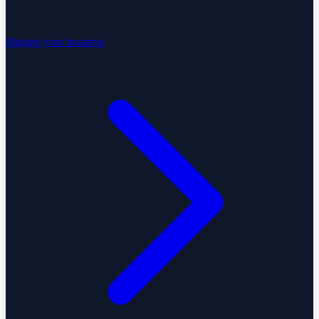
Migrate your business