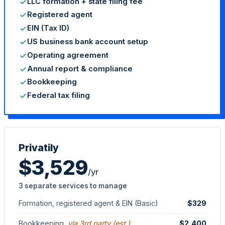
LLC formation + state filing fee
Registered agent
EIN (Tax ID)
US business bank account setup
Operating agreement
Annual report & compliance
Bookkeeping
Federal tax filing
StartGlobal Referrals
Privatily
$3,529
/yr
3 separate services to manage
Formation, registered agent & EIN (Basic)
$329
Bookkeeping
, via 3rd party (est.)
$2,400