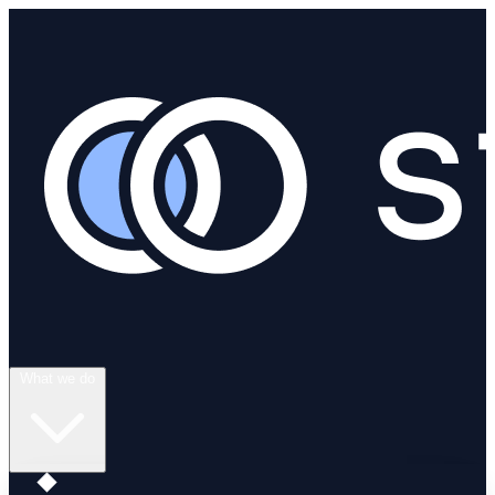
What we do