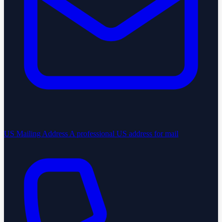
US Mailing Address
A professional US address for mail