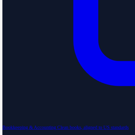
Bookkeeping & Accounting
Clean books, aligned to US standards