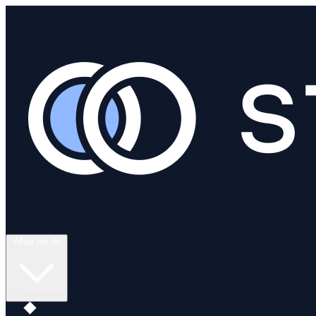
What we do