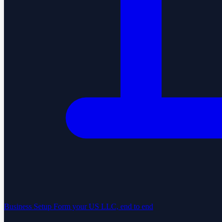
Business Setup
Form your US LLC, end to end