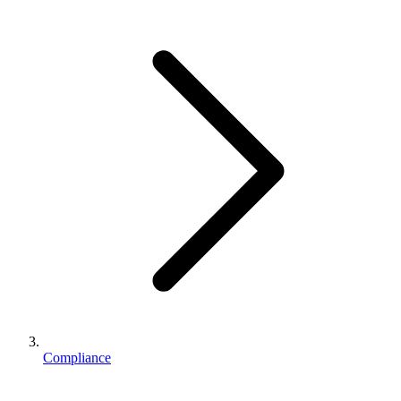
Business Setup
US Mailing Address
Our Story
Compliance