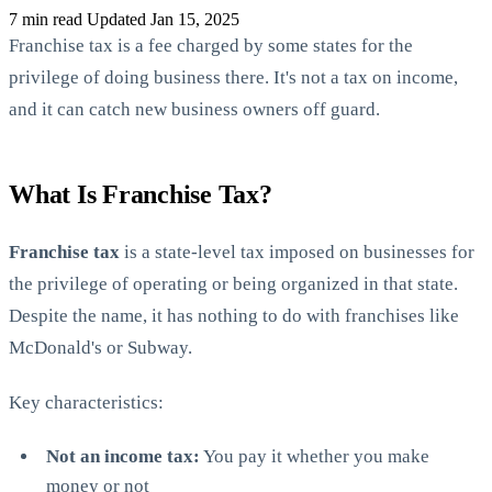
7 min read
Updated Jan 15, 2025
Franchise tax is a fee charged by some states for the
privilege of doing business there. It's not a tax on income,
and it can catch new business owners off guard.
State Annual Report
What Is Franchise Tax?
StartGlobal Team
Franchise tax
is a state-level tax imposed on businesses for
the privilege of operating or being organized in that state.
Despite the name, it has nothing to do with franchises like
McDonald's or Subway.
Key characteristics:
Not an income tax:
You pay it whether you make
money or not