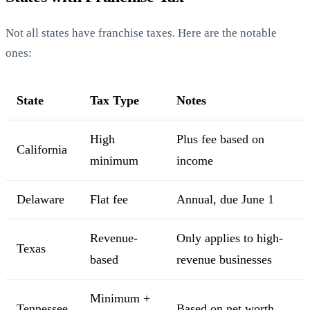
Not all states have franchise taxes. Here are the notable
ones:
State
Tax Type
Notes
High
Plus fee based on
California
minimum
income
Delaware
Flat fee
Annual, due June 1
Revenue-
Only applies to high-
Texas
based
revenue businesses
Minimum +
Tennessee
Based on net worth