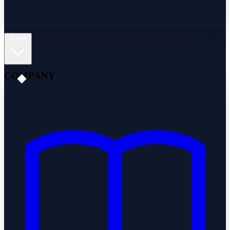
About
COMPANY