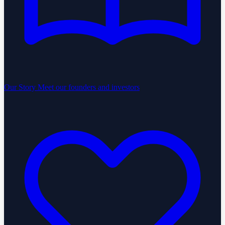
Our Story
Meet our founders and investors