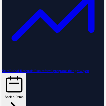
StartGlobal Referrals
Run referral programs that grow you
Book a Demo