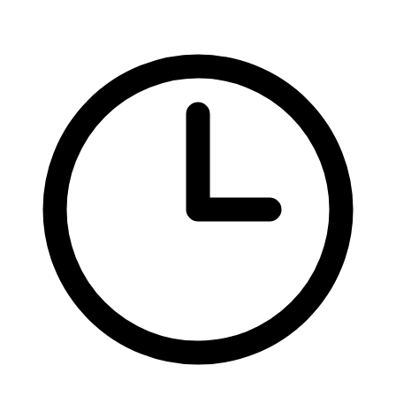
Federal Tax Filing
StartGlobal Payments