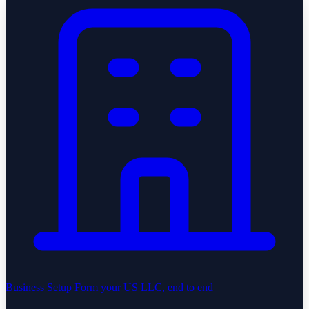
Business Setup
Form your US LLC, end to end