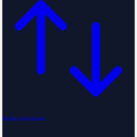
Migrate your business