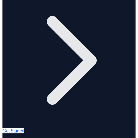
Get Started