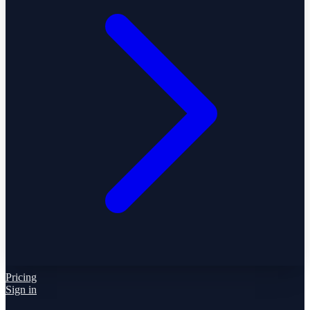
Pricing
Sign in