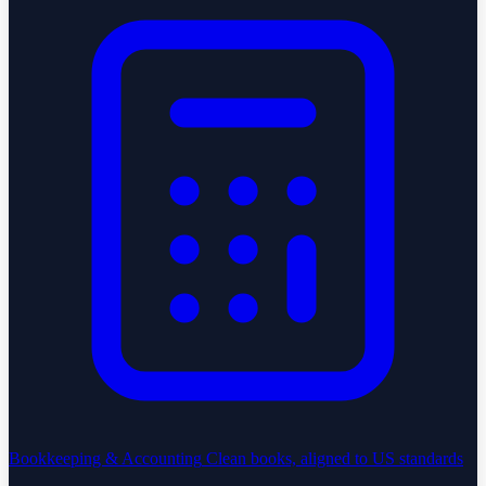
Bookkeeping & Accounting
Clean books, aligned to US standards