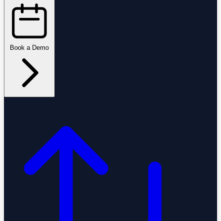
Book a Demo