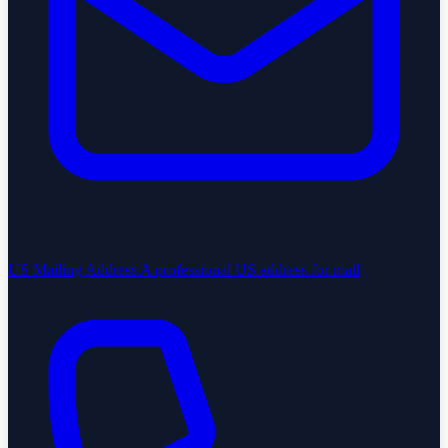
US Mailing Address
A professional US address for mail