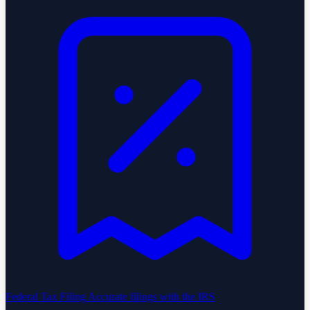
Federal Tax Filing
Accurate filings with the IRS