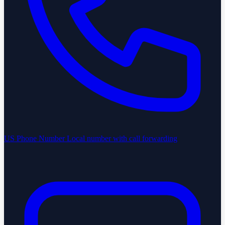
US Phone Number
Local number with call forwarding