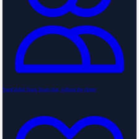
StartGlobal Team
Team chat, without the clutter