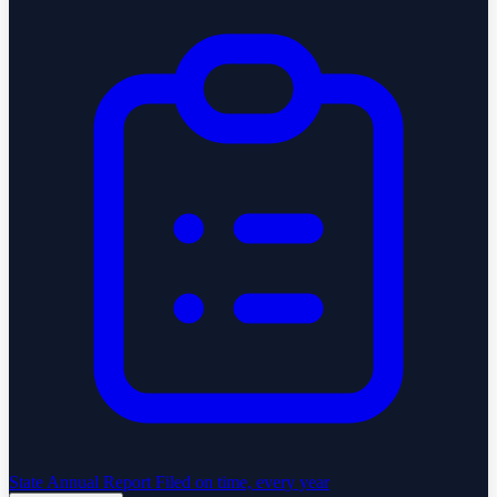
State Annual Report
Filed on time, every year