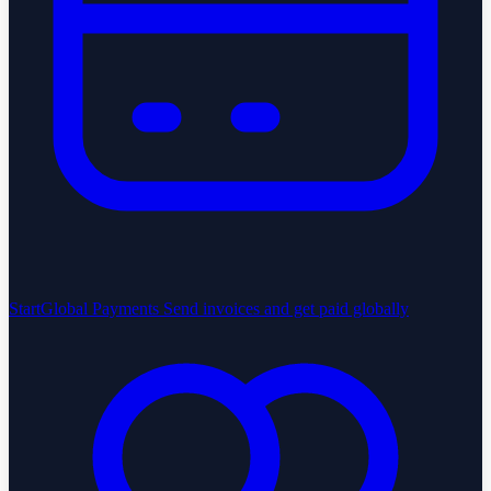
StartGlobal Payments
Send invoices and get paid globally