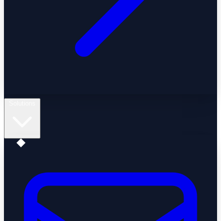
Solutions