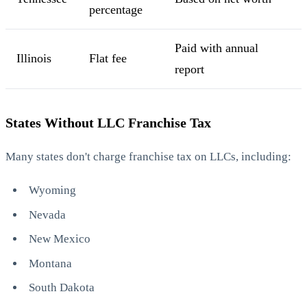
percentage
Paid with annual
Illinois
Flat fee
report
States Without LLC Franchise Tax
Many states don't charge franchise tax on LLCs, including:
Wyoming
Nevada
New Mexico
Montana
South Dakota