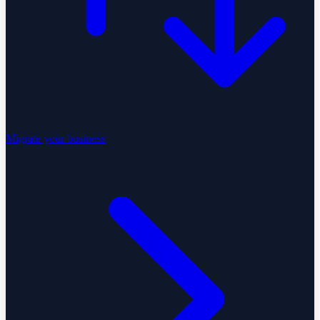
Migrate your business