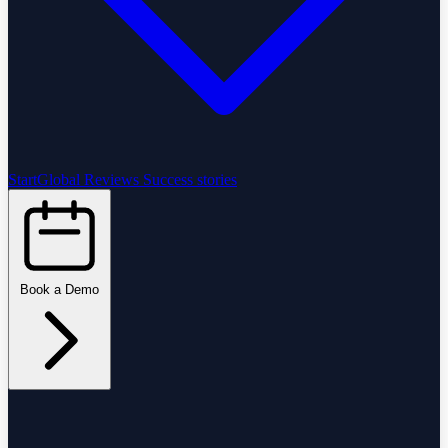
StartGlobal Reviews
Success stories
Book a Demo