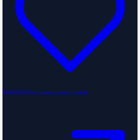
StartGlobal Care
Customer support, built in