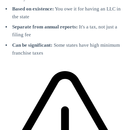
Based on existence:
You owe it for having an LLC in
the state
Separate from annual reports:
It's a tax, not just a
filing fee
Can be significant:
Some states have high minimum
franchise taxes
StartGlobal Care