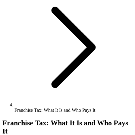
Bookkeeping & Accounting
US Phone Number
StartGlobal Reviews
Franchise Tax: What It Is and Who Pays It
Franchise Tax: What It Is and Who Pays
It