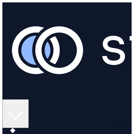
What we do