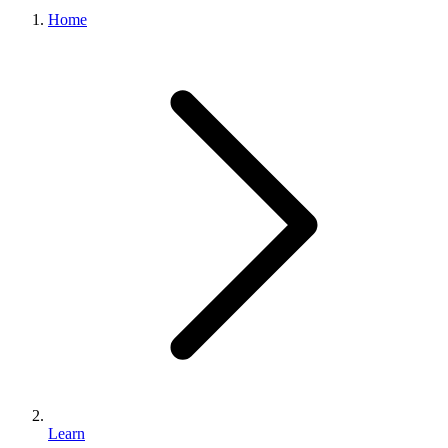
What we do
Home
Solutions
About
Sign in
Get Started
Book a Demo
Learn