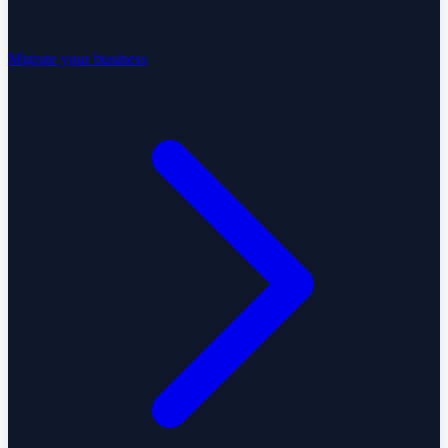
Migrate your business