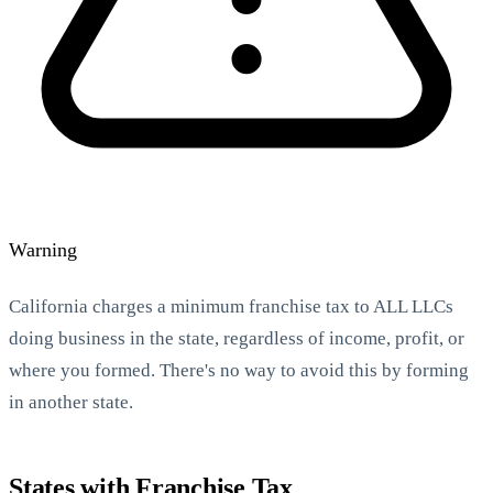
StartGlobal Referrals
Warning
California charges a minimum franchise tax to ALL LLCs
doing business in the state, regardless of income, profit, or
where you formed. There's no way to avoid this by forming
in another state.
States with Franchise Tax