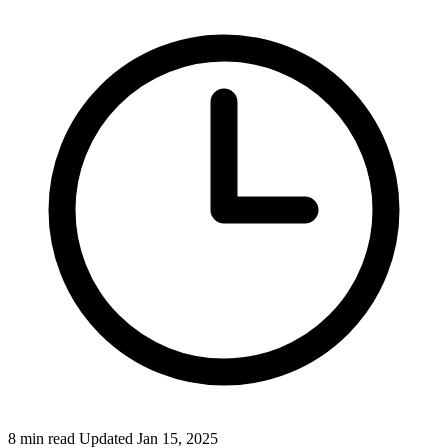
Federal Tax Filing
StartGlobal Payments
8 min read
Updated Jan 15, 2025