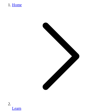
What we do
Home
Solutions
About
Sign in
Get Started
Book a Demo
Learn