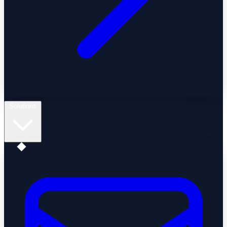
Solutions