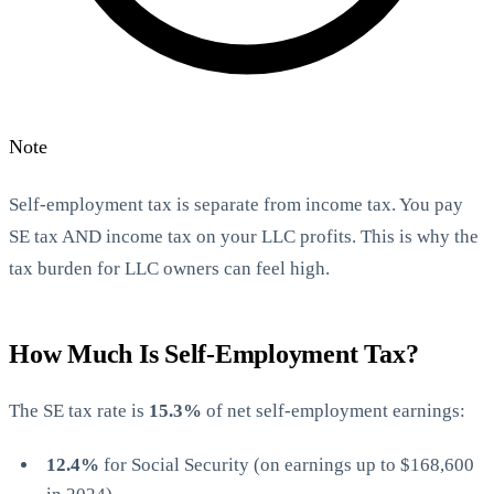
Note
Self-employment tax is separate from income tax. You pay
SE tax AND income tax on your LLC profits. This is why the
tax burden for LLC owners can feel high.
How Much Is Self-Employment Tax?
The SE tax rate is
15.3%
of net self-employment earnings:
12.4%
for Social Security (on earnings up to $168,600