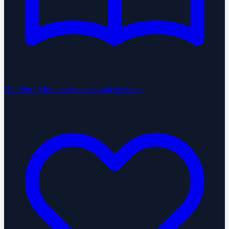
Our Story
Meet our founders and investors