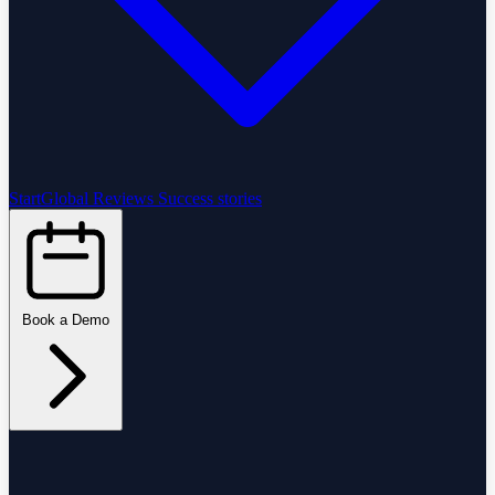
StartGlobal Reviews
Success stories
Book a Demo