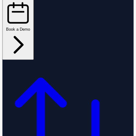
Book a Demo