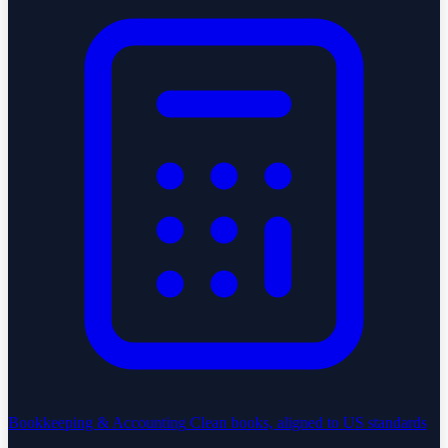
Bookkeeping & Accounting
Clean books, aligned to US standards