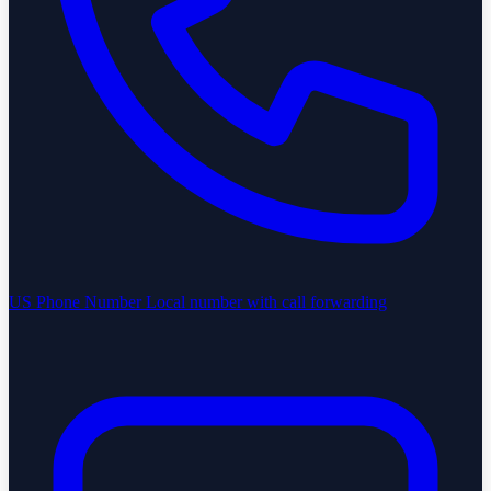
US Phone Number
Local number with call forwarding