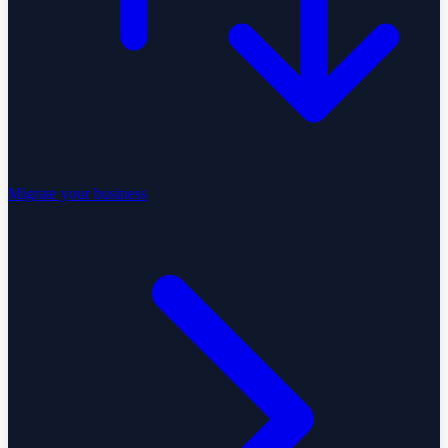
Migrate your business