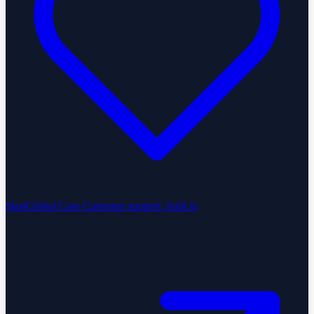
StartGlobal Care
Customer support, built in