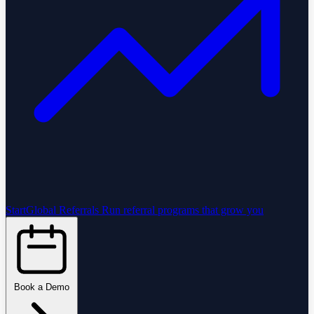
StartGlobal Referrals
Run referral programs that grow you
Book a Demo