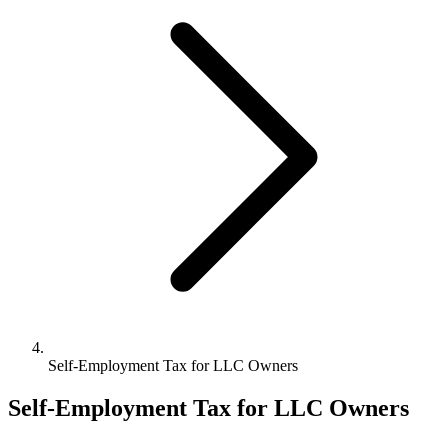
Bookkeeping & Accounting
US Phone Number
StartGlobal Reviews
Self-Employment Tax for LLC Owners
Self-Employment Tax for LLC Owners