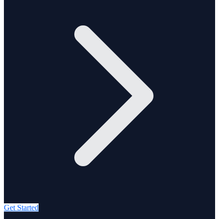
Get Started