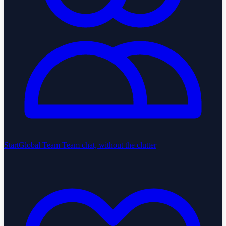
StartGlobal Team
Team chat, without the clutter