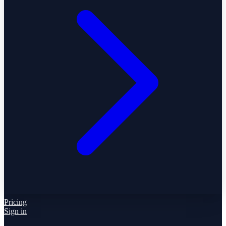
Pricing
Sign in