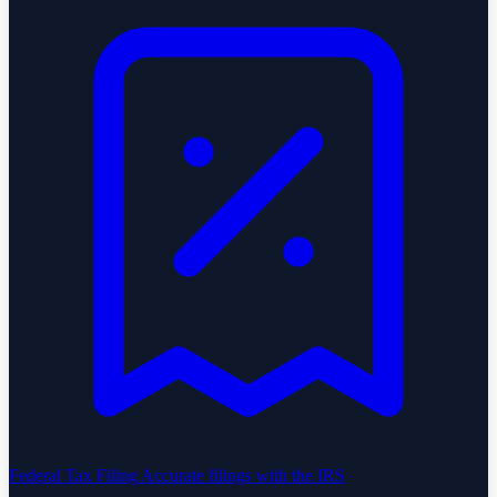
Federal Tax Filing
Accurate filings with the IRS