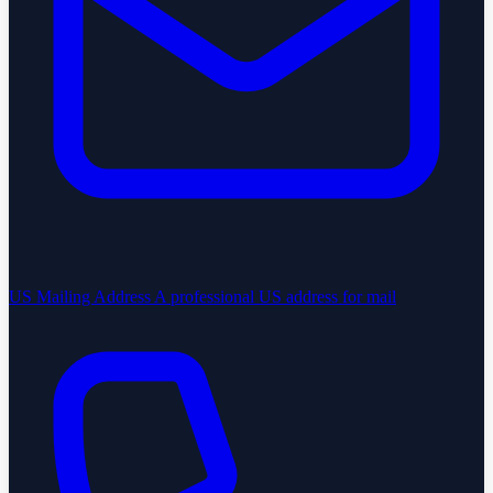
US Mailing Address
A professional US address for mail