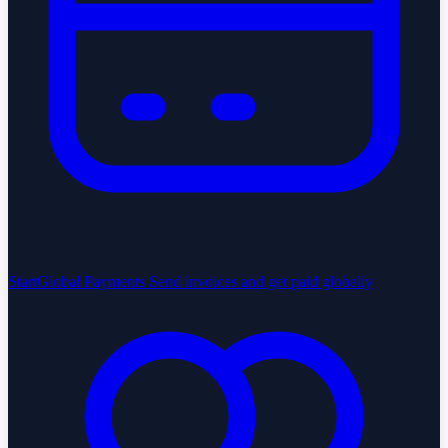
StartGlobal Payments
Send invoices and get paid globally