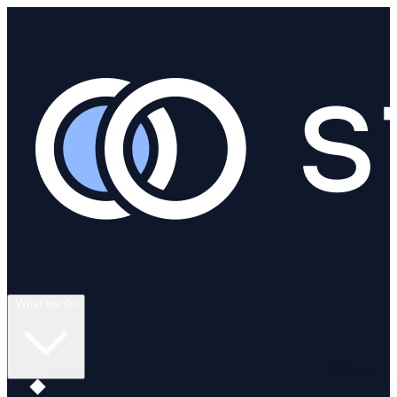
What we do