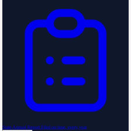
State Annual Report
Filed on time, every year