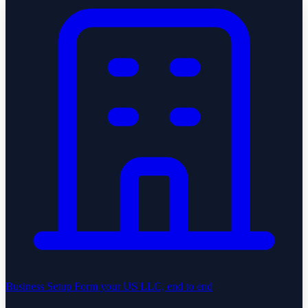
Business Setup
Form your US LLC, end to end