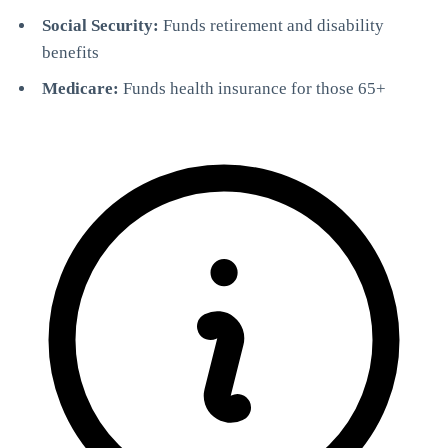
Social Security:
Funds retirement and disability
benefits
Medicare:
Funds health insurance for those 65+
StartGlobal Referrals