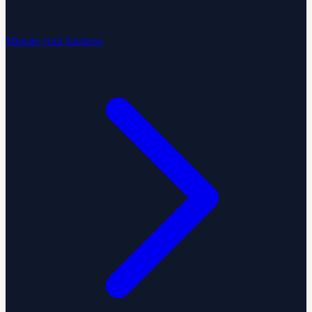
Migrate your business