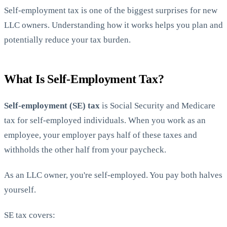
Self-employment tax is one of the biggest surprises for new
LLC owners. Understanding how it works helps you plan and
potentially reduce your tax burden.
What Is Self-Employment Tax?
StartGlobal Care
Self-employment (SE) tax
is Social Security and Medicare
tax for self-employed individuals. When you work as an
employee, your employer pays half of these taxes and
withholds the other half from your paycheck.
As an LLC owner, you're self-employed. You pay both halves
yourself.
SE tax covers: