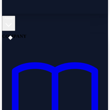
About
COMPANY