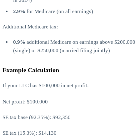
in 2024)
2.9%
for Medicare (on all earnings)
Additional Medicare tax:
0.9%
additional Medicare on earnings above $200,000
(single) or $250,000 (married filing jointly)
Example Calculation
If your LLC has $100,000 in net profit:
Net profit: $100,000
SE tax base (92.35%): $92,350
SE tax (15.3%): $14,130