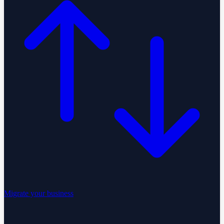
Migrate your business