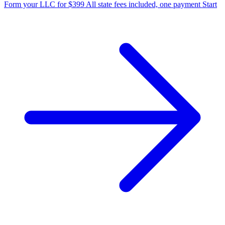
Form your LLC for $399
All state fees included, one payment
Start
State Annual Report
StartGlobal Team