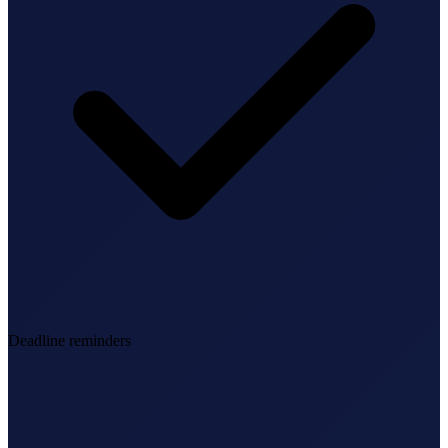
Deadline reminders