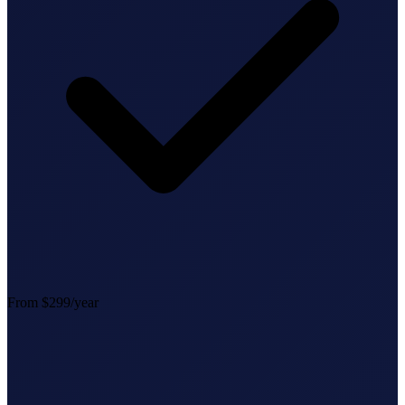
StartGlobal Referrals
From $299/year