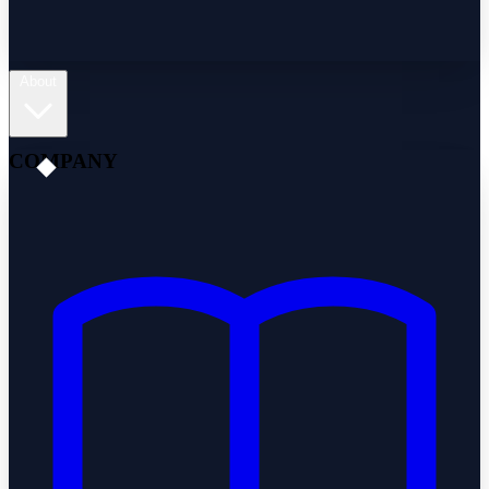
About
COMPANY