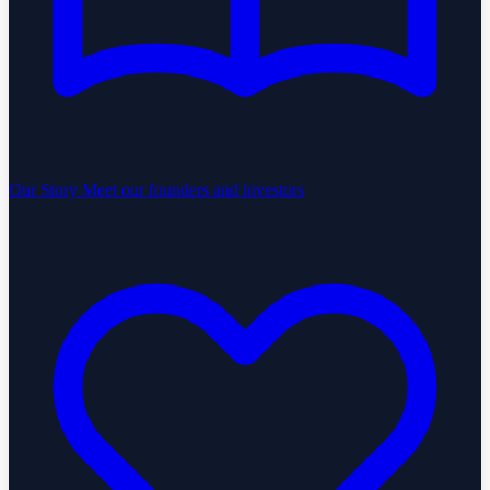
Our Story
Meet our founders and investors