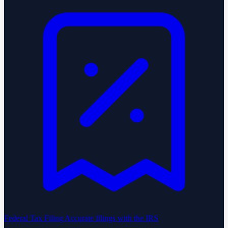
Federal Tax Filing
Accurate filings with the IRS