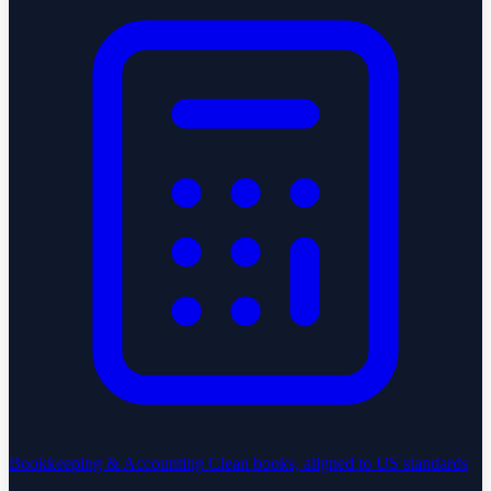
Bookkeeping & Accounting
Clean books, aligned to US standards