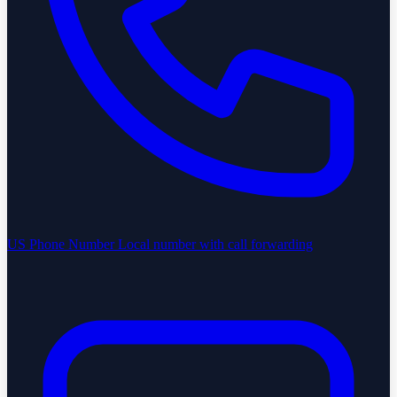
US Phone Number
Local number with call forwarding