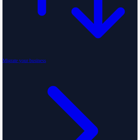
Migrate your business