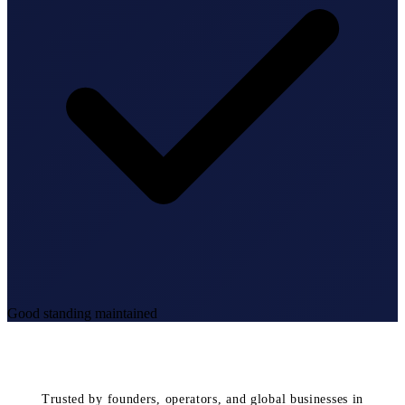
Good standing maintained
Trusted by founders, operators, and global businesses in