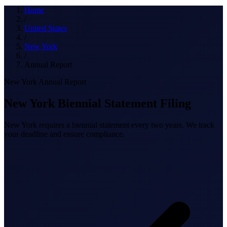
What we do
Home
/
United States
/
New York
Solutions
/
Annual Report
New York Annual Report
About
New York Biennial Statement Filing
New York requires a biennial statement every two years. We track
your deadline and ensure compliance.
Sign in
Get Started
Book a Demo