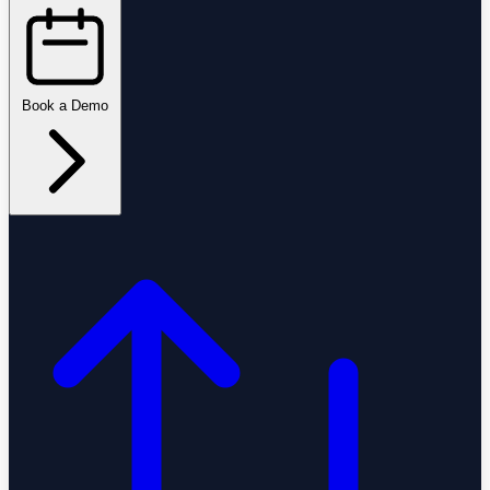
Book a Demo