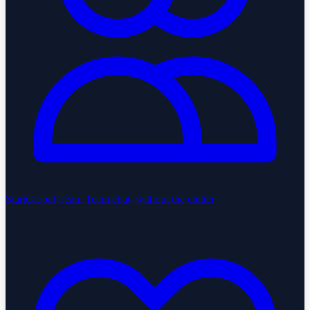
StartGlobal Team
Team chat, without the clutter