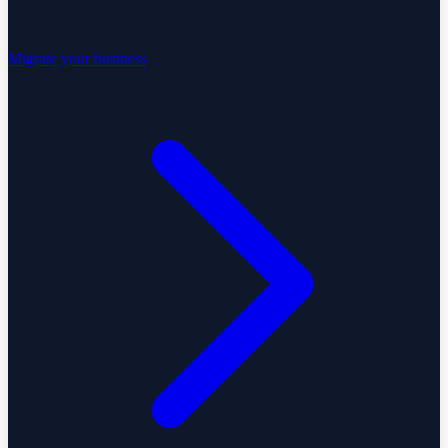
Migrate your business