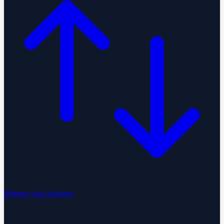
Migrate your business