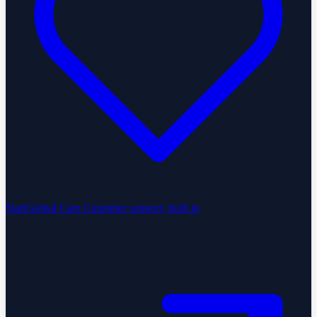
StartGlobal Care
Customer support, built in