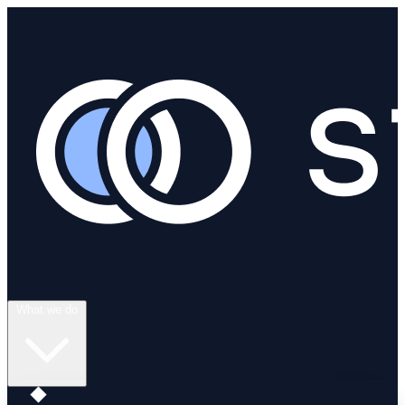
What we do