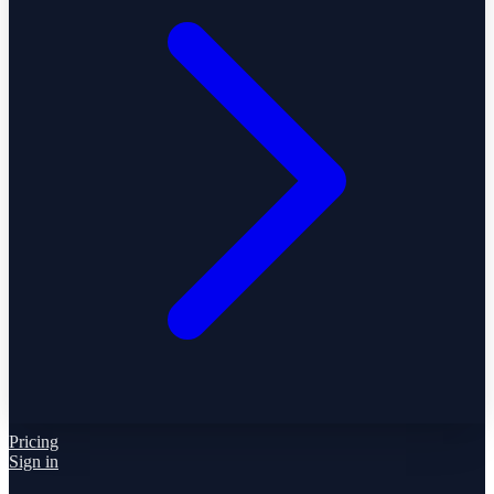
Pricing
Sign in