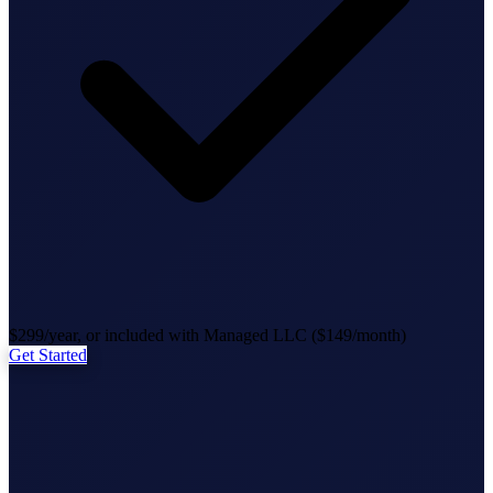
State Annual Report
StartGlobal Team
$299/year, or included with Managed LLC ($149/month)
Get Started