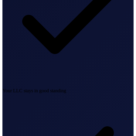
Federal Tax Filing
StartGlobal Payments
Your LLC stays in good standing