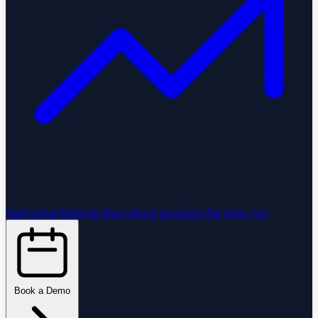
StartGlobal Referrals
Run referral programs that grow you
Book a Demo