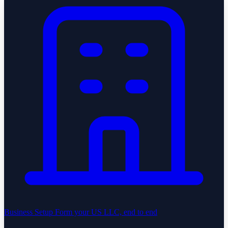
Business Setup
Form your US LLC, end to end