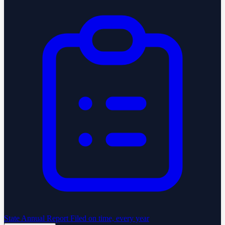
State Annual Report
Filed on time, every year