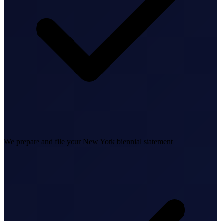
Business Setup
US Mailing Address
Our Story
We prepare and file your New York biennial statement