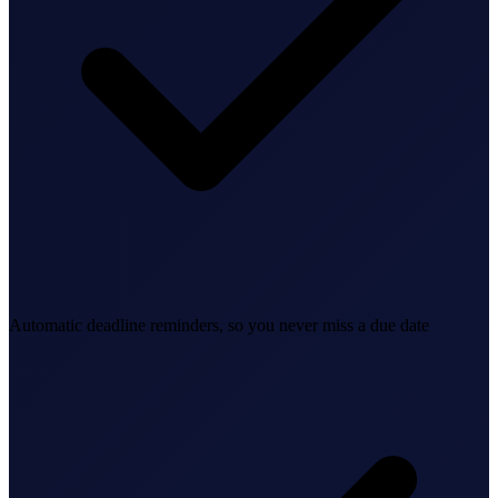
Bookkeeping & Accounting
US Phone Number
StartGlobal Reviews
Automatic deadline reminders, so you never miss a due date