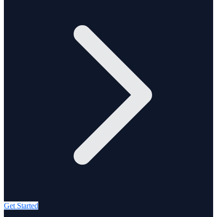
Get Started