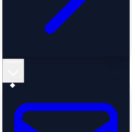
Solutions