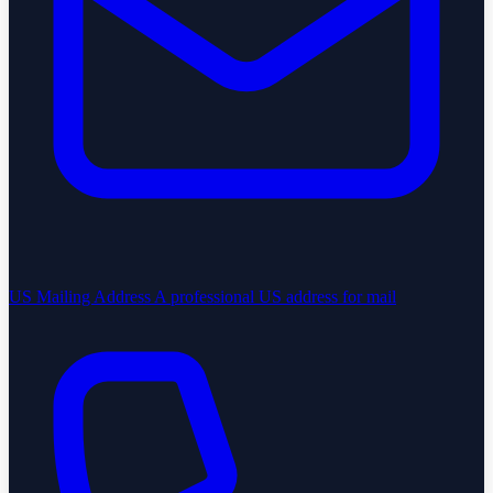
US Mailing Address
A professional US address for mail