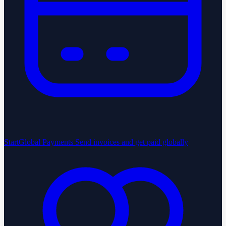
StartGlobal Payments
Send invoices and get paid globally