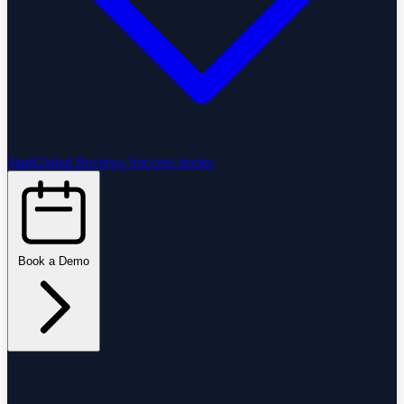
StartGlobal Reviews
Success stories
Book a Demo