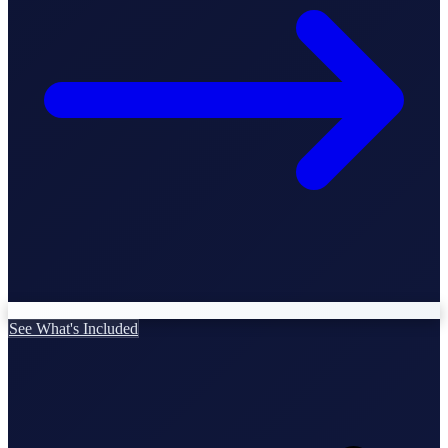
StartGlobal Care
See What's Included