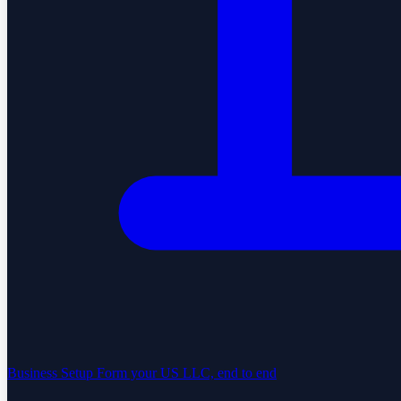
Business Setup
Form your US LLC, end to end