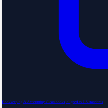
Bookkeeping & Accounting
Clean books, aligned to US standards