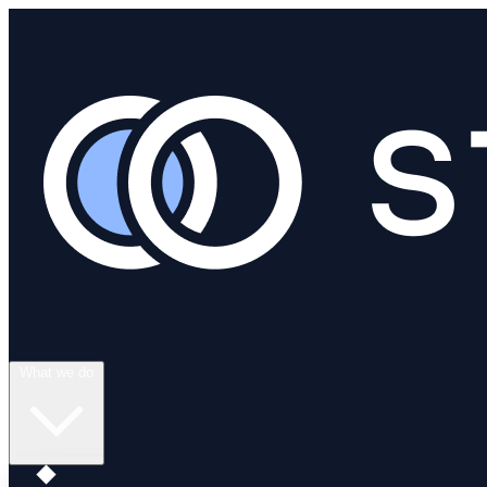
What we do