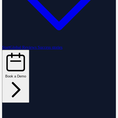
StartGlobal Reviews
Success stories
Book a Demo