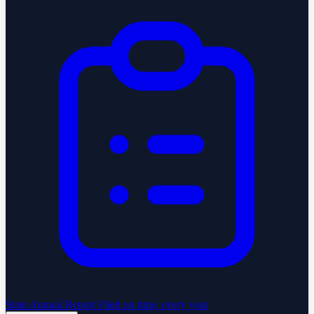
State Annual Report
Filed on time, every year