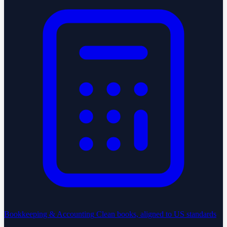
Bookkeeping & Accounting
Clean books, aligned to US standards