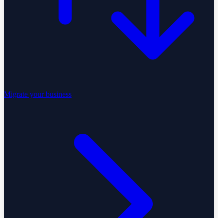
Migrate your business