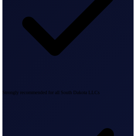
Business Setup
US Mailing Address
Our Story
Strongly recommended for all South Dakota LLCs