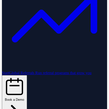
StartGlobal Referrals
Run referral programs that grow you
Book a Demo