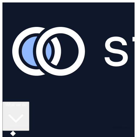
What we do