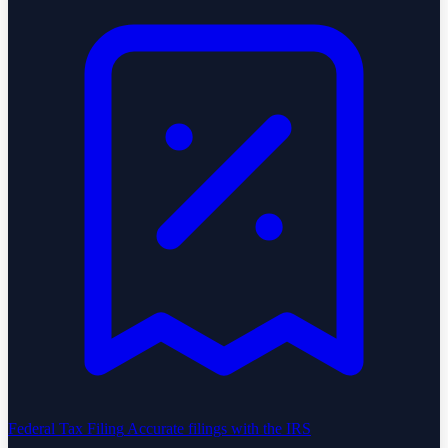
Federal Tax Filing
Accurate filings with the IRS