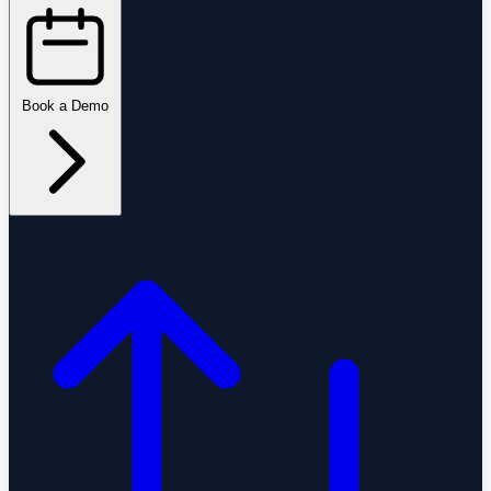
Book a Demo