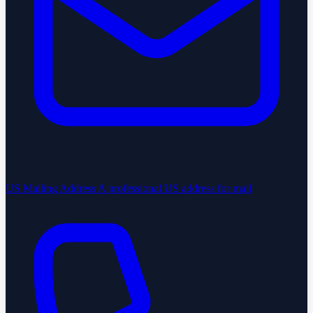
US Mailing Address
A professional US address for mail