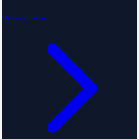
Migrate your business