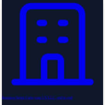
Business Setup
Form your US LLC, end to end