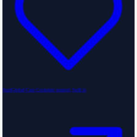
StartGlobal Care
Customer support, built in