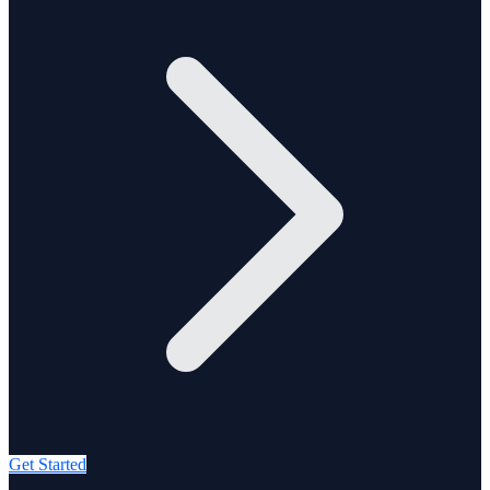
Get Started