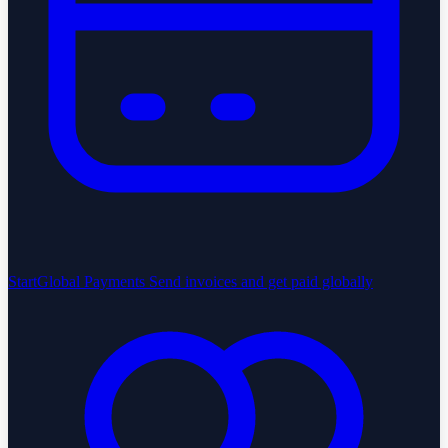
StartGlobal Payments
Send invoices and get paid globally