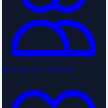
StartGlobal Team
Team chat, without the clutter