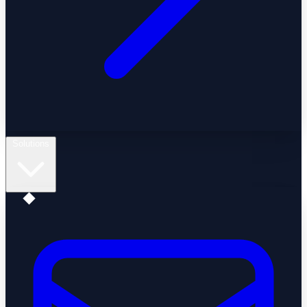
Solutions