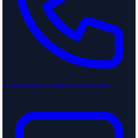
US Phone Number
Local number with call forwarding