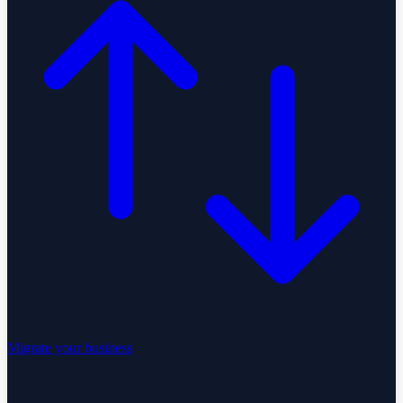
Migrate your business