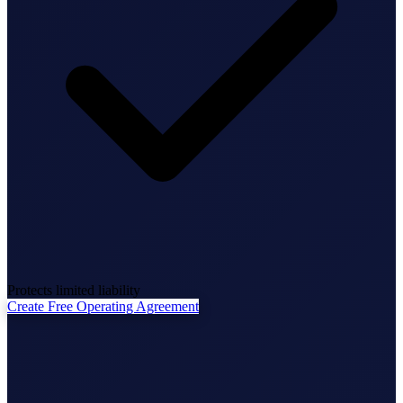
State Annual Report
StartGlobal Team
Protects limited liability
Create Free Operating Agreement