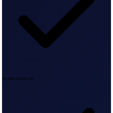
Bookkeeping & Accounting
US Phone Number
StartGlobal Reviews
No state income tax