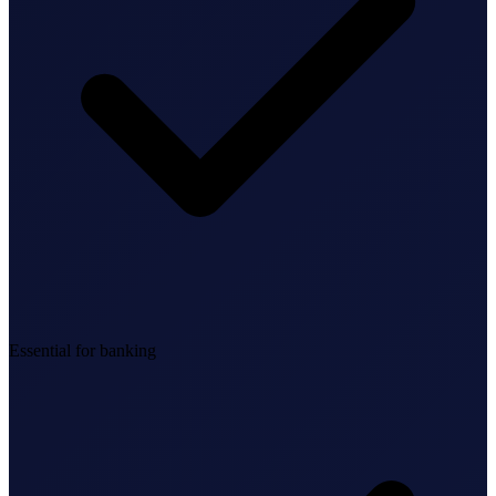
Federal Tax Filing
StartGlobal Payments
Essential for banking