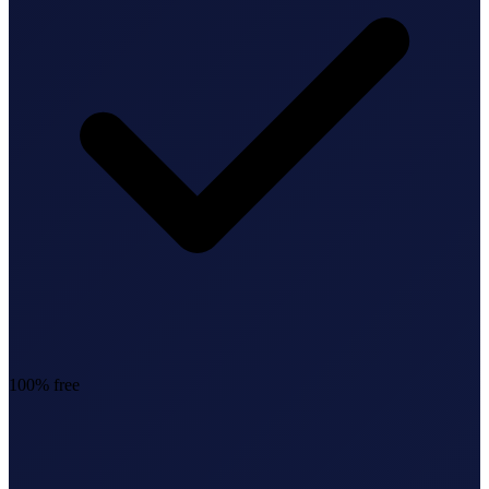
StartGlobal Referrals
100% free