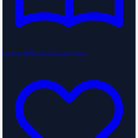
Our Story
Meet our founders and investors