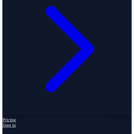
Pricing
Sign in