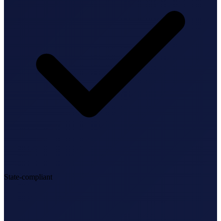
State-compliant