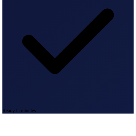
Ready in minutes