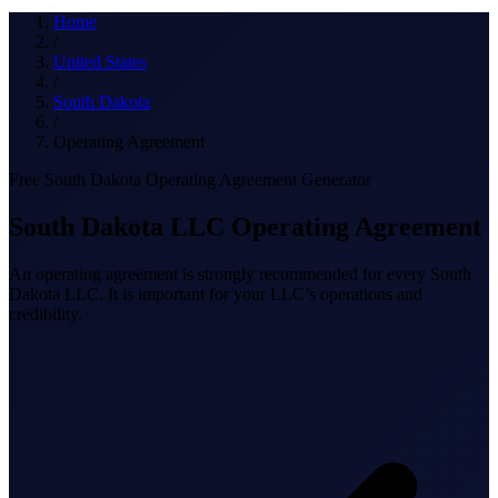
What we do
Home
/
United States
/
South Dakota
Solutions
/
Operating Agreement
Free South Dakota Operating Agreement Generator
About
South Dakota LLC Operating Agreement
An operating agreement is strongly recommended for every South
Dakota LLC. It is important for your LLC’s operations and
credibility.
Sign in
Get Started
Book a Demo