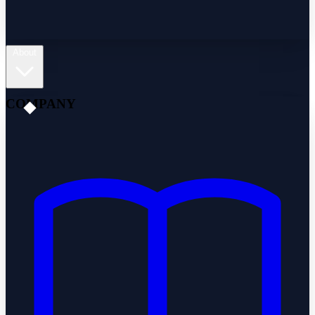
About
COMPANY