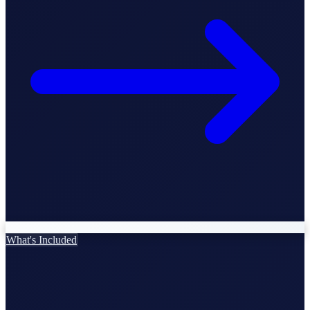
StartGlobal Care
What's Included