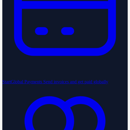
StartGlobal Payments
Send invoices and get paid globally