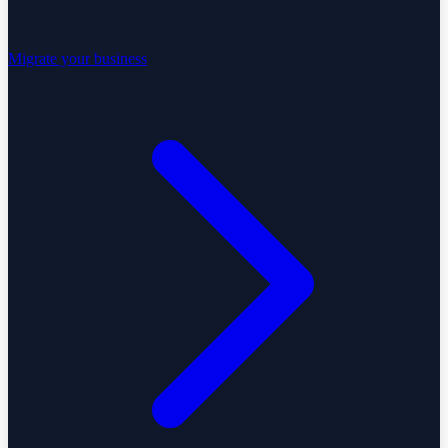
Migrate your business