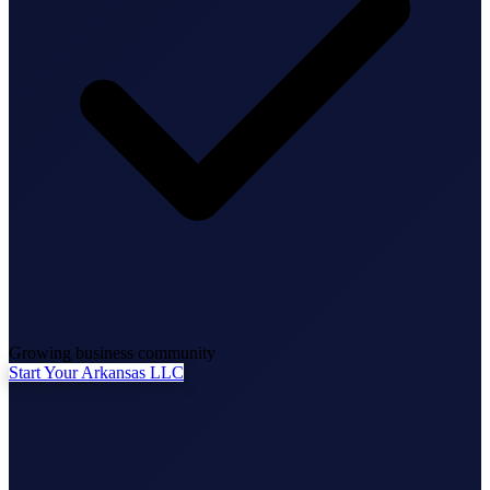
State Annual Report
StartGlobal Team
Growing business community
Start Your Arkansas LLC