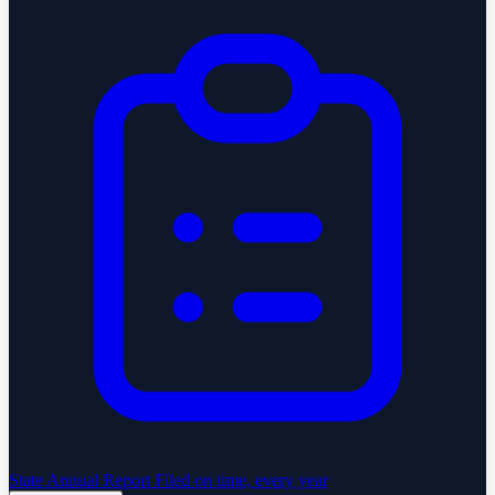
State Annual Report
Filed on time, every year