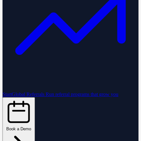
StartGlobal Referrals
Run referral programs that grow you
Book a Demo