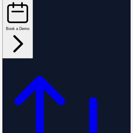
Book a Demo