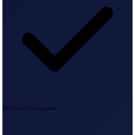
100% money-back guarantee