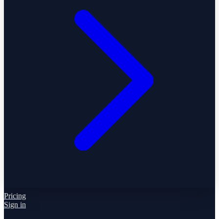
Pricing
Sign in