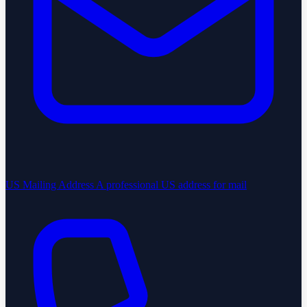
US Mailing Address
A professional US address for mail