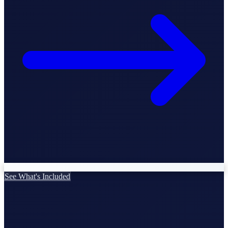
StartGlobal Care
See What's Included