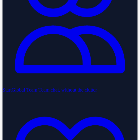
StartGlobal Team
Team chat, without the clutter