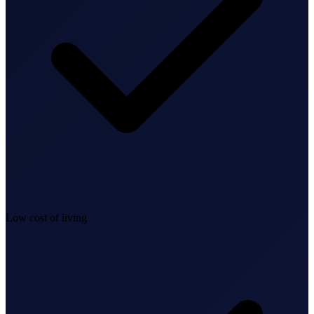
Bookkeeping & Accounting
US Phone Number
StartGlobal Reviews
Low cost of living