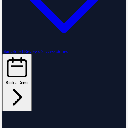
StartGlobal Reviews
Success stories
Book a Demo