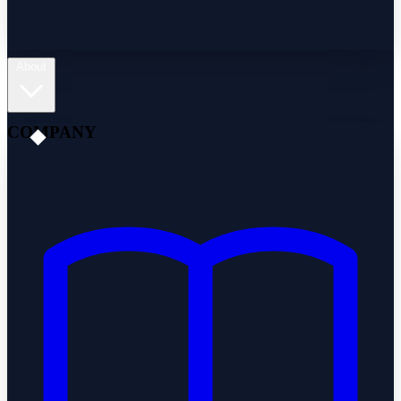
About
COMPANY