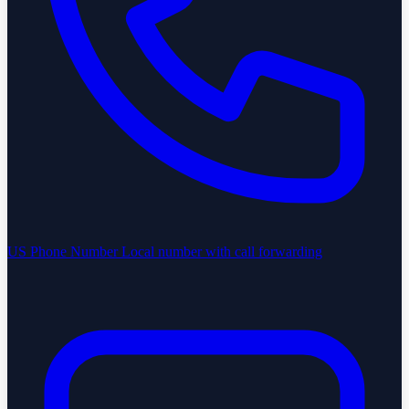
US Phone Number
Local number with call forwarding