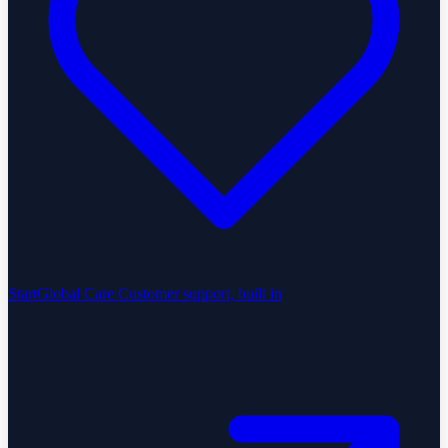
StartGlobal Care
Customer support, built in