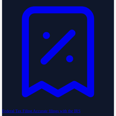
Federal Tax Filing
Accurate filings with the IRS