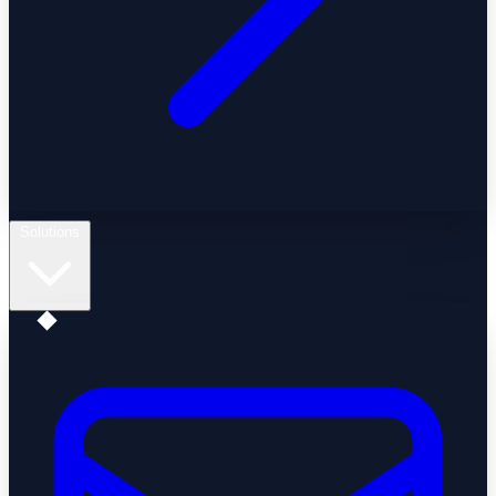
Solutions