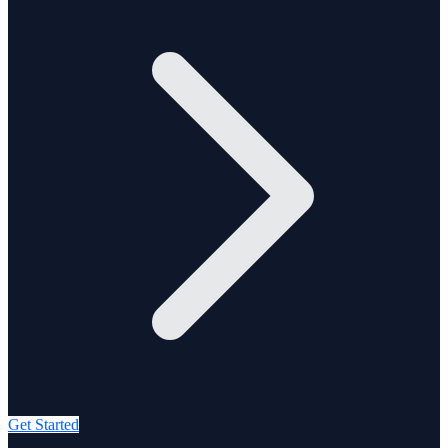
Get Started