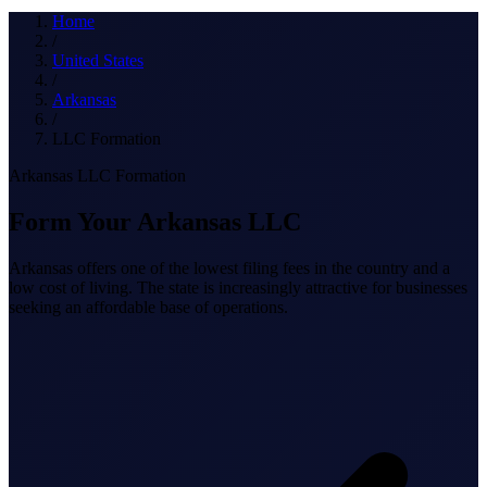
What we do
Home
/
United States
/
Arkansas
Solutions
/
LLC Formation
Arkansas LLC Formation
About
Form Your Arkansas LLC
Arkansas offers one of the lowest filing fees in the country and a
low cost of living. The state is increasingly attractive for businesses
seeking an affordable base of operations.
Sign in
Get Started
Book a Demo