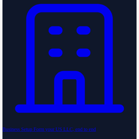
Business Setup
Form your US LLC, end to end