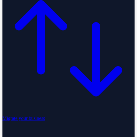
Migrate your business