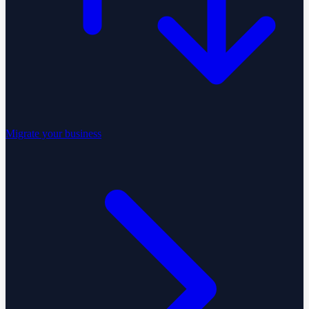
Migrate your business