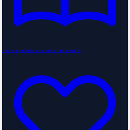
Our Story
Meet our founders and investors