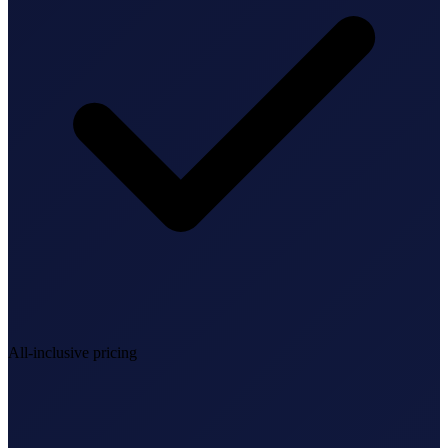
StartGlobal Referrals
All-inclusive pricing