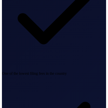
Business Setup
US Mailing Address
Our Story
One of the lowest filing fees in the country