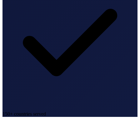
150+ countries served