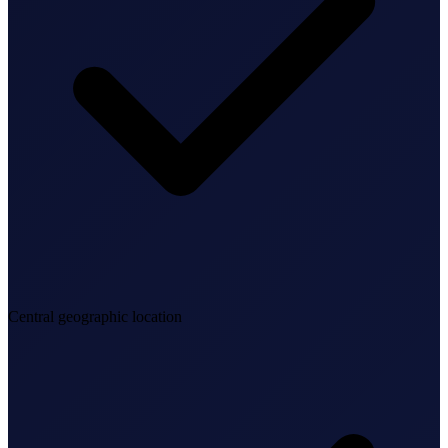
Federal Tax Filing
StartGlobal Payments
Central geographic location