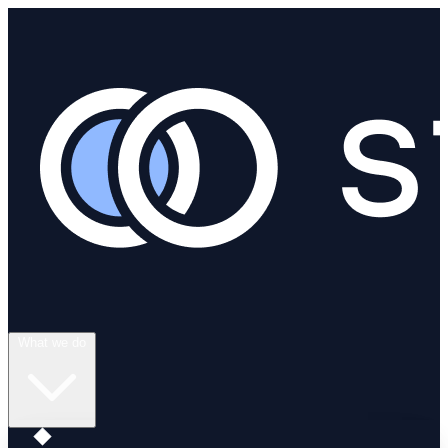
What we do