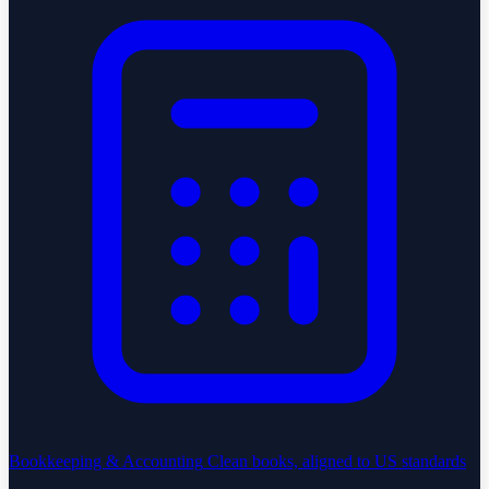
Bookkeeping & Accounting
Clean books, aligned to US standards