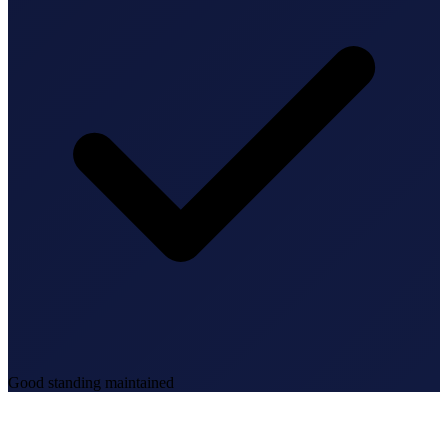
Good standing maintained