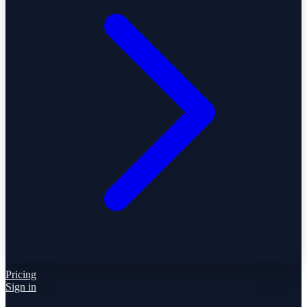
Pricing
Sign in