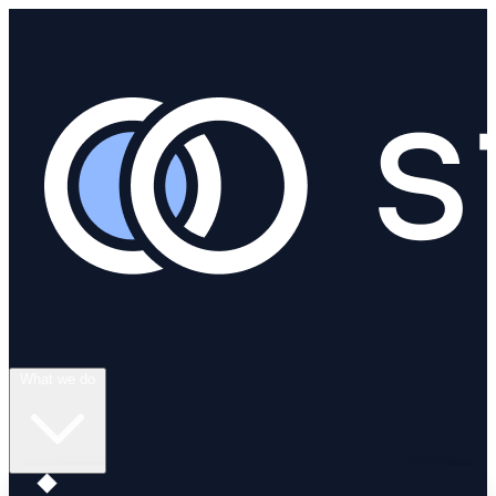
What we do