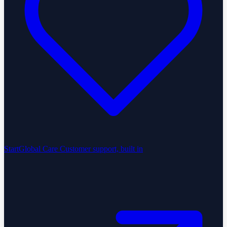
StartGlobal Care
Customer support, built in