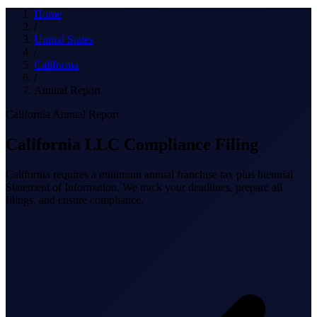
What we do
Home
/
United States
/
California
Solutions
/
Annual Report
California Annual Report
About
California LLC Compliance Filing
California requires a minimum annual franchise tax plus biennial
Statement of Information. We track your deadlines, prepare all
filings, and ensure compliance.
Sign in
Get Started
Book a Demo