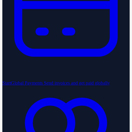
StartGlobal Payments
Send invoices and get paid globally