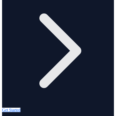
Get Started