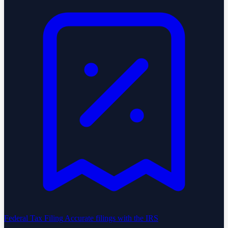
Federal Tax Filing
Accurate filings with the IRS