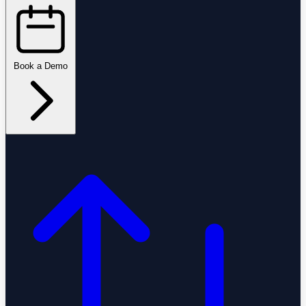
Book a Demo