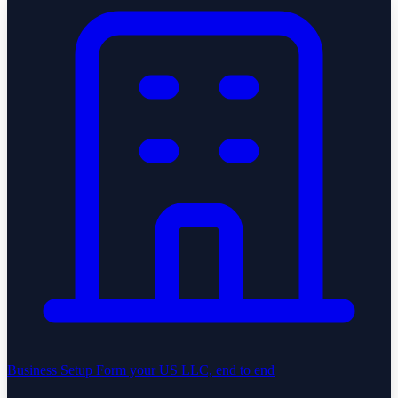
Business Setup
Form your US LLC, end to end