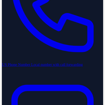
US Phone Number
Local number with call forwarding