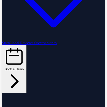
StartGlobal Reviews
Success stories
Book a Demo