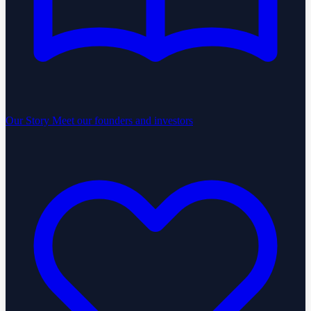
Our Story
Meet our founders and investors