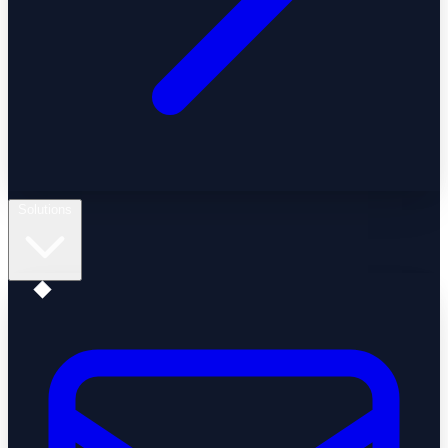
Solutions