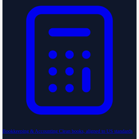
Bookkeeping & Accounting
Clean books, aligned to US standards