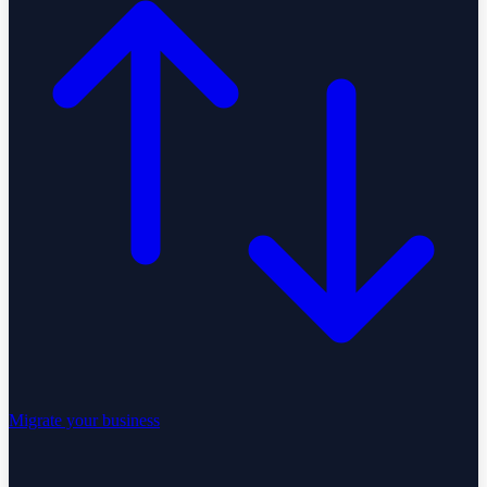
Migrate your business