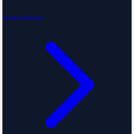
Migrate your business