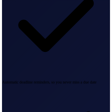
Bookkeeping & Accounting
US Phone Number
StartGlobal Reviews
Automatic deadline reminders, so you never miss a due date