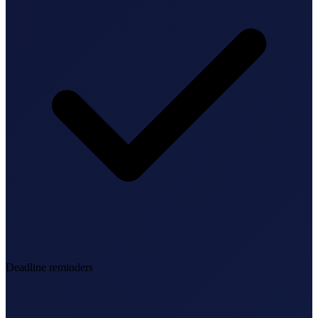
Deadline reminders