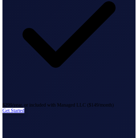
State Annual Report
StartGlobal Team
$299/year, or included with Managed LLC ($149/month)
Get Started