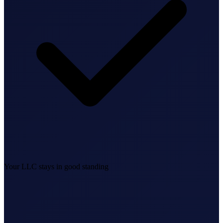
Federal Tax Filing
StartGlobal Payments
Your LLC stays in good standing