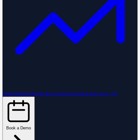
StartGlobal Referrals
Run referral programs that grow you
Book a Demo