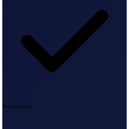
StartGlobal Referrals
From $299/year