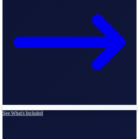
StartGlobal Care
See What's Included