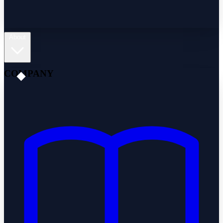
About
COMPANY