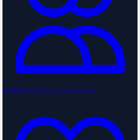
StartGlobal Team
Team chat, without the clutter