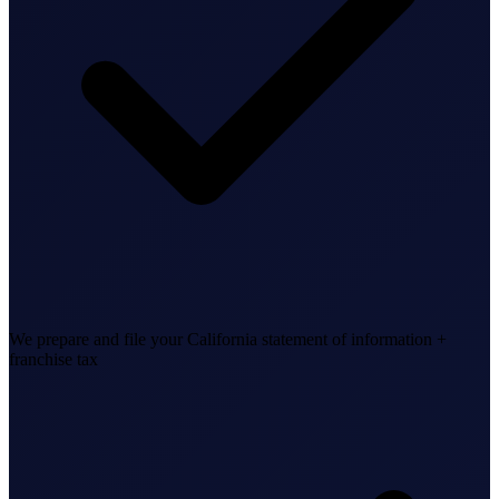
Business Setup
US Mailing Address
Our Story
We prepare and file your California statement of information +
franchise tax