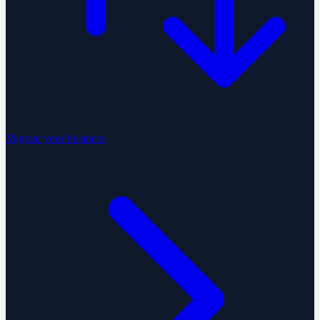
Migrate your business