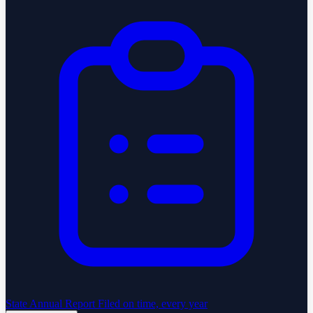
State Annual Report
Filed on time, every year