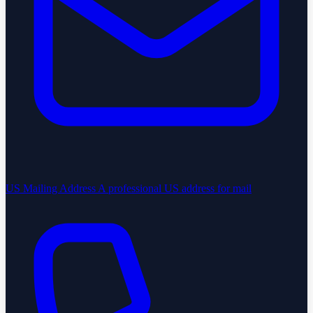
US Mailing Address
A professional US address for mail