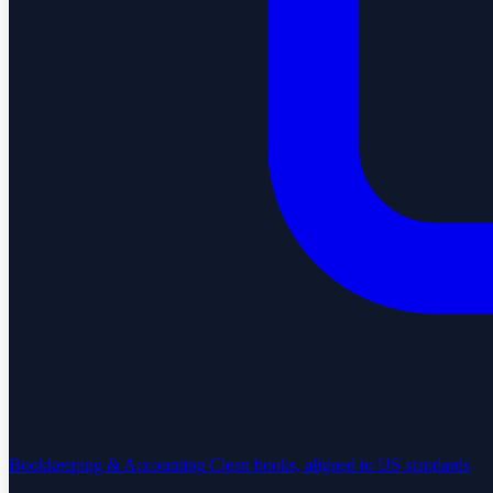
Bookkeeping & Accounting
Clean books, aligned to US standards