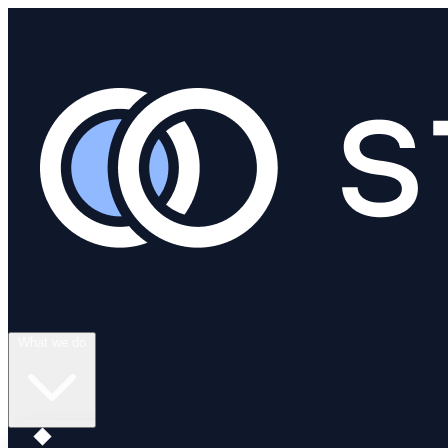
What we do