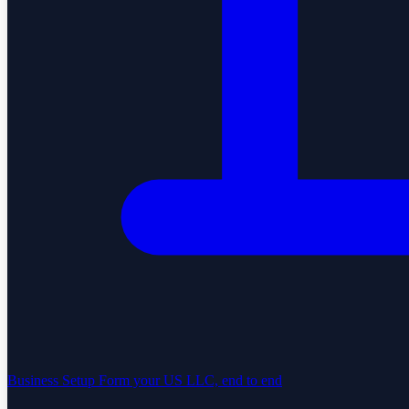
Business Setup
Form your US LLC, end to end