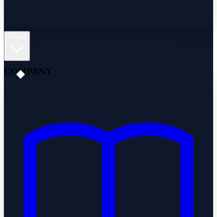
About
COMPANY