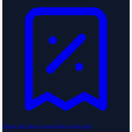
Federal Tax Filing
Accurate filings with the IRS