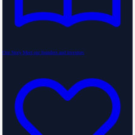
Our Story
Meet our founders and investors