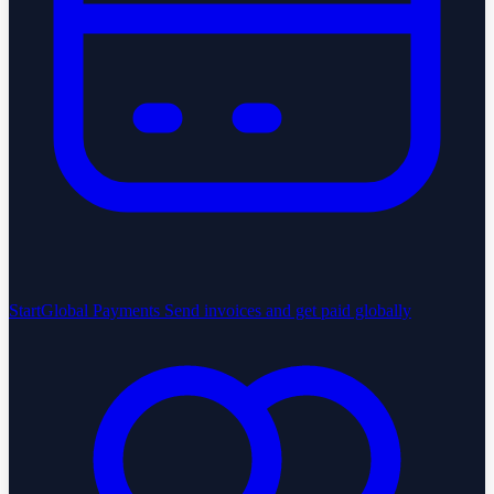
StartGlobal Payments
Send invoices and get paid globally