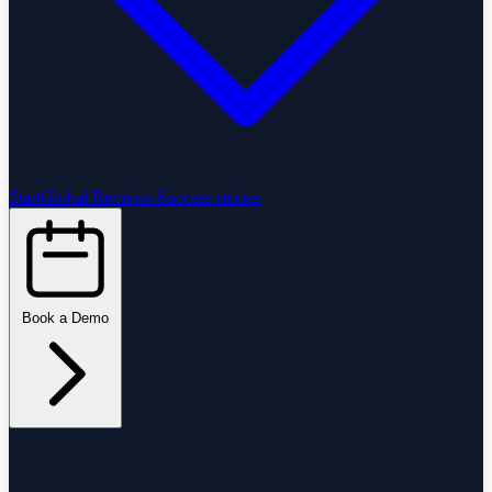
StartGlobal Reviews
Success stories
Book a Demo