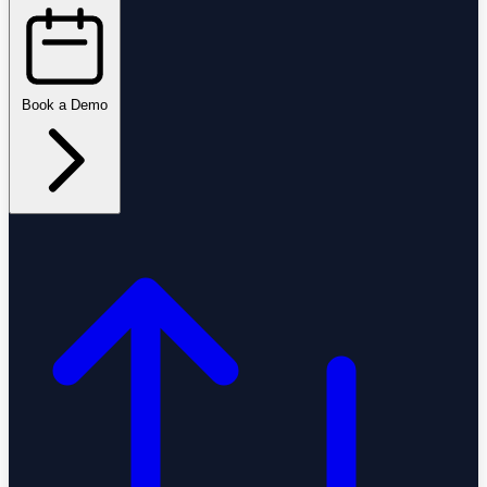
Book a Demo