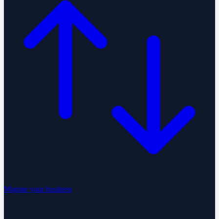
Migrate your business