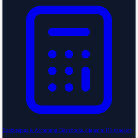
Bookkeeping & Accounting
Clean books, aligned to US standards