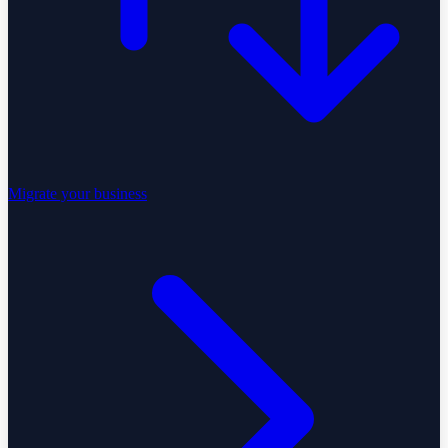
Migrate your business