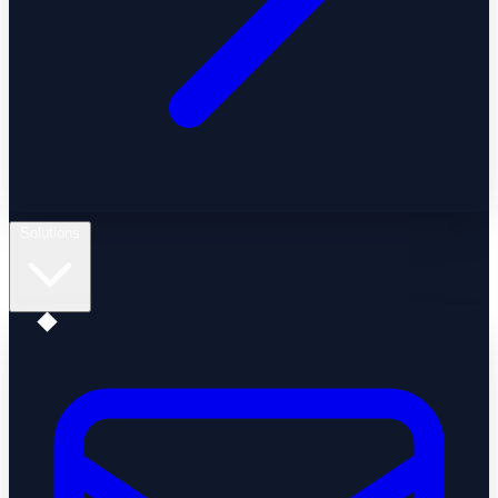
Solutions