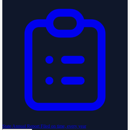
State Annual Report
Filed on time, every year