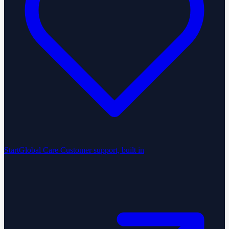
StartGlobal Care
Customer support, built in