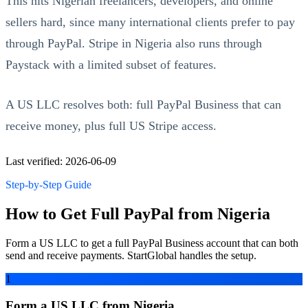
This hits Nigerian freelancers, developers, and online
sellers hard, since many international clients prefer to pay
through PayPal. Stripe in Nigeria also runs through
Paystack with a limited subset of features.
A US LLC resolves both: full PayPal Business that can
receive money, plus full US Stripe access.
Last verified: 2026-06-09
Step-by-Step Guide
How to Get Full PayPal from Nigeria
Form a US LLC to get a full PayPal Business account that can both
send and receive payments. StartGlobal handles the setup.
1
Form a US LLC from Nigeria