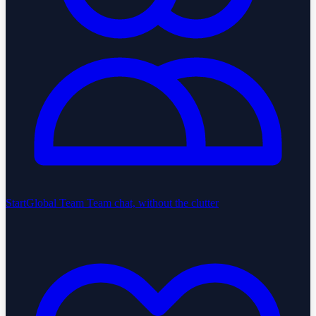
StartGlobal Team
Team chat, without the clutter