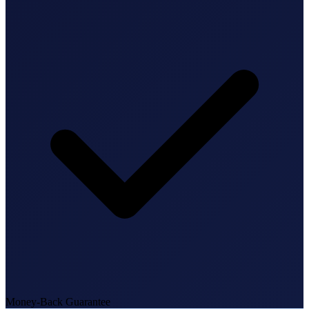
State Annual Report
StartGlobal Team
Money-Back Guarantee