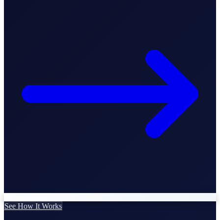
Business Setup
US Mailing Address
Our Story
See How It Works