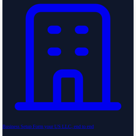
Business Setup
Form your US LLC, end to end