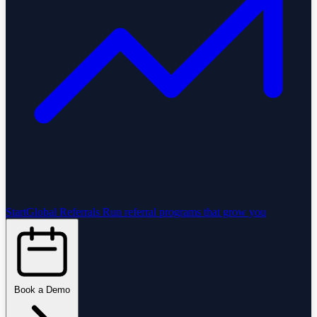
StartGlobal Referrals
Run referral programs that grow you
Book a Demo