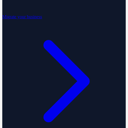
Migrate your business