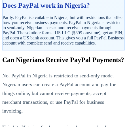
Does PayPal work in Nigeria?
Partly. PayPal is available in Nigeria, but with restrictions that affect
how you receive business payments. PayPal in Nigeria is restricted
to send-only. Nigerian users cannot receive payments through
PayPal. The solution: form a US LLC ($399 one-time), get an EIN,
and open a US bank account. This gives you a full PayPal Business
account with complete send and receive capabilities.
StartGlobal Referrals
Can Nigerians Receive PayPal Payments?
No. PayPal in Nigeria is restricted to send-only mode.
Nigerian users can create a PayPal account and pay for
things online, but cannot receive payments, accept
merchant transactions, or use PayPal for business
invoicing.