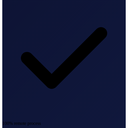
Federal Tax Filing
StartGlobal Payments
100% remote process