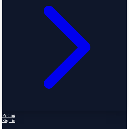
Pricing
Sign in