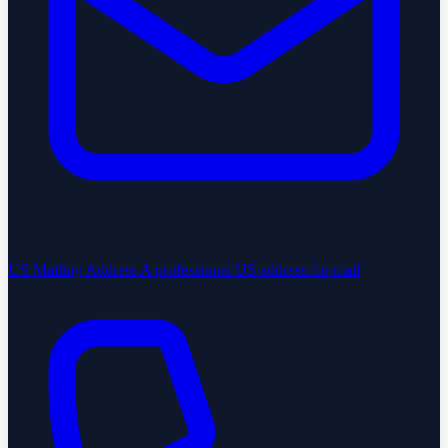
US Mailing Address
A professional US address for mail