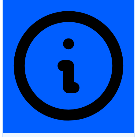
StartGlobal Care