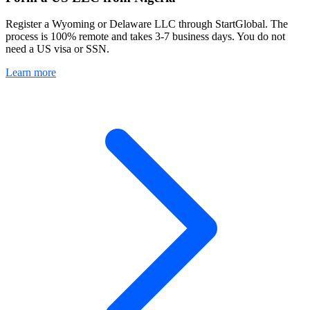
Register a Wyoming or Delaware LLC through StartGlobal. The
process is 100% remote and takes 3-7 business days. You do not
need a US visa or SSN.
Learn more