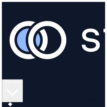
What we do