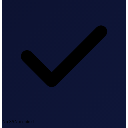
Bookkeeping & Accounting
US Phone Number
StartGlobal Reviews
No SSN required