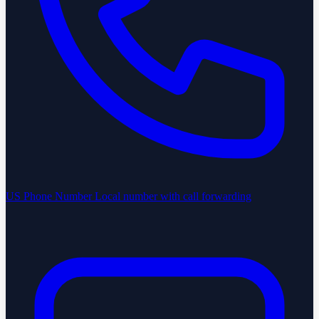
US Phone Number
Local number with call forwarding