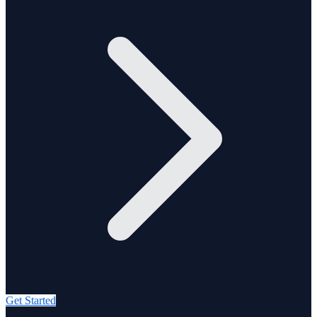
Get Started