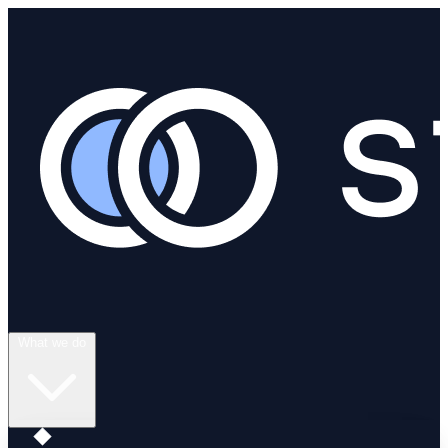
What we do