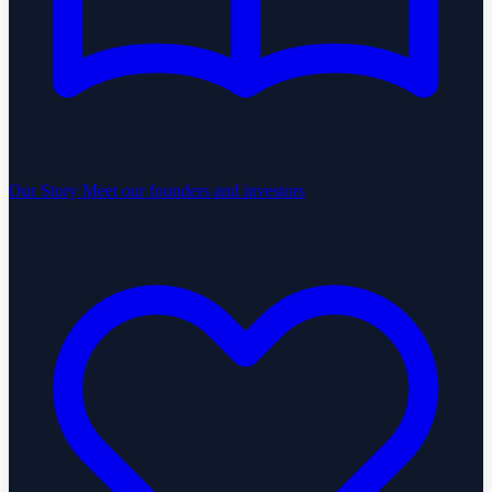
Our Story
Meet our founders and investors