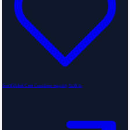
StartGlobal Care
Customer support, built in