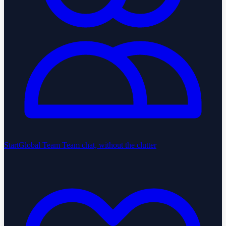
StartGlobal Team
Team chat, without the clutter