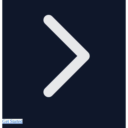
Get Started