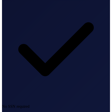
Bookkeeping & Accounting
US Phone Number
StartGlobal Reviews
No SSN required