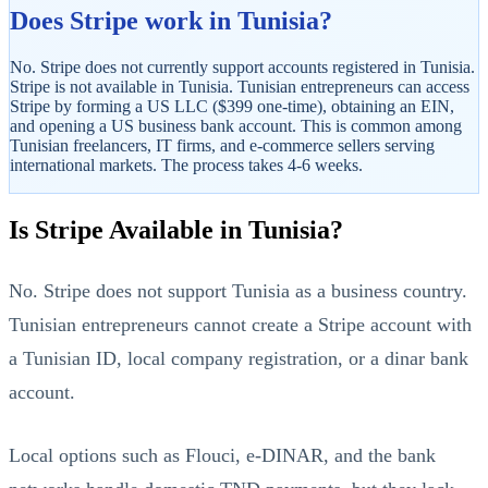
Does Stripe work in Tunisia?
No. Stripe does not currently support accounts registered in Tunisia.
Stripe is not available in Tunisia. Tunisian entrepreneurs can access
Stripe by forming a US LLC ($399 one-time), obtaining an EIN,
and opening a US business bank account. This is common among
Tunisian freelancers, IT firms, and e-commerce sellers serving
international markets. The process takes 4-6 weeks.
StartGlobal Referrals
Is Stripe Available in Tunisia?
No. Stripe does not support Tunisia as a business country.
Tunisian entrepreneurs cannot create a Stripe account with
a Tunisian ID, local company registration, or a dinar bank
account.
Local options such as Flouci, e-DINAR, and the bank