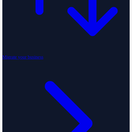
Migrate your business