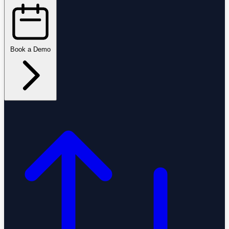
Book a Demo