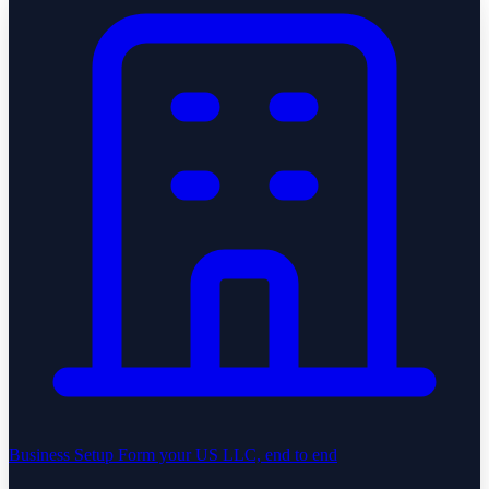
Business Setup
Form your US LLC, end to end