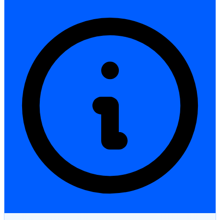
StartGlobal Care