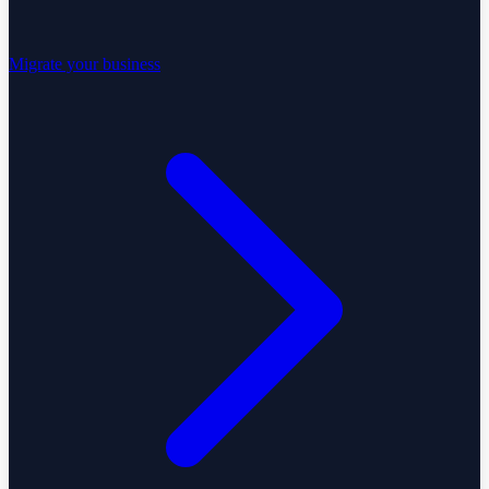
Migrate your business