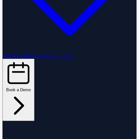
StartGlobal Reviews
Success stories
Book a Demo