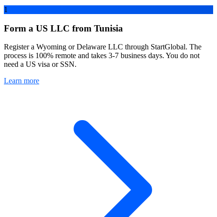
1
Form a US LLC from Tunisia
Register a Wyoming or Delaware LLC through StartGlobal. The
process is 100% remote and takes 3-7 business days. You do not
need a US visa or SSN.
Learn more