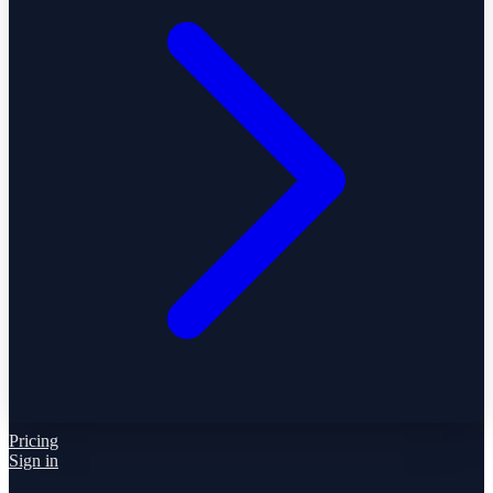
Pricing
Sign in