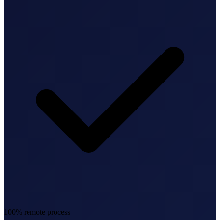
Federal Tax Filing
StartGlobal Payments
100% remote process