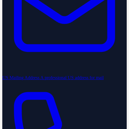
US Mailing Address
A professional US address for mail