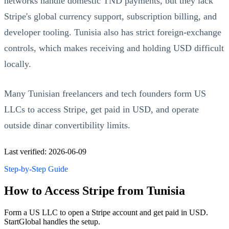
networks handle domestic TND payments, but they lack
Stripe's global currency support, subscription billing, and
developer tooling. Tunisia also has strict foreign-exchange
controls, which makes receiving and holding USD difficult
locally.
Many Tunisian freelancers and tech founders form US
LLCs to access Stripe, get paid in USD, and operate
outside dinar convertibility limits.
Last verified: 2026-06-09
Step-by-Step Guide
How to Access Stripe from Tunisia
Form a US LLC to open a Stripe account and get paid in USD.
StartGlobal handles the setup.