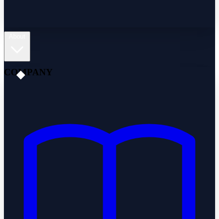
About
COMPANY