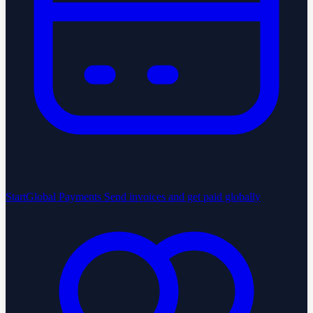
StartGlobal Payments
Send invoices and get paid globally