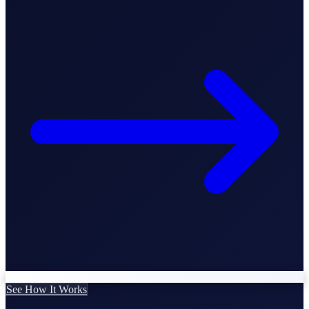
Business Setup
US Mailing Address
Our Story
See How It Works