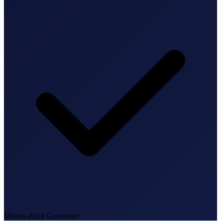
State Annual Report
StartGlobal Team
Money-Back Guarantee