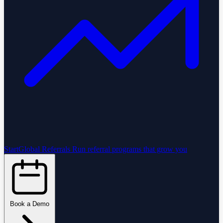
StartGlobal Referrals
Run referral programs that grow you
Book a Demo