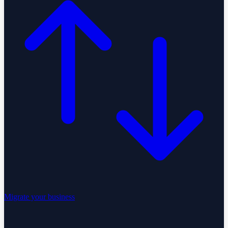
Migrate your business