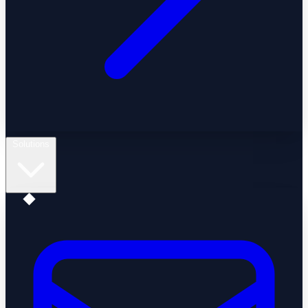
Solutions