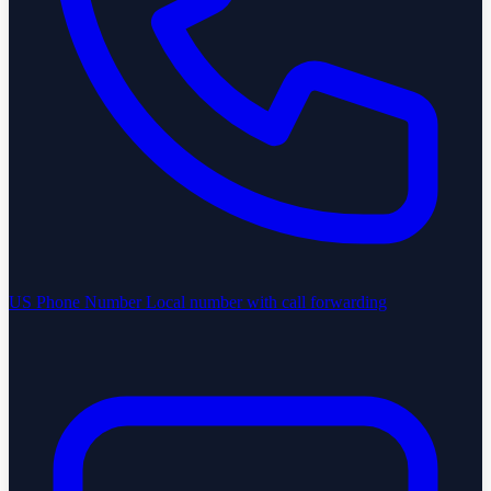
US Phone Number
Local number with call forwarding