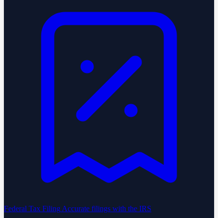
Federal Tax Filing
Accurate filings with the IRS