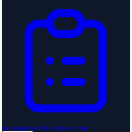
State Annual Report
Filed on time, every year