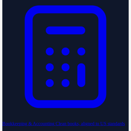
Bookkeeping & Accounting
Clean books, aligned to US standards