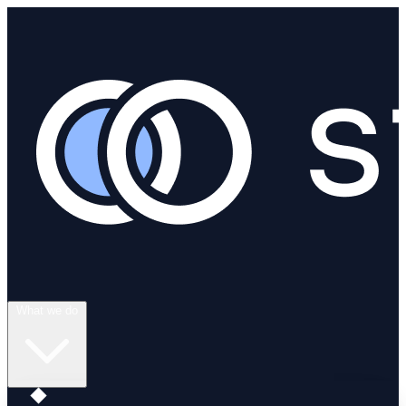
What we do