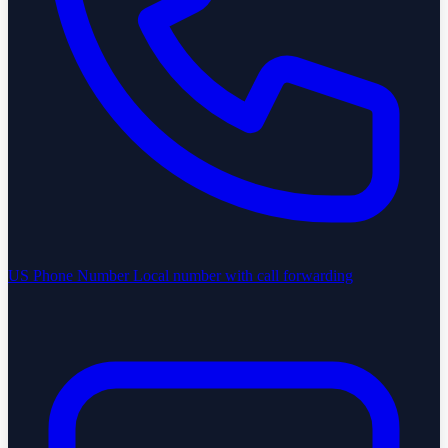
US Phone Number
Local number with call forwarding