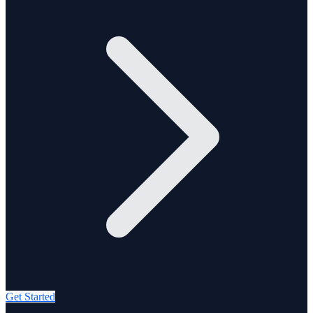
Get Started