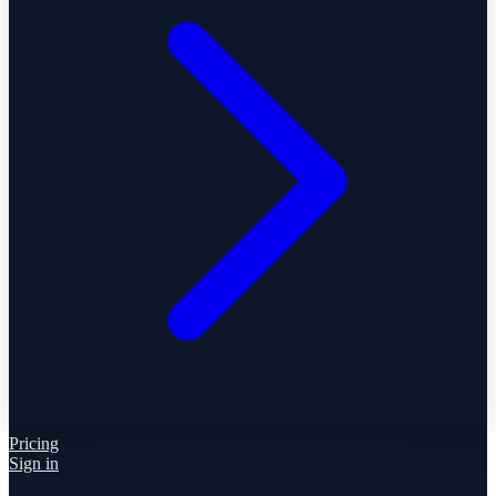
Pricing
Sign in