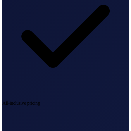
StartGlobal Referrals
All-inclusive pricing