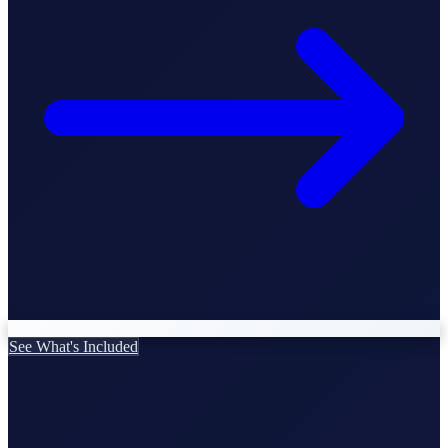
StartGlobal Care
See What's Included