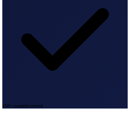
150+ countries served