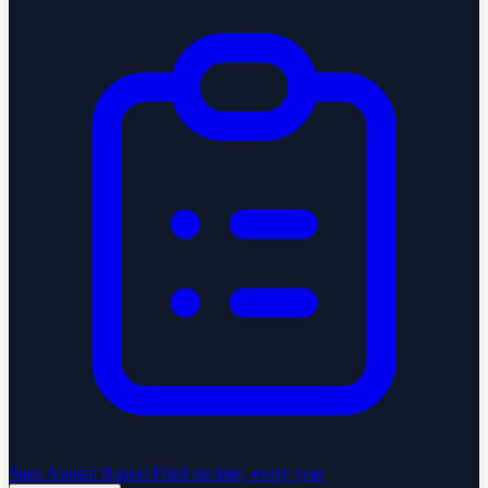
State Annual Report
Filed on time, every year