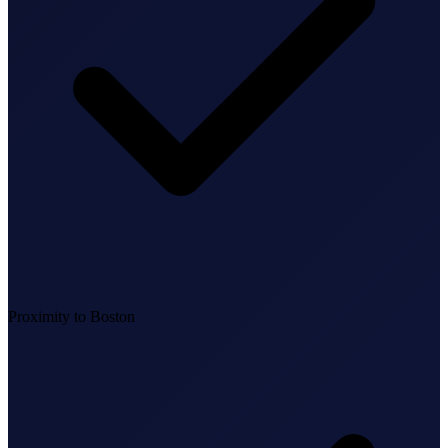
Federal Tax Filing
StartGlobal Payments
Proximity to Boston