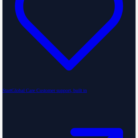
StartGlobal Care
Customer support, built in