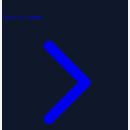
Migrate your business