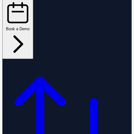
Book a Demo