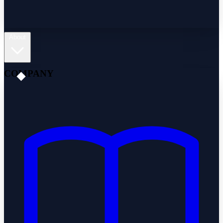
About
COMPANY