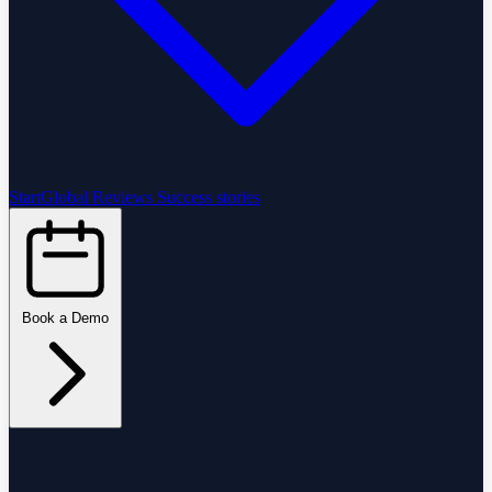
StartGlobal Reviews
Success stories
Book a Demo