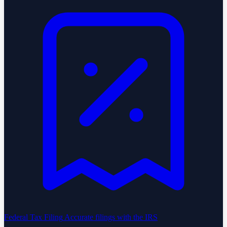
Federal Tax Filing
Accurate filings with the IRS