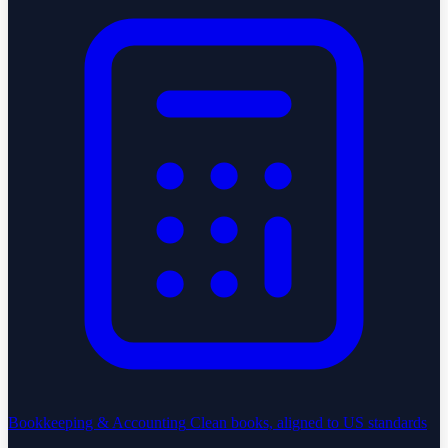
Bookkeeping & Accounting
Clean books, aligned to US standards