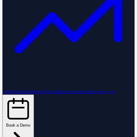
StartGlobal Referrals
Run referral programs that grow you
Book a Demo