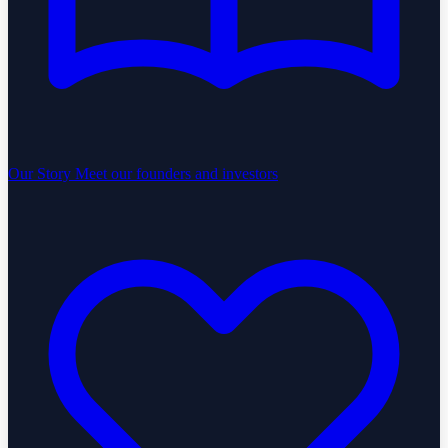
Our Story
Meet our founders and investors