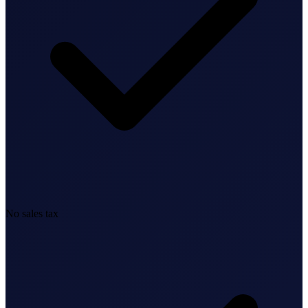
Bookkeeping & Accounting
US Phone Number
StartGlobal Reviews
No sales tax