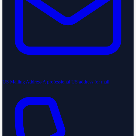
US Mailing Address
A professional US address for mail