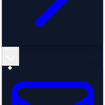
Solutions