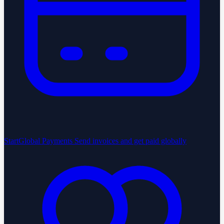
StartGlobal Payments
Send invoices and get paid globally