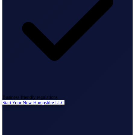
State Annual Report
StartGlobal Team
Business-friendly regulations
Start Your New Hampshire LLC