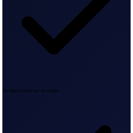
Business Setup
US Mailing Address
Our Story
No state income tax on wages