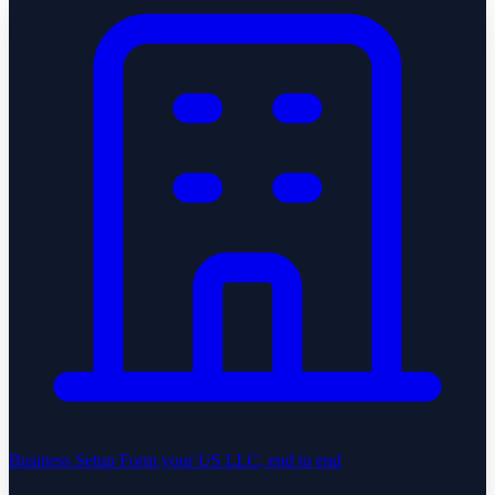
Business Setup
Form your US LLC, end to end