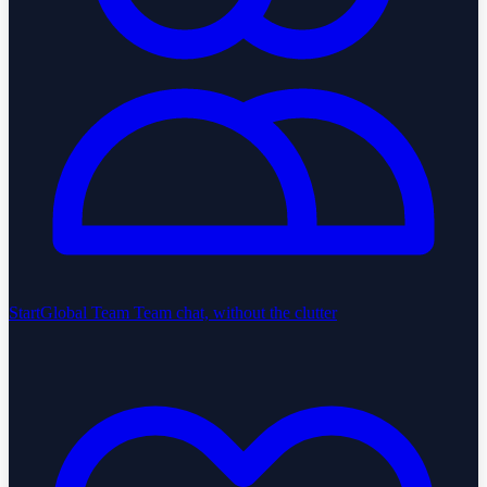
StartGlobal Team
Team chat, without the clutter