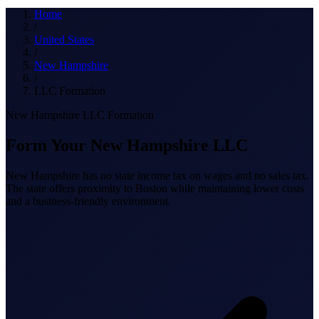
What we do
Home
/
United States
/
New Hampshire
Solutions
/
LLC Formation
New Hampshire LLC Formation
About
Form Your New Hampshire LLC
New Hampshire has no state income tax on wages and no sales tax.
The state offers proximity to Boston while maintaining lower costs
and a business-friendly environment.
Sign in
Get Started
Book a Demo