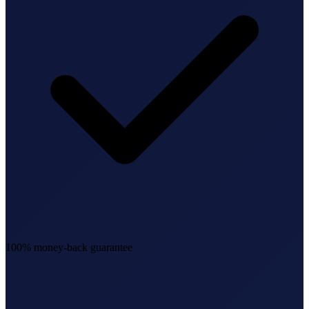
100% money-back guarantee