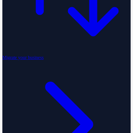
Migrate your business