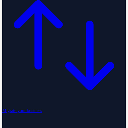
Migrate your business