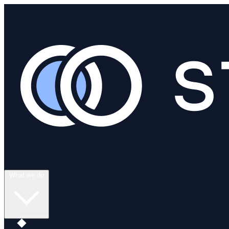
What we do