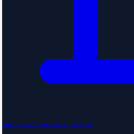
Business Setup
Form your US LLC, end to end