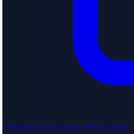
Bookkeeping & Accounting
Clean books, aligned to US standards