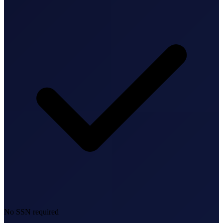
Bookkeeping & Accounting
US Phone Number
StartGlobal Reviews
No SSN required