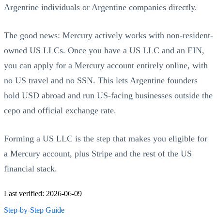
Argentine individuals or Argentine companies directly.
The good news: Mercury actively works with non-resident-
owned US LLCs. Once you have a US LLC and an EIN,
you can apply for a Mercury account entirely online, with
no US travel and no SSN. This lets Argentine founders
hold USD abroad and run US-facing businesses outside the
cepo and official exchange rate.
Forming a US LLC is the step that makes you eligible for
a Mercury account, plus Stripe and the rest of the US
financial stack.
Last verified: 2026-06-09
Step-by-Step Guide