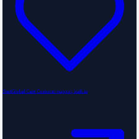
StartGlobal Care
Customer support, built in