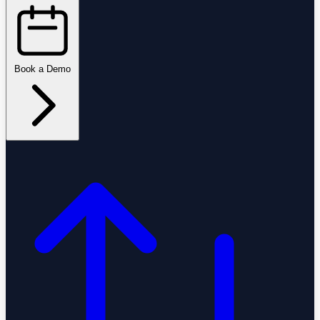
Book a Demo