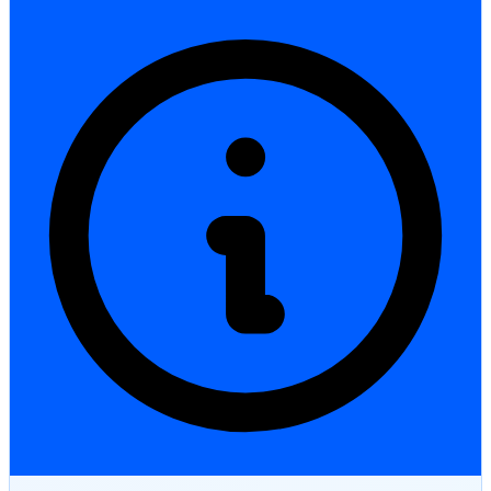
StartGlobal Care