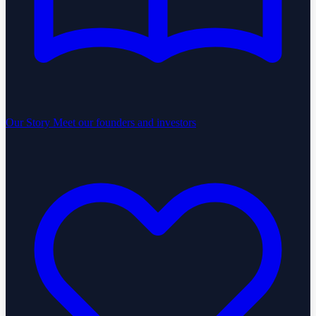
Our Story
Meet our founders and investors