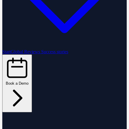
StartGlobal Reviews
Success stories
Book a Demo