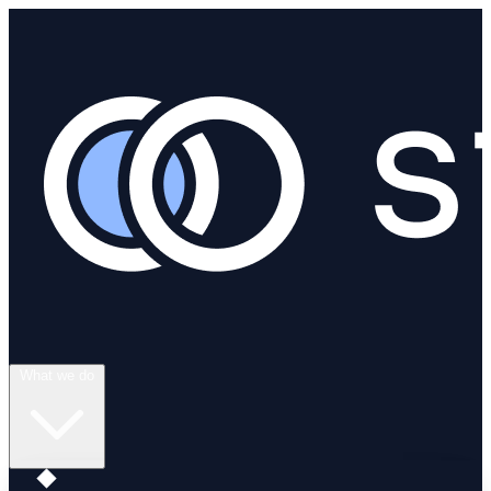
What we do