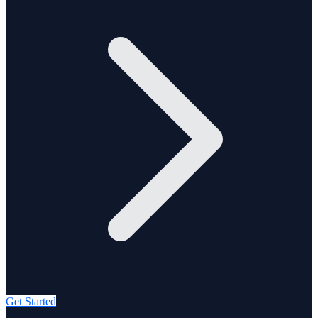
Get Started