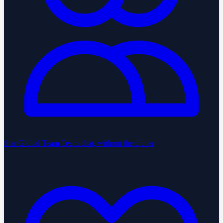
StartGlobal Team
Team chat, without the clutter