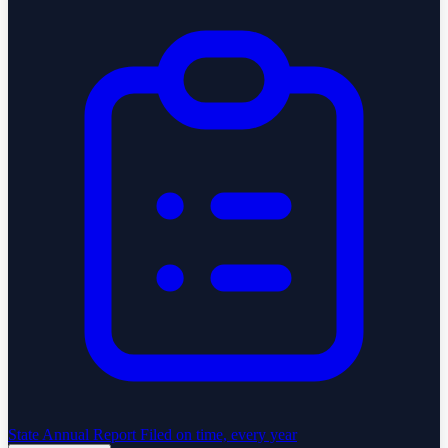
State Annual Report
Filed on time, every year