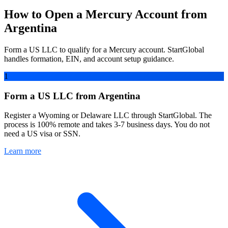
How to Open a Mercury Account from
Argentina
Form a US LLC to qualify for a Mercury account. StartGlobal
handles formation, EIN, and account setup guidance.
1
Form a US LLC from Argentina
Register a Wyoming or Delaware LLC through StartGlobal. The
process is 100% remote and takes 3-7 business days. You do not
need a US visa or SSN.
Learn more