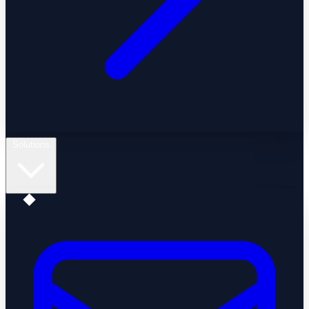
Solutions