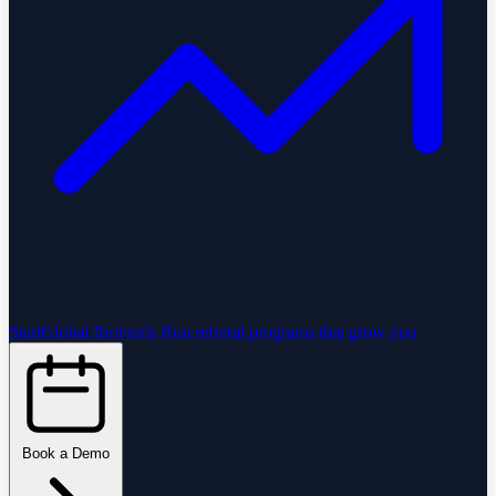
StartGlobal Referrals
Run referral programs that grow you
Book a Demo