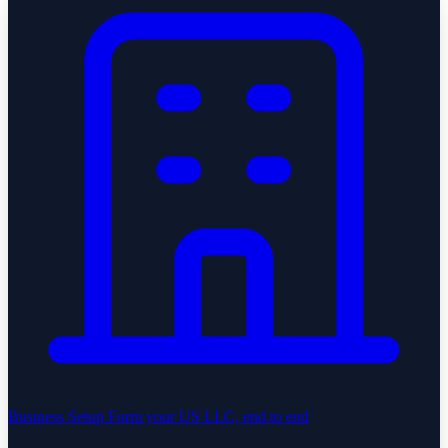
Business Setup
Form your US LLC, end to end