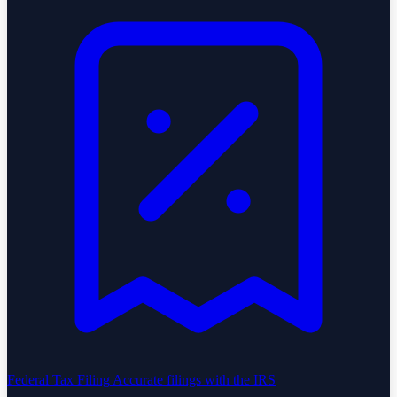
Federal Tax Filing
Accurate filings with the IRS