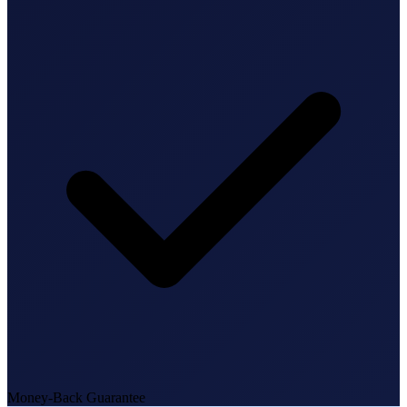
State Annual Report
StartGlobal Team
Money-Back Guarantee