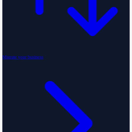
Migrate your business