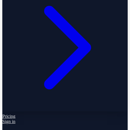
Pricing
Sign in