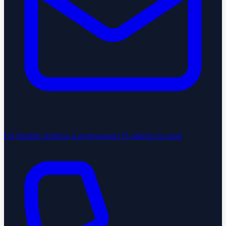
US Mailing Address
A professional US address for mail