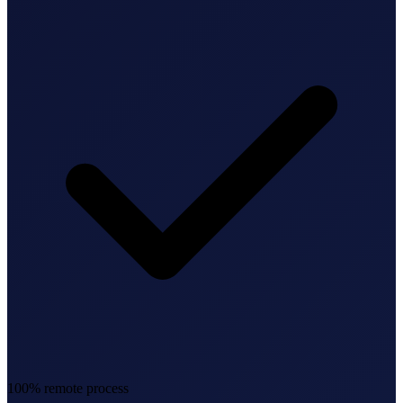
Federal Tax Filing
StartGlobal Payments
100% remote process