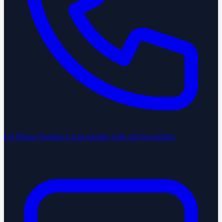
US Phone Number
Local number with call forwarding