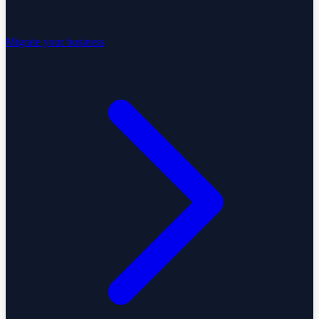
Migrate your business