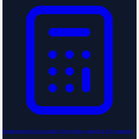
Bookkeeping & Accounting
Clean books, aligned to US standards