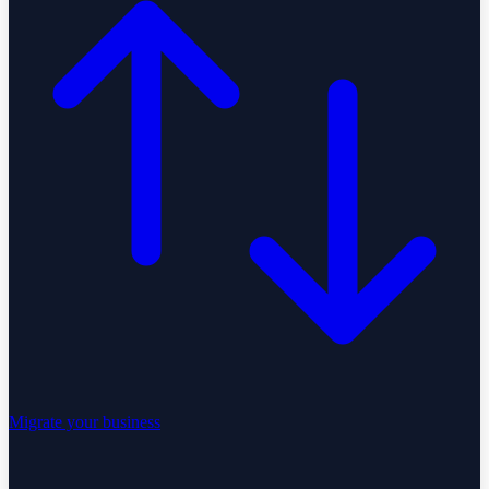
Migrate your business