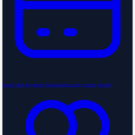
StartGlobal Payments
Send invoices and get paid globally