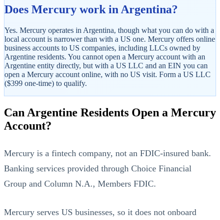
Does Mercury work in Argentina?
Yes. Mercury operates in Argentina, though what you can do with a
local account is narrower than with a US one. Mercury offers online
business accounts to US companies, including LLCs owned by
Argentine residents. You cannot open a Mercury account with an
Argentine entity directly, but with a US LLC and an EIN you can
open a Mercury account online, with no US visit. Form a US LLC
($399 one-time) to qualify.
StartGlobal Referrals
Can Argentine Residents Open a Mercury
Account?
Mercury is a fintech company, not an FDIC-insured bank.
Banking services provided through Choice Financial
Group and Column N.A., Members FDIC.
Mercury serves US businesses, so it does not onboard