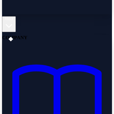
About
COMPANY