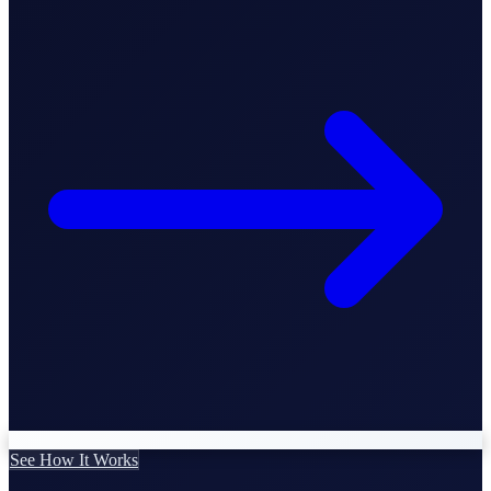
Business Setup
US Mailing Address
Our Story
See How It Works