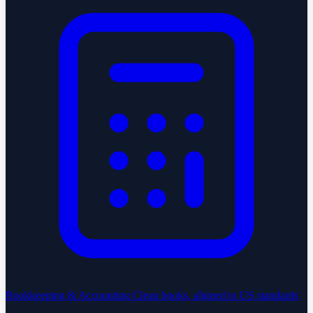
Bookkeeping & Accounting
Clean books, aligned to US standards