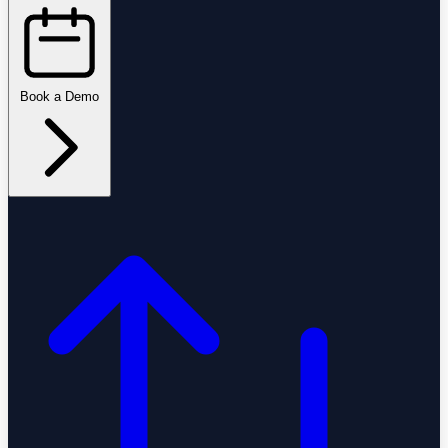
Book a Demo