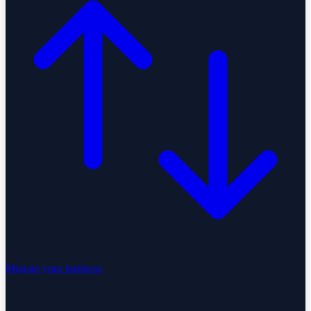
Migrate your business