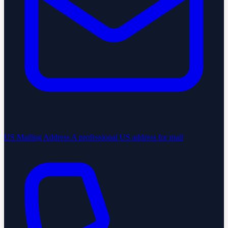
US Mailing Address
A professional US address for mail