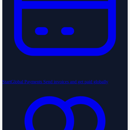
StartGlobal Payments
Send invoices and get paid globally