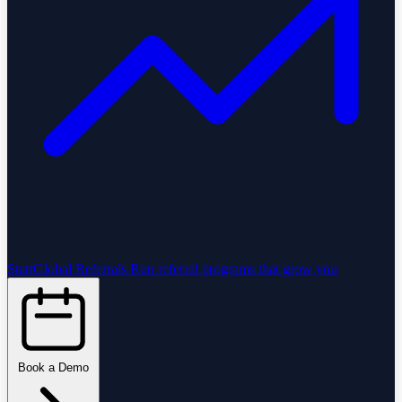
StartGlobal Referrals
Run referral programs that grow you
Book a Demo