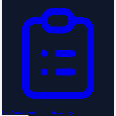
State Annual Report
Filed on time, every year