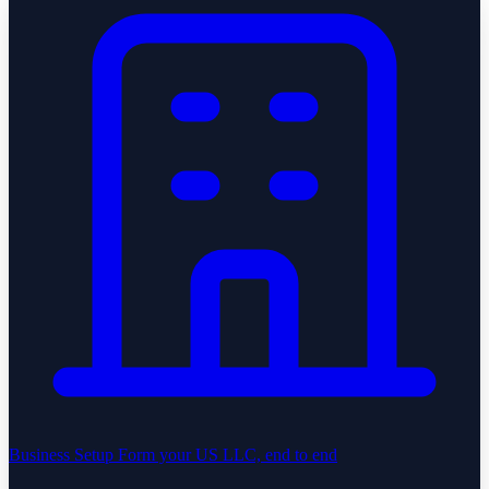
Business Setup
Form your US LLC, end to end