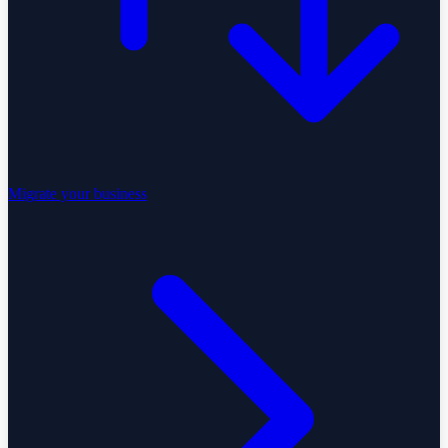
Migrate your business