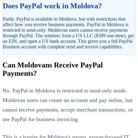
Does PayPal work in Moldova?
Partly. PayPal is available in Moldova, but with restrictions that
affect how you receive business payments. PayPal in Moldova is
restricted to send-only. Moldovan users cannot receive payments
through PayPal. The solution: form a US LLC ($399 one-time), get
an EIN, and open a US bank account. This gives you a full PayPal
Business account with complete send and receive capabilities.
StartGlobal Referrals
Can Moldovans Receive PayPal
Payments?
No. PayPal in Moldova is restricted to send-only mode.
Moldovan users can create an account and pay online, but
cannot receive payments, accept merchant transactions, or
use PayPal for business invoicing.
This is a barrier for Moldova's strong, export-focused IT