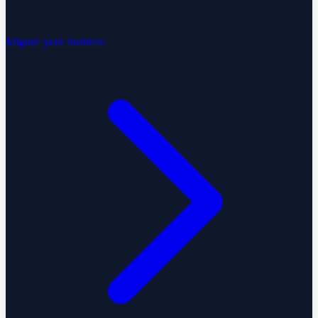
Migrate your business