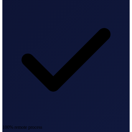
Federal Tax Filing
StartGlobal Payments
100% remote process