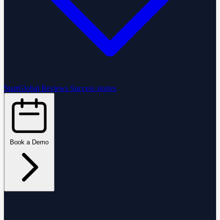
StartGlobal Reviews
Success stories
Book a Demo