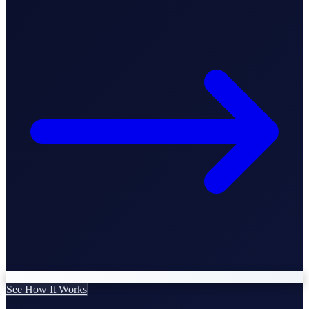
Business Setup
US Mailing Address
Our Story
See How It Works