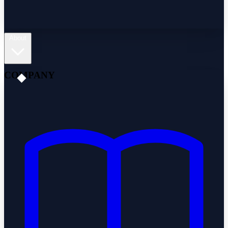
About
COMPANY