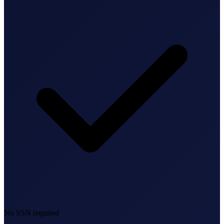
Bookkeeping & Accounting
US Phone Number
StartGlobal Reviews
No SSN required