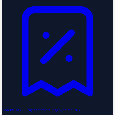
Federal Tax Filing
Accurate filings with the IRS