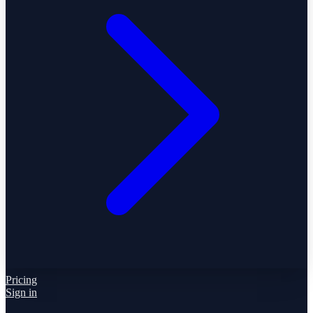
Pricing
Sign in