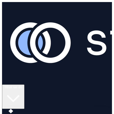
What we do