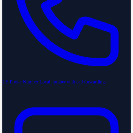
US Phone Number
Local number with call forwarding