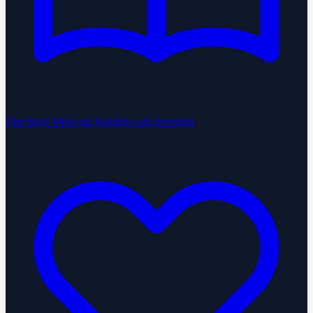
Our Story
Meet our founders and investors