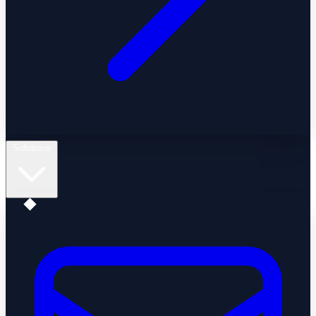
Solutions