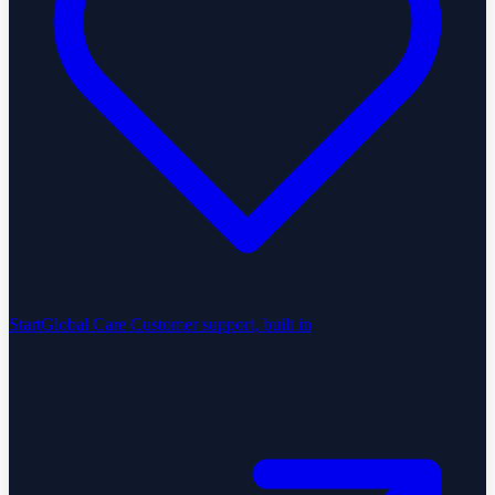
StartGlobal Care
Customer support, built in