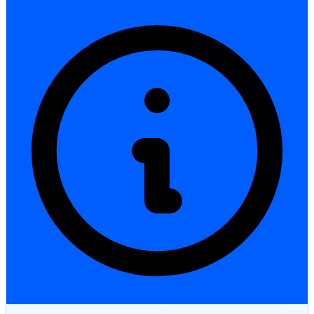
StartGlobal Care