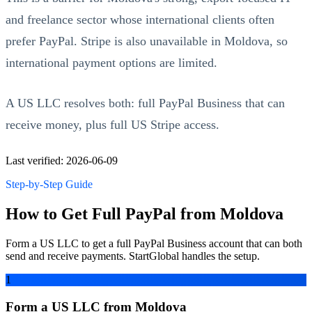
and freelance sector whose international clients often
prefer PayPal. Stripe is also unavailable in Moldova, so
international payment options are limited.
A US LLC resolves both: full PayPal Business that can
receive money, plus full US Stripe access.
Last verified: 2026-06-09
Step-by-Step Guide
How to Get Full PayPal from Moldova
Form a US LLC to get a full PayPal Business account that can both
send and receive payments. StartGlobal handles the setup.
1
Form a US LLC from Moldova