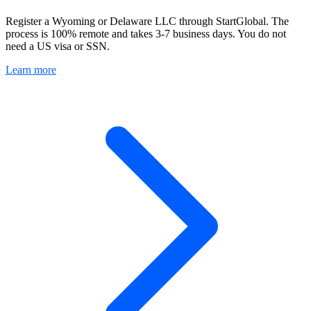
Register a Wyoming or Delaware LLC through StartGlobal. The
process is 100% remote and takes 3-7 business days. You do not
need a US visa or SSN.
Learn more