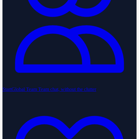
StartGlobal Team
Team chat, without the clutter