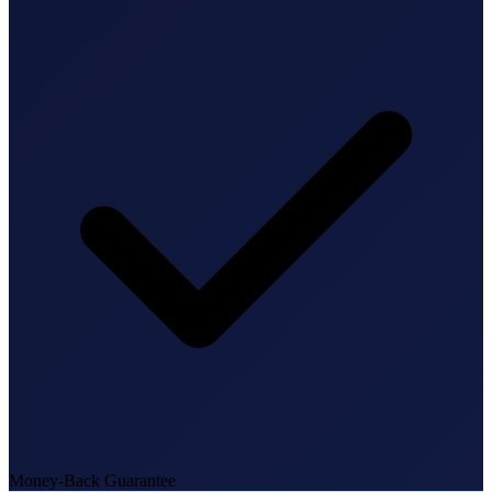
State Annual Report
StartGlobal Team
Money-Back Guarantee