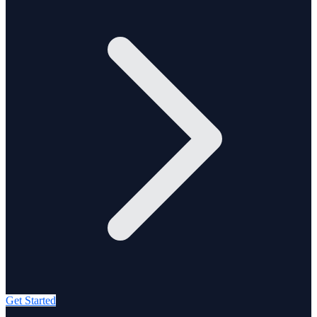
Get Started