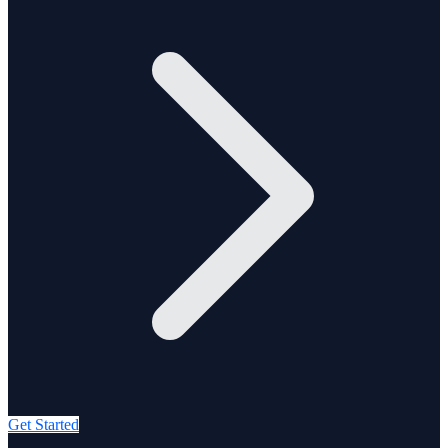
Get Started