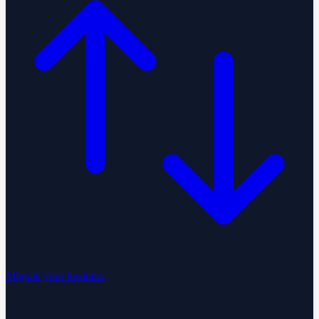
Migrate your business