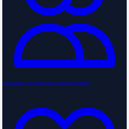
StartGlobal Team
Team chat, without the clutter