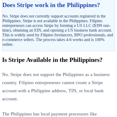
Does Stripe work in the Philippines?
No. Stripe does not currently support accounts registered in the
Philippines. Stripe is not available in the Philippines. Filipino
entrepreneurs can access Stripe by forming a US LLC ($399 one-
time), obtaining an EIN, and opening a US business bank account.
This is widely used by Filipino freelancers, BPO professionals, and
e-commerce sellers. The process takes 4-6 weeks and is 100%
online.
StartGlobal Referrals
Is Stripe Available in the Philippines?
No. Stripe does not support the Philippines as a business
country. Filipino entrepreneurs cannot create a Stripe
account with a Philippine address, TIN, or local bank
account.
The Philippines has local payment processors like