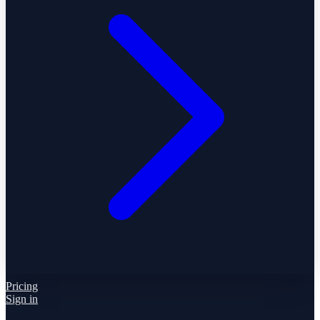
Pricing
Sign in