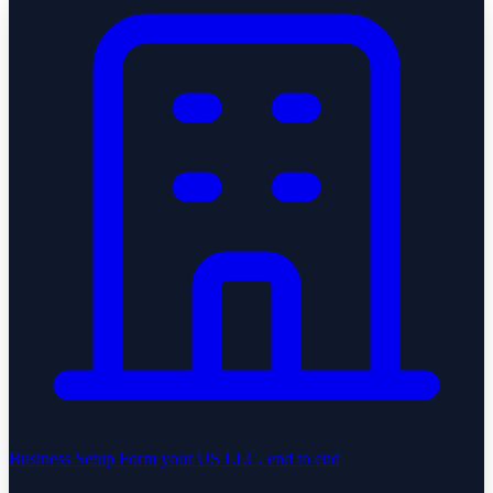
Business Setup
Form your US LLC, end to end