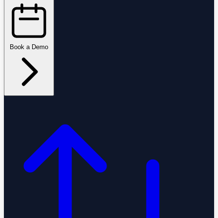
Book a Demo