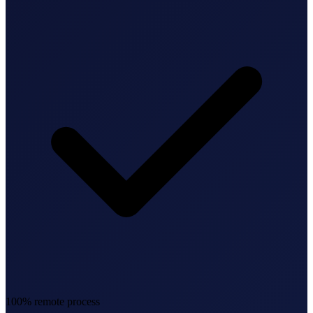
Federal Tax Filing
StartGlobal Payments
100% remote process