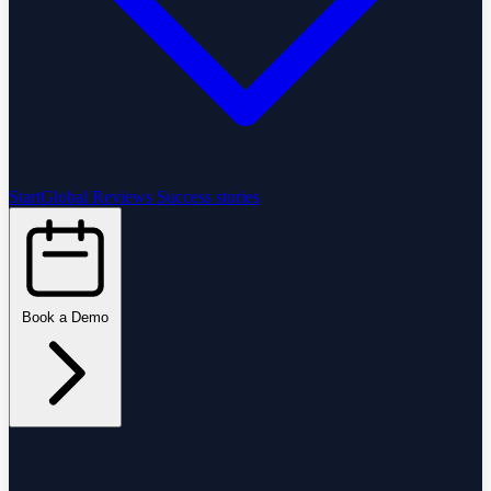
StartGlobal Reviews
Success stories
Book a Demo