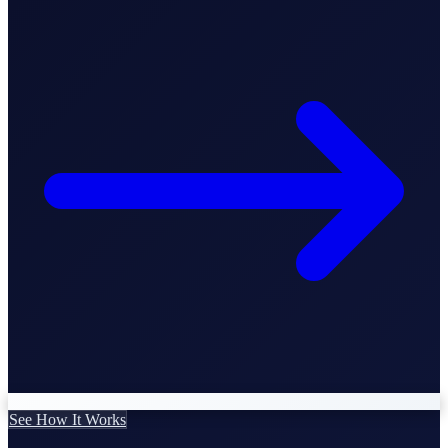
Business Setup
US Mailing Address
Our Story
See How It Works