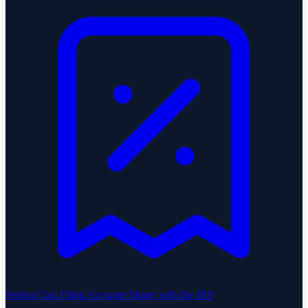
Federal Tax Filing
Accurate filings with the IRS