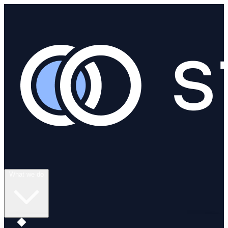
What we do