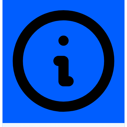
StartGlobal Care