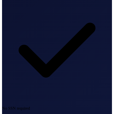
Bookkeeping & Accounting
US Phone Number
StartGlobal Reviews
No SSN required