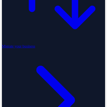
Migrate your business