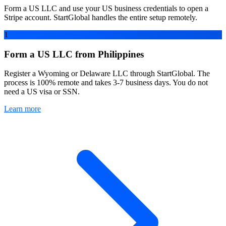
Form a US LLC and use your US business credentials to open a
Stripe account. StartGlobal handles the entire setup remotely.
1
Form a US LLC from Philippines
Register a Wyoming or Delaware LLC through StartGlobal. The
process is 100% remote and takes 3-7 business days. You do not
need a US visa or SSN.
Learn more