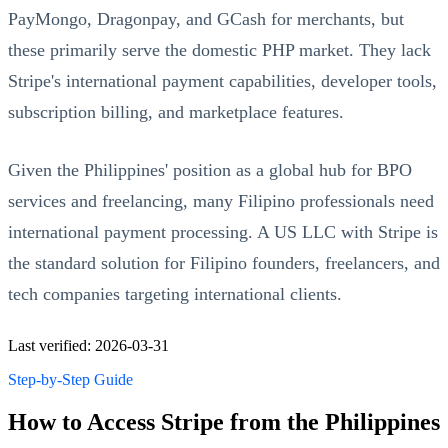
PayMongo, Dragonpay, and GCash for merchants, but
these primarily serve the domestic PHP market. They lack
Stripe's international payment capabilities, developer tools,
subscription billing, and marketplace features.
Given the Philippines' position as a global hub for BPO
services and freelancing, many Filipino professionals need
international payment processing. A US LLC with Stripe is
the standard solution for Filipino founders, freelancers, and
tech companies targeting international clients.
Last verified: 2026-03-31
Step-by-Step Guide
How to Access Stripe from the Philippines