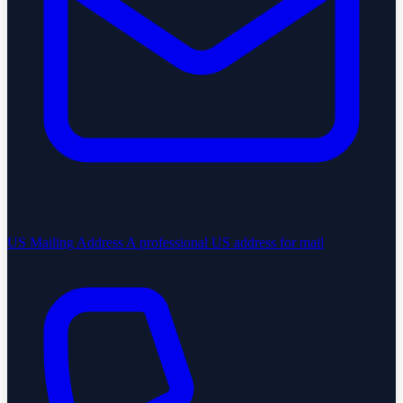
US Mailing Address
A professional US address for mail