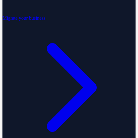
Migrate your business