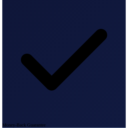
State Annual Report
StartGlobal Team
Money-Back Guarantee