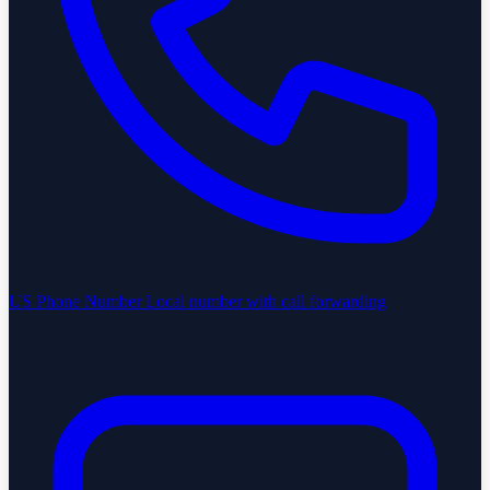
US Phone Number
Local number with call forwarding