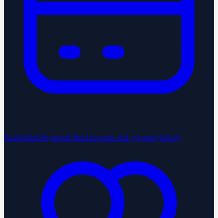
StartGlobal Payments
Send invoices and get paid globally