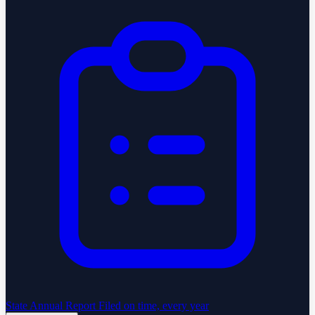
State Annual Report
Filed on time, every year