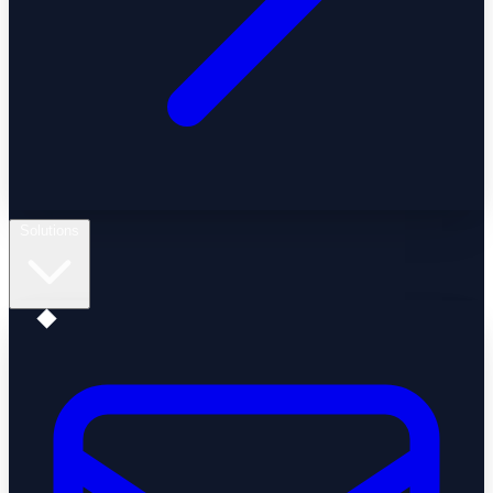
Solutions