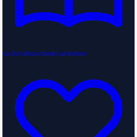
Our Story
Meet our founders and investors