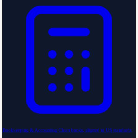
Bookkeeping & Accounting
Clean books, aligned to US standards