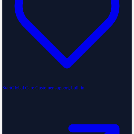
StartGlobal Care
Customer support, built in