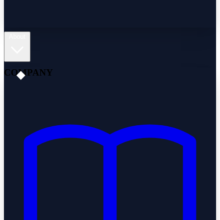
About
COMPANY