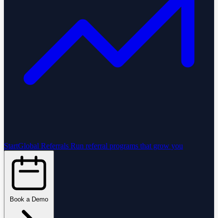
StartGlobal Referrals
Run referral programs that grow you
Book a Demo