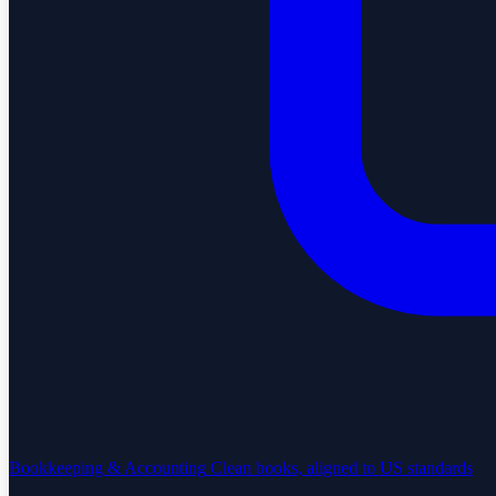
Bookkeeping & Accounting
Clean books, aligned to US standards