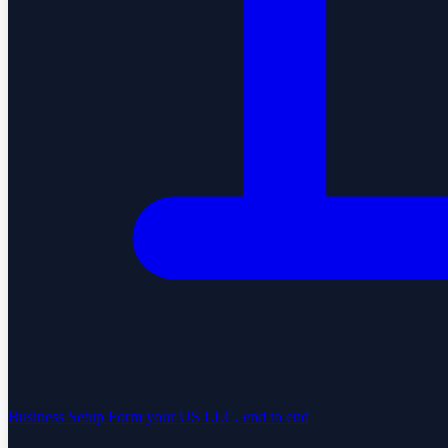
Business Setup
Form your US LLC, end to end