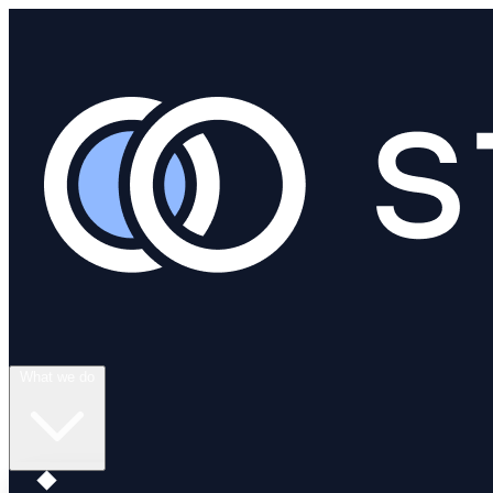
What we do