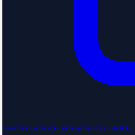
Bookkeeping & Accounting
Clean books, aligned to US standards