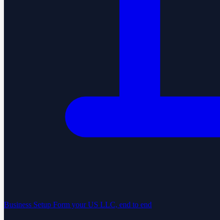
Business Setup
Form your US LLC, end to end