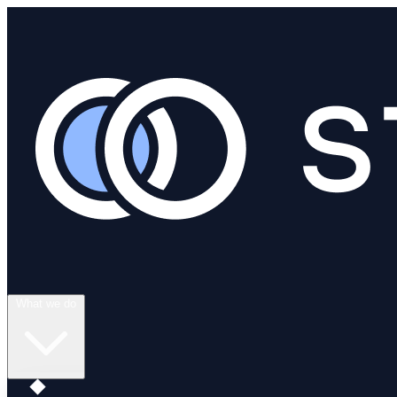
What we do