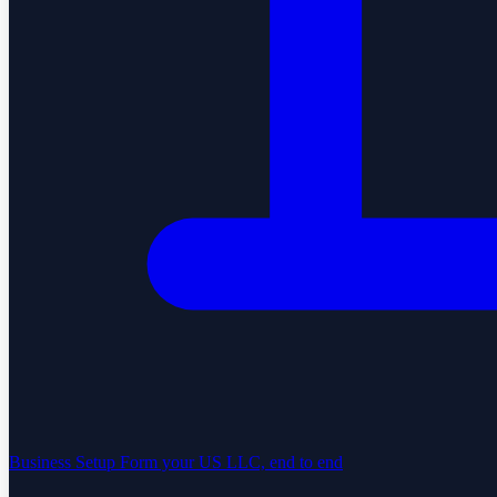
Business Setup
Form your US LLC, end to end