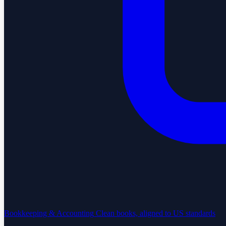
Bookkeeping & Accounting
Clean books, aligned to US standards