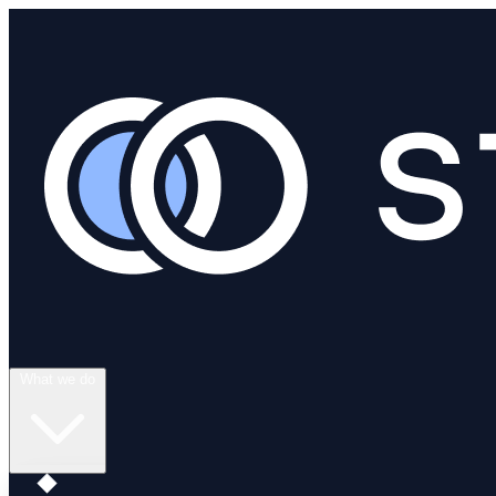
What we do