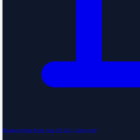
Business Setup
Form your US LLC, end to end