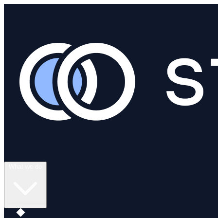
What we do