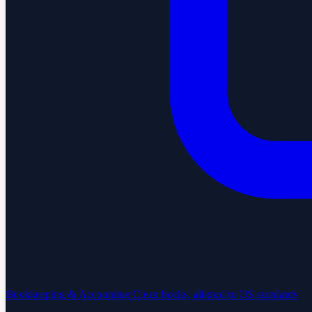
Bookkeeping & Accounting
Clean books, aligned to US standards