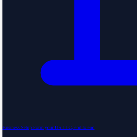
Business Setup
Form your US LLC, end to end