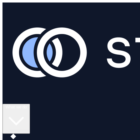
What we do