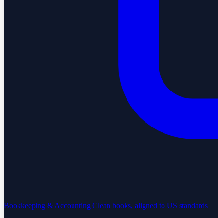
Bookkeeping & Accounting
Clean books, aligned to US standards