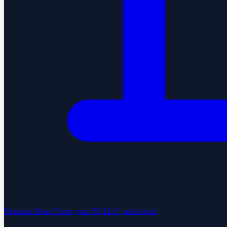
Business Setup
Form your US LLC, end to end