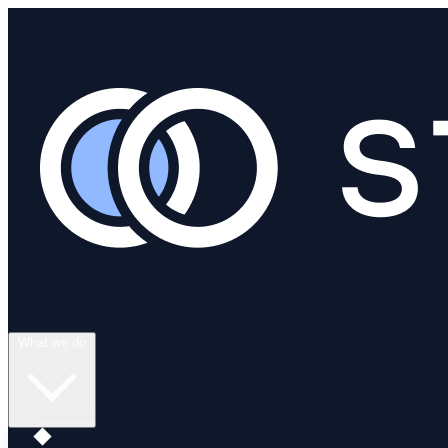
What we do