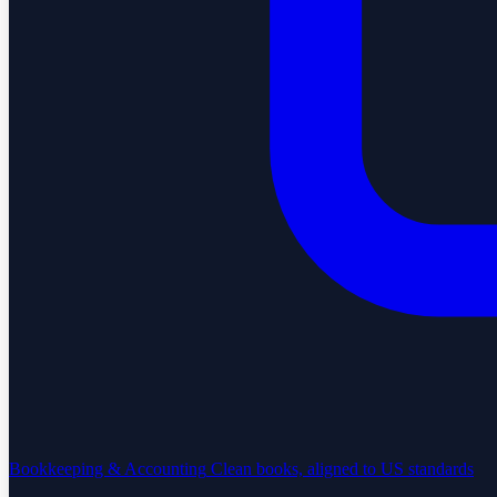
Bookkeeping & Accounting
Clean books, aligned to US standards