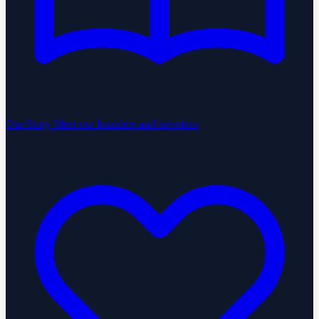
Our Story
Meet our founders and investors