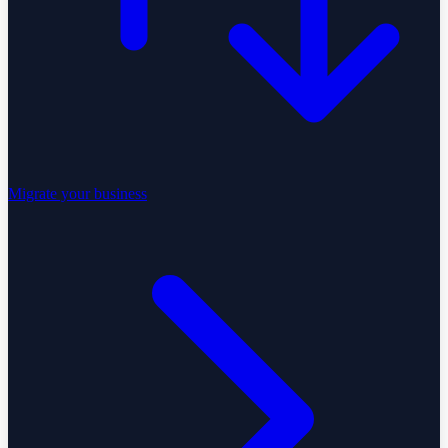
Migrate your business