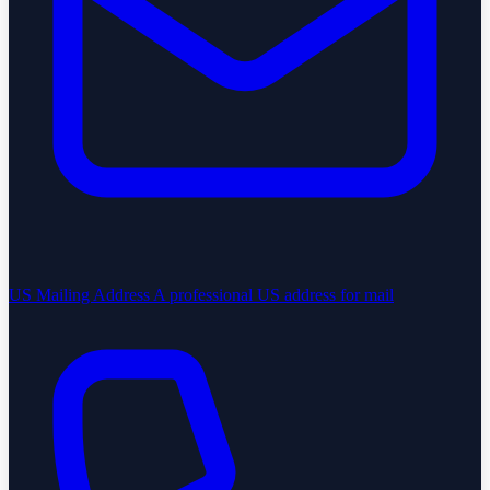
US Mailing Address
A professional US address for mail