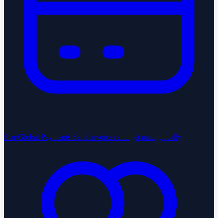
StartGlobal Payments
Send invoices and get paid globally