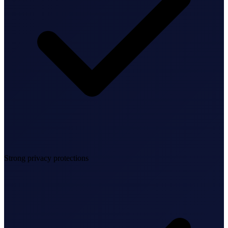
Bookkeeping & Accounting
US Phone Number
StartGlobal Reviews
Strong privacy protections