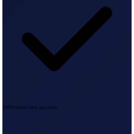
100% money-back guarantee