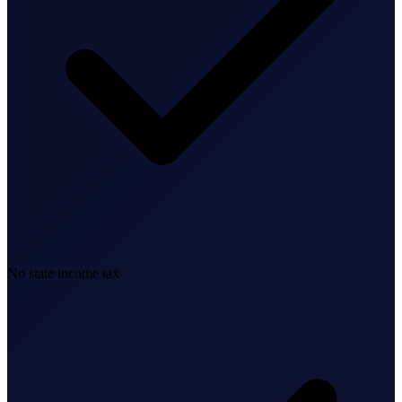
Business Setup
US Mailing Address
Our Story
No state income tax