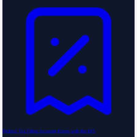
Federal Tax Filing
Accurate filings with the IRS