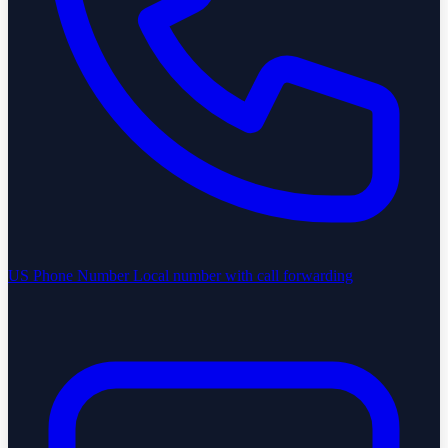
US Phone Number
Local number with call forwarding