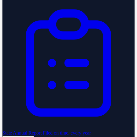
State Annual Report
Filed on time, every year