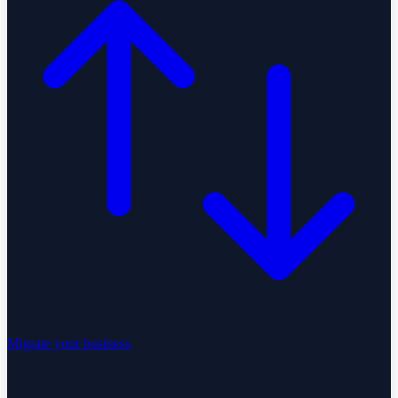
Migrate your business