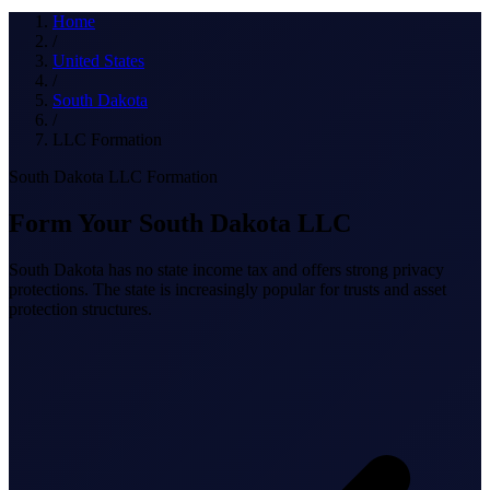
What we do
Home
/
United States
/
South Dakota
Solutions
/
LLC Formation
South Dakota LLC Formation
About
Form Your South Dakota LLC
South Dakota has no state income tax and offers strong privacy
protections. The state is increasingly popular for trusts and asset
protection structures.
Sign in
Get Started
Book a Demo