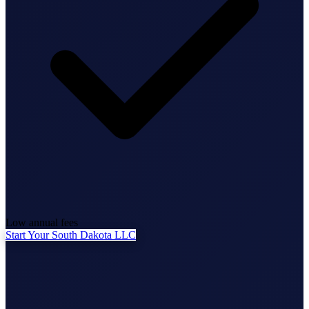
State Annual Report
StartGlobal Team
Low annual fees
Start Your South Dakota LLC