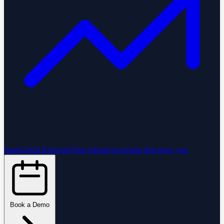
StartGlobal Referrals
Run referral programs that grow you
Book a Demo