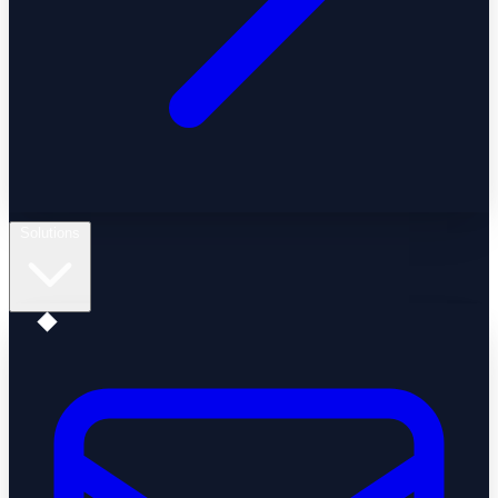
Solutions