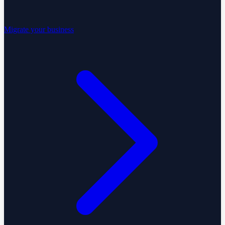
Migrate your business