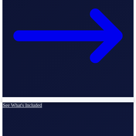
StartGlobal Care
See What's Included