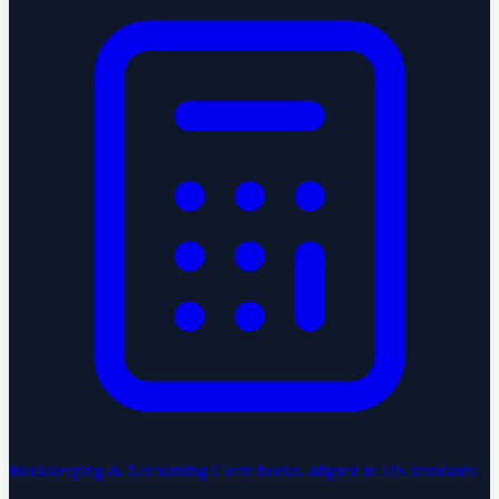
Bookkeeping & Accounting
Clean books, aligned to US standards