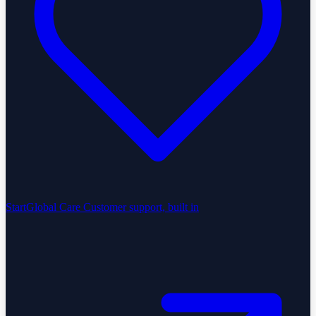
StartGlobal Care
Customer support, built in