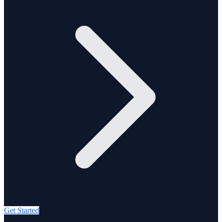
Get Started