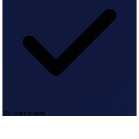
150+ countries served