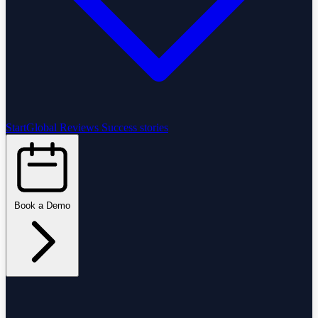
StartGlobal Reviews
Success stories
Book a Demo