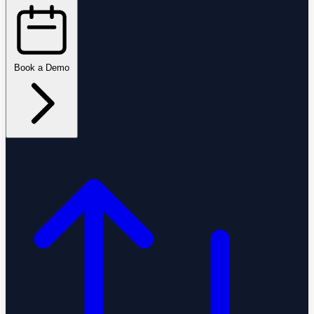
Book a Demo