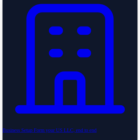
Business Setup
Form your US LLC, end to end