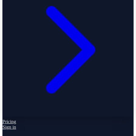
Pricing
Sign in