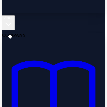
About
COMPANY