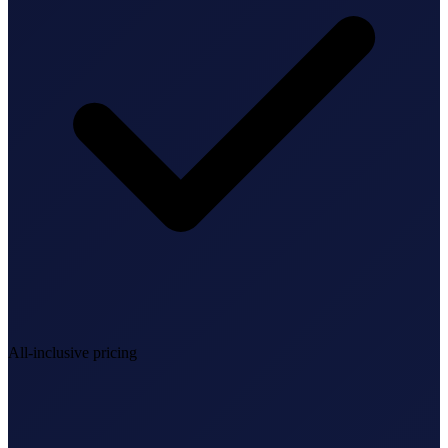
StartGlobal Referrals
All-inclusive pricing