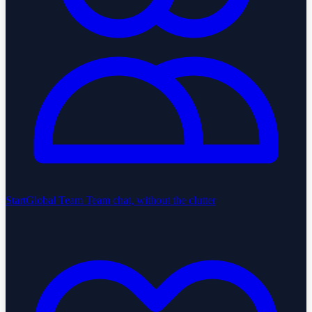
StartGlobal Team
Team chat, without the clutter