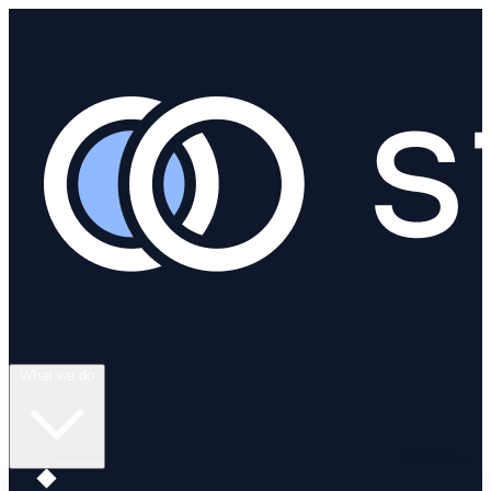
What we do