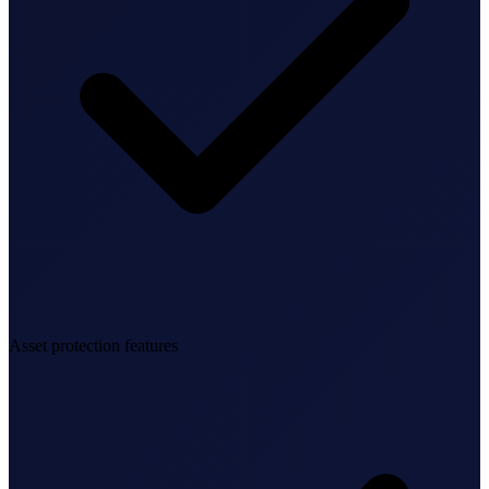
Federal Tax Filing
StartGlobal Payments
Asset protection features