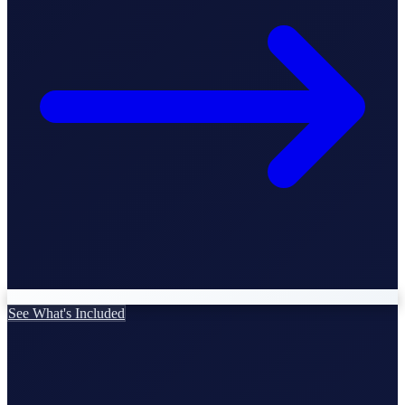
StartGlobal Care
See What's Included