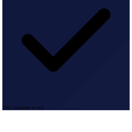
150+ countries served