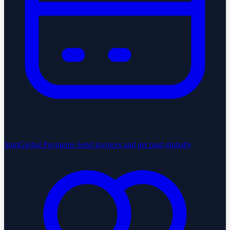
StartGlobal Payments
Send invoices and get paid globally