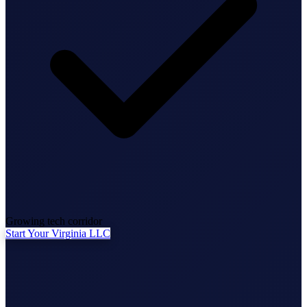
State Annual Report
StartGlobal Team
Growing tech corridor
Start Your Virginia LLC