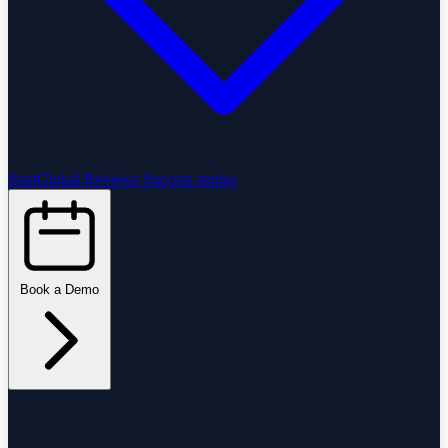
StartGlobal Reviews
Success stories
Book a Demo