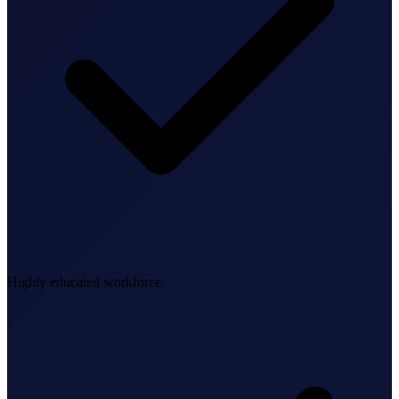
Federal Tax Filing
StartGlobal Payments
Highly educated workforce