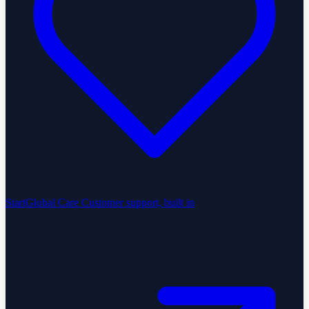
StartGlobal Care
Customer support, built in