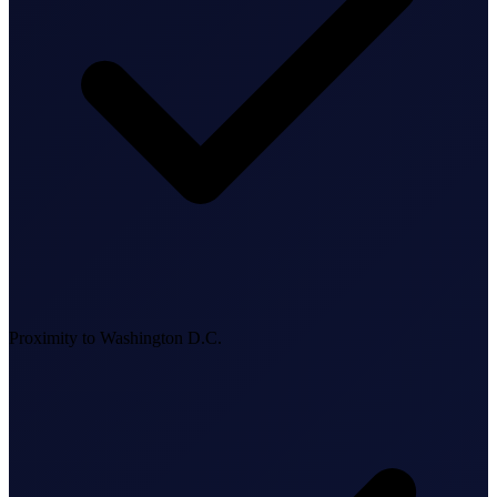
Business Setup
US Mailing Address
Our Story
Proximity to Washington D.C.