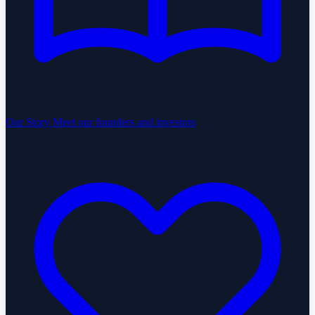
Our Story
Meet our founders and investors