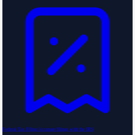
Federal Tax Filing
Accurate filings with the IRS