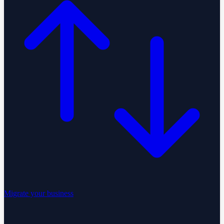
Migrate your business