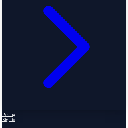
Pricing
Sign in