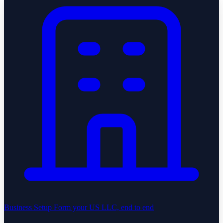
Business Setup
Form your US LLC, end to end