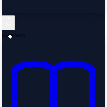
About
COMPANY