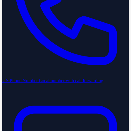
US Phone Number
Local number with call forwarding