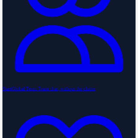
StartGlobal Team
Team chat, without the clutter