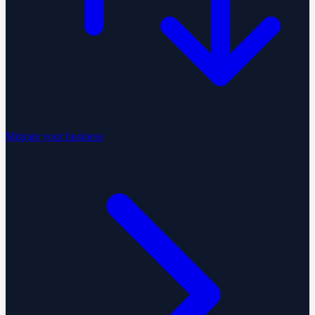
Migrate your business