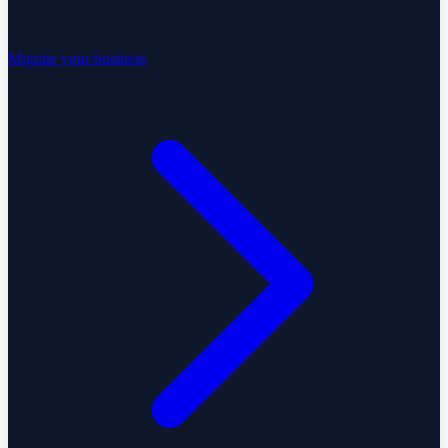
Migrate your business