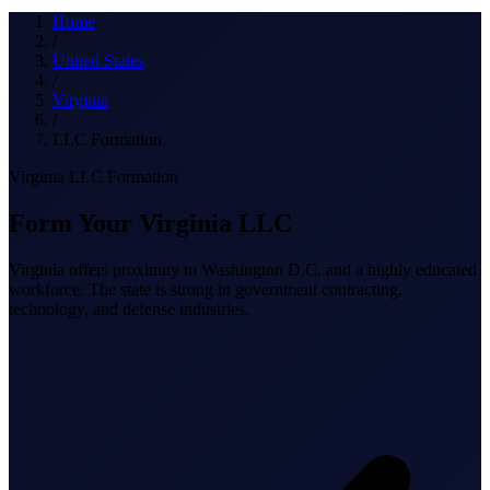
What we do
Home
/
United States
/
Virginia
Solutions
/
LLC Formation
Virginia LLC Formation
About
Form Your Virginia LLC
Virginia offers proximity to Washington D.C. and a highly educated
workforce. The state is strong in government contracting,
technology, and defense industries.
Sign in
Get Started
Book a Demo