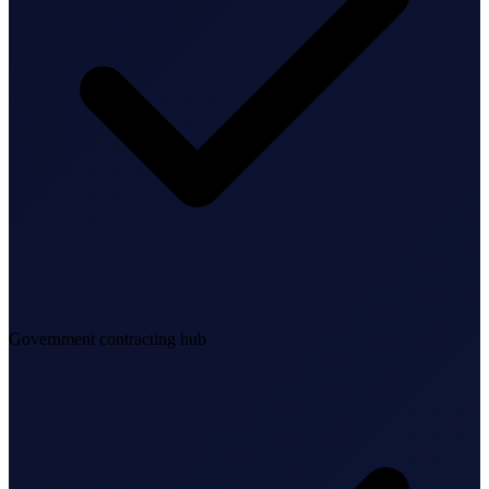
Bookkeeping & Accounting
US Phone Number
StartGlobal Reviews
Government contracting hub