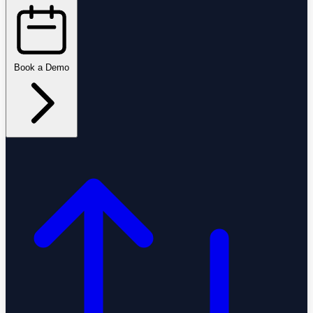
Book a Demo