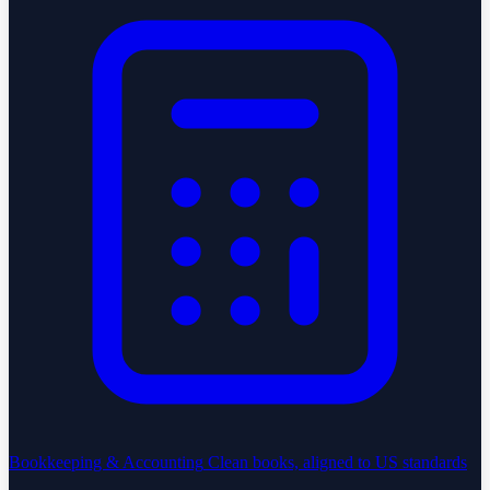
Bookkeeping & Accounting
Clean books, aligned to US standards