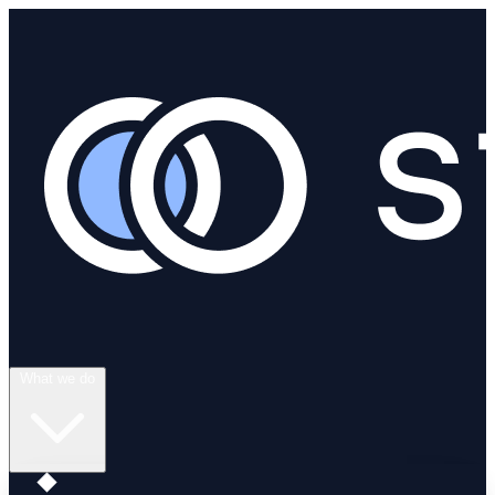
What we do