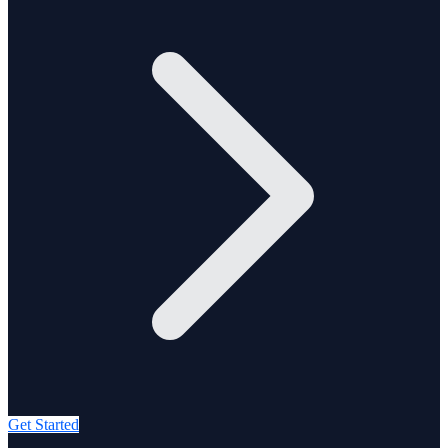
Get Started