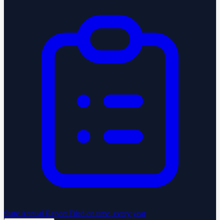
State Annual Report
Filed on time, every year