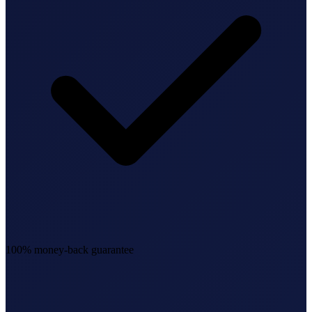
100% money-back guarantee