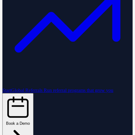
StartGlobal Referrals
Run referral programs that grow you
Book a Demo