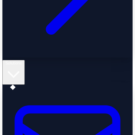
Solutions