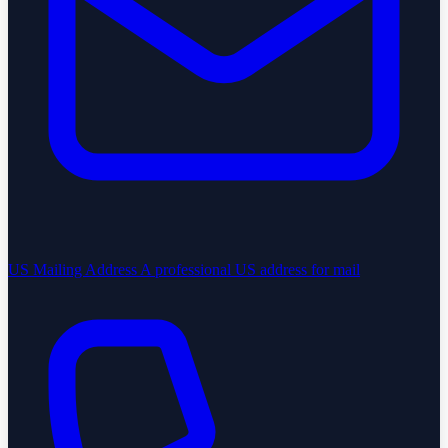
US Mailing Address
A professional US address for mail