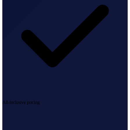
StartGlobal Referrals
All-inclusive pricing