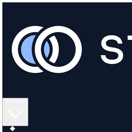
What we do