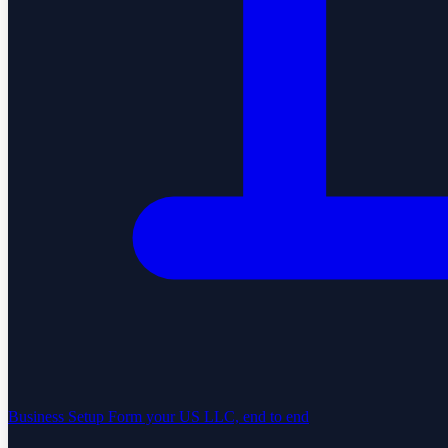
Business Setup
Form your US LLC, end to end