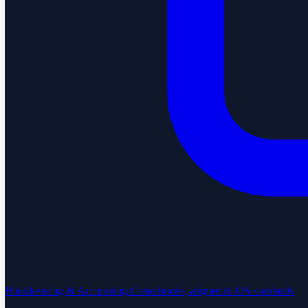
Bookkeeping & Accounting
Clean books, aligned to US standards