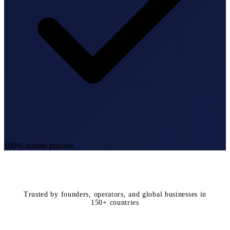
100% remote process
Trusted by founders, operators, and global businesses in
150+ countries