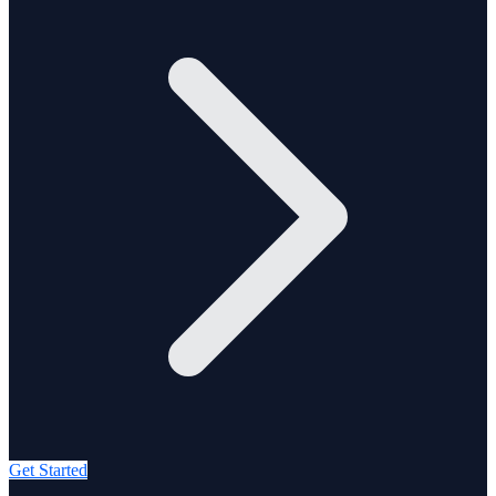
Get Started