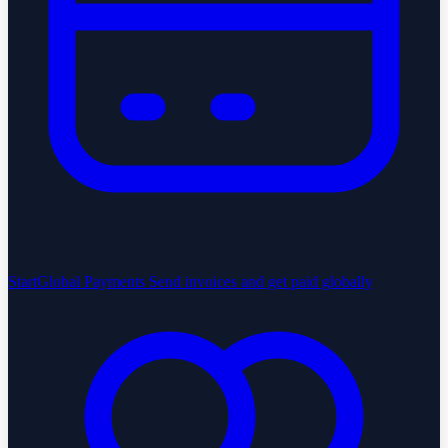
StartGlobal Payments
Send invoices and get paid globally