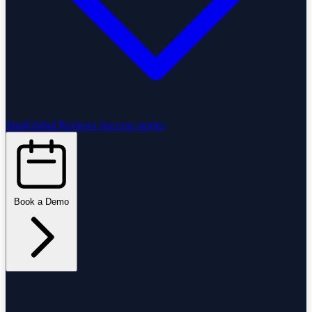
StartGlobal Reviews
Success stories
Book a Demo