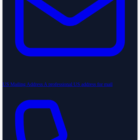
US Mailing Address
A professional US address for mail