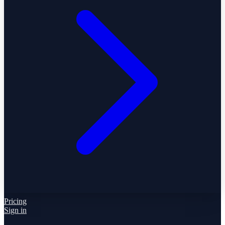
Pricing
Sign in