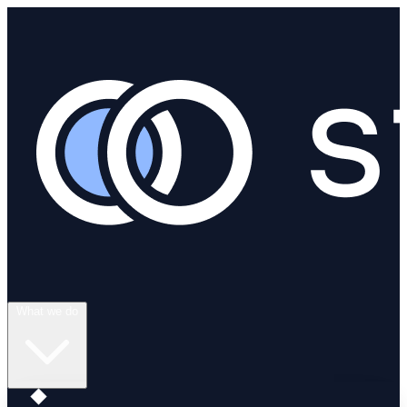
What we do