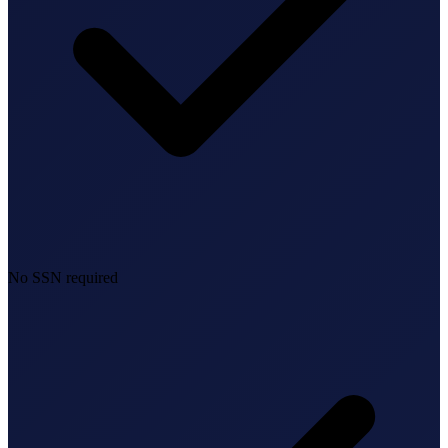
No SSN required