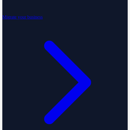
Migrate your business