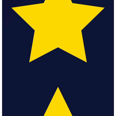
Federal Tax Filing
StartGlobal Payments