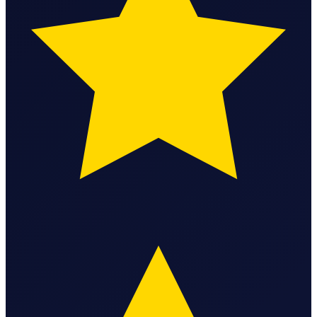
Bookkeeping & Accounting
US Phone Number
StartGlobal Reviews