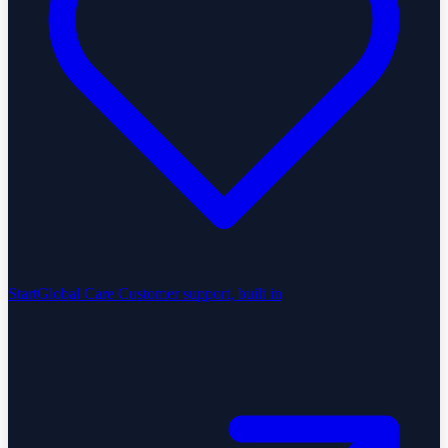
StartGlobal Care
Customer support, built in