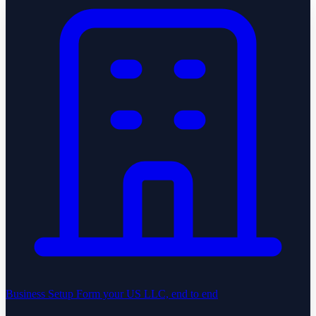
Business Setup
Form your US LLC, end to end