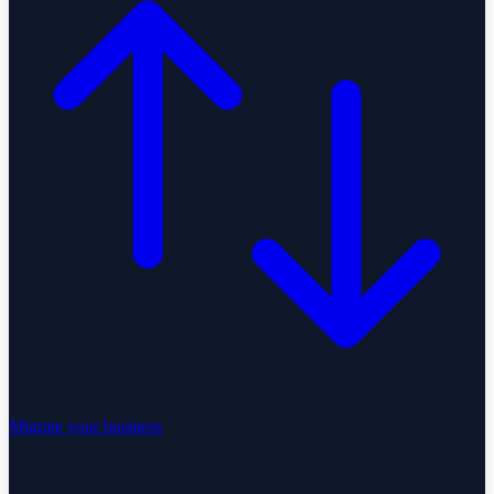
Migrate your business