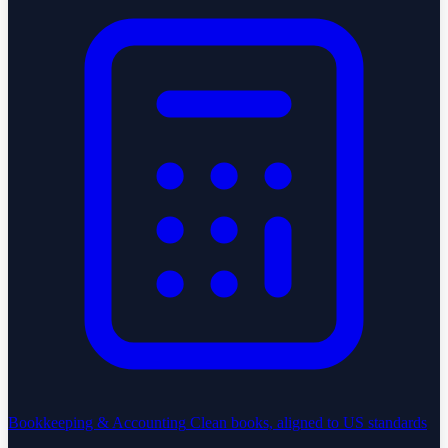
Bookkeeping & Accounting
Clean books, aligned to US standards