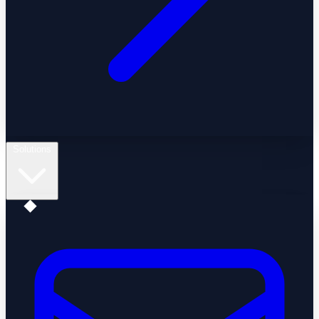
Solutions