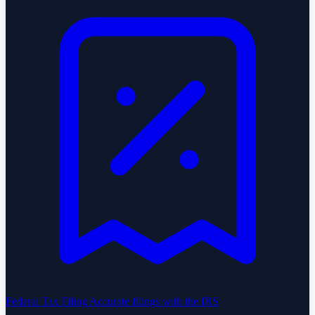
Federal Tax Filing
Accurate filings with the IRS