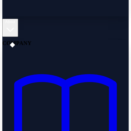
About
COMPANY