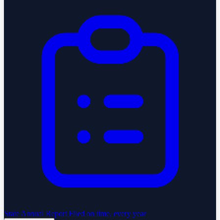
State Annual Report
Filed on time, every year