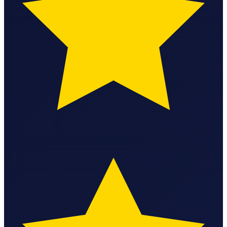
StartGlobal Care