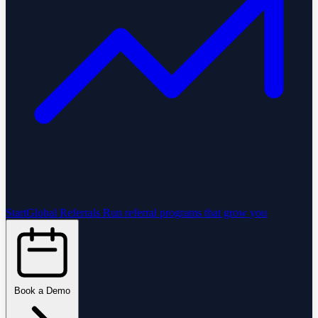
StartGlobal Referrals
Run referral programs that grow you
Book a Demo