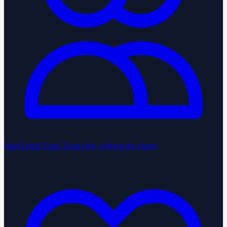
StartGlobal Team
Team chat, without the clutter