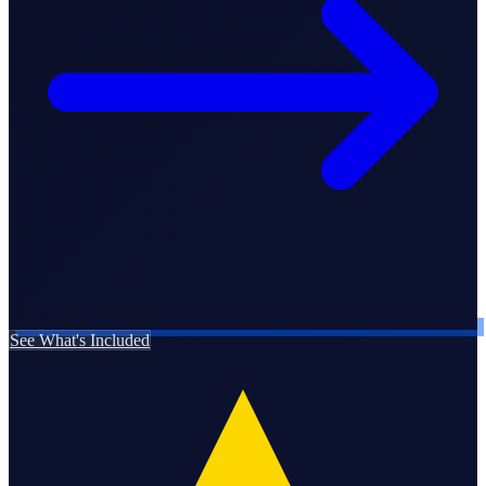
Business Setup
US Mailing Address
Our Story
See What's Included