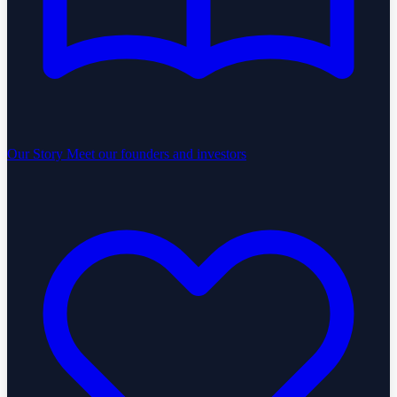
Our Story
Meet our founders and investors