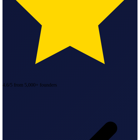
StartGlobal Referrals
4.6/5
from 5,000+ founders