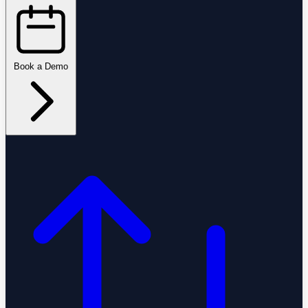
Book a Demo