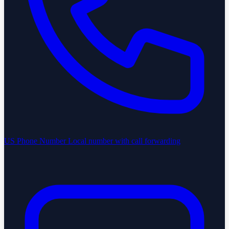
US Phone Number
Local number with call forwarding