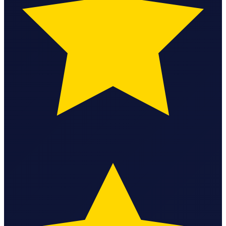
State Annual Report
StartGlobal Team