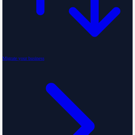
Migrate your business