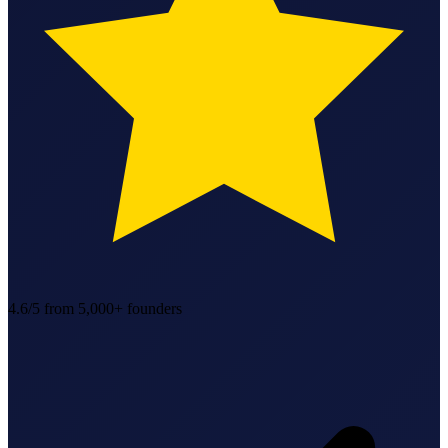
StartGlobal Referrals
4.6/5
from 5,000+ founders