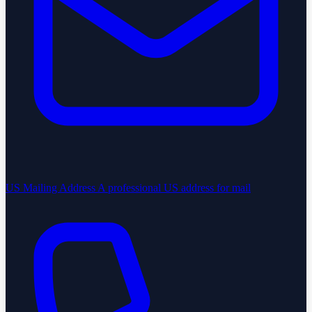
US Mailing Address
A professional US address for mail