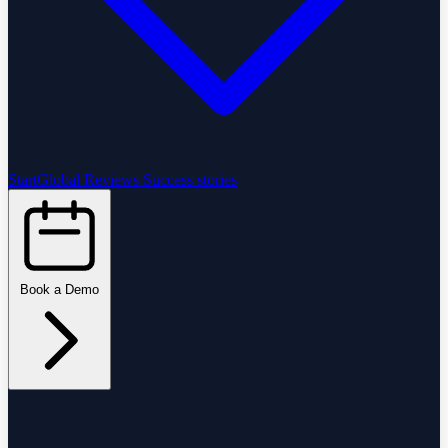
StartGlobal Reviews
Success stories
Book a Demo