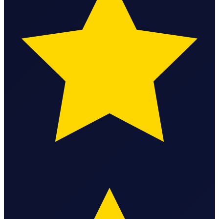
Bookkeeping & Accounting
US Phone Number
StartGlobal Reviews