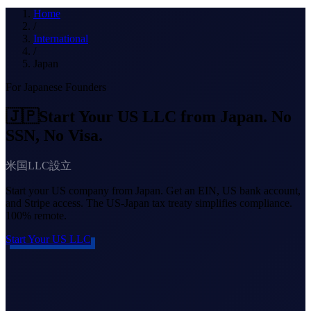
What we do
Home
/
International
/
Japan
Solutions
For Japanese Founders
🇯🇵
Start Your US LLC from Japan. No
About
SSN, No Visa.
米国LLC設立
Start your US company from Japan. Get an EIN, US bank account,
and Stripe access. The US-Japan tax treaty simplifies compliance.
100% remote.
Sign in
Get Started
Start Your US LLC
Book a Demo