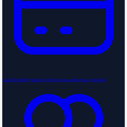
StartGlobal Payments
Send invoices and get paid globally