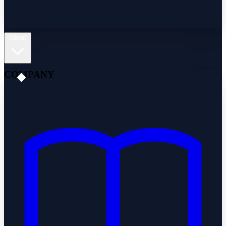
About
COMPANY