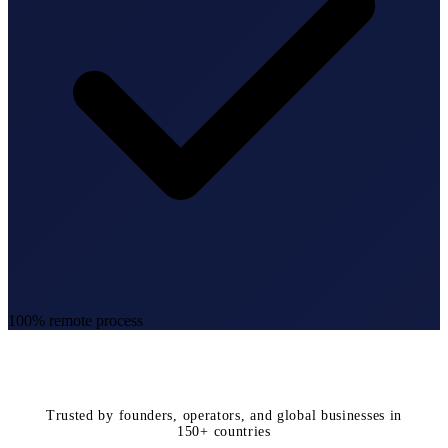
100% remote process
Trusted by founders, operators, and global businesses in
150+ countries