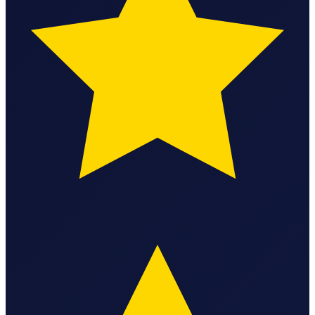
StartGlobal Care