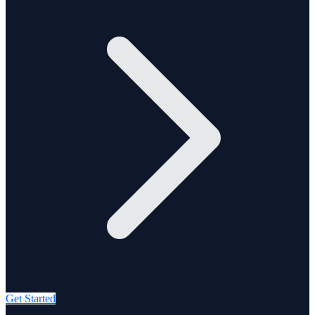
Get Started