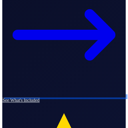
Business Setup
US Mailing Address
Our Story
See What's Included