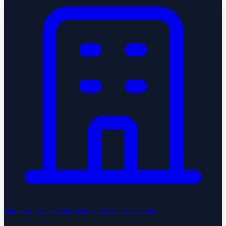
Business Setup
Form your US LLC, end to end