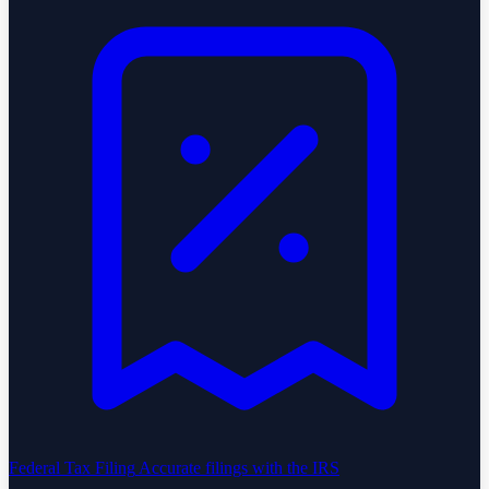
Federal Tax Filing
Accurate filings with the IRS