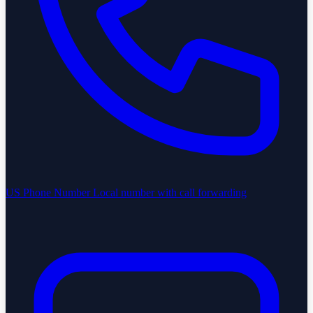
US Phone Number
Local number with call forwarding