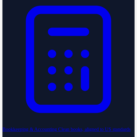
Bookkeeping & Accounting
Clean books, aligned to US standards