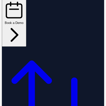
Book a Demo