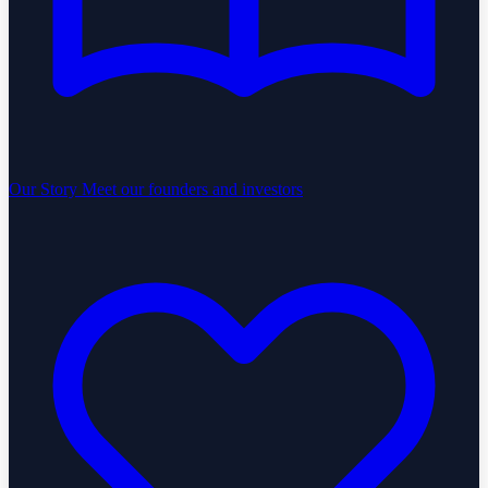
Our Story
Meet our founders and investors