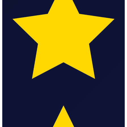
Federal Tax Filing
StartGlobal Payments