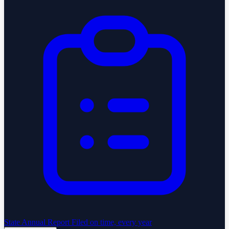
State Annual Report
Filed on time, every year