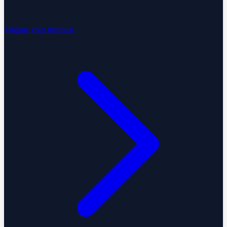
Migrate your business