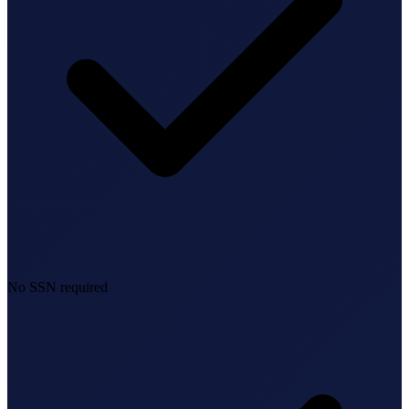
No SSN required