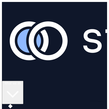
What we do