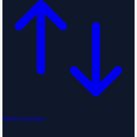
Migrate your business