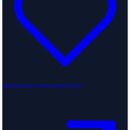
StartGlobal Care
Customer support, built in