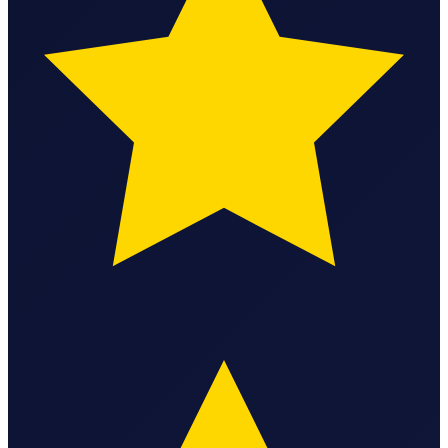
State Annual Report
StartGlobal Team