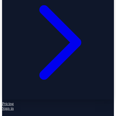
Pricing
Sign in