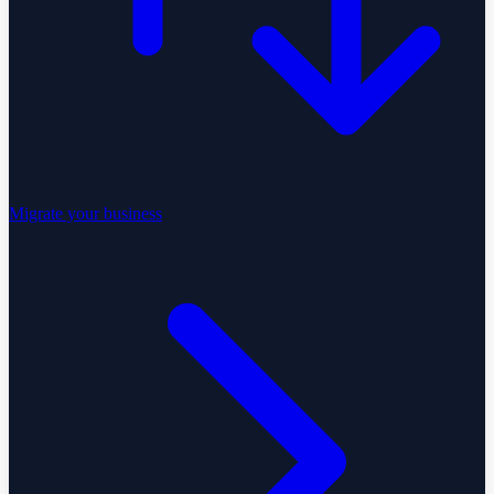
Migrate your business