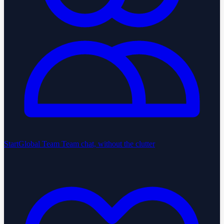
StartGlobal Team
Team chat, without the clutter