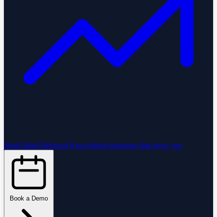
StartGlobal Referrals
Run referral programs that grow you
Book a Demo