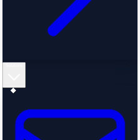
Solutions