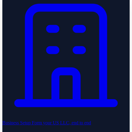
Business Setup
Form your US LLC, end to end