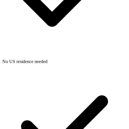
Bookkeeping & Accounting
US Phone Number
No US residence needed
StartGlobal Reviews