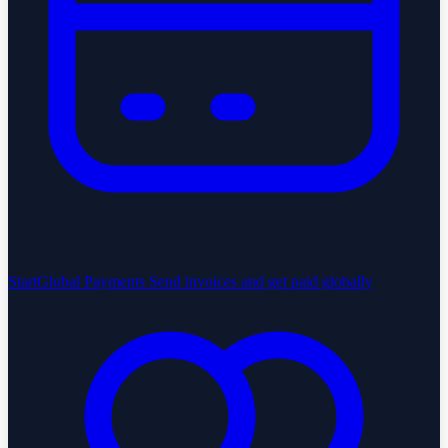
StartGlobal Payments
Send invoices and get paid globally