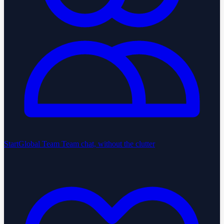
StartGlobal Team
Team chat, without the clutter