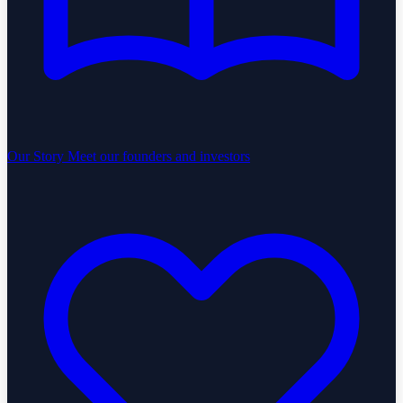
Our Story
Meet our founders and investors