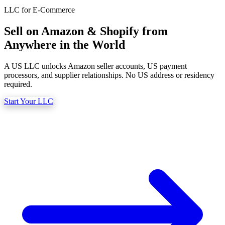
What we do
LLC for E-Commerce
Sell on Amazon & Shopify from
Anywhere in the World
Solutions
A US LLC unlocks Amazon seller accounts, US payment
processors, and supplier relationships. No US address or residency
required.
About
Start Your LLC
Sign in
Get Started
Book a Demo