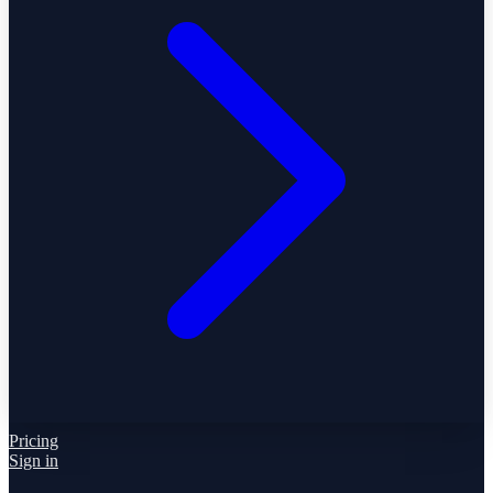
Pricing
Sign in