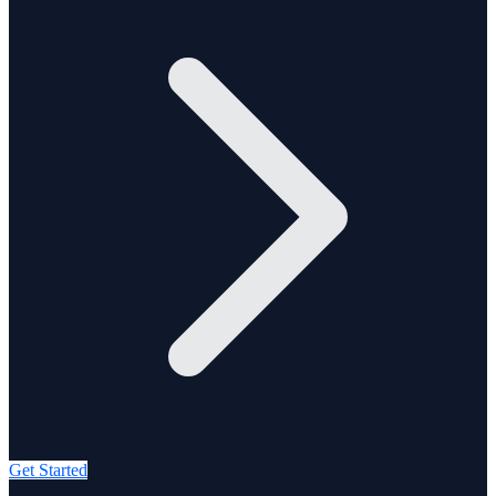
Get Started