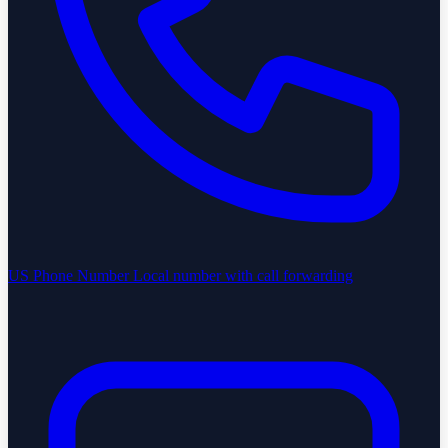
US Phone Number
Local number with call forwarding