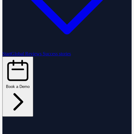
StartGlobal Reviews
Success stories
Book a Demo