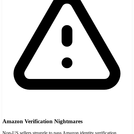
StartGlobal Care
Amazon Verification Nightmares
Non-US sellers struggle to pass Amazon identity verification