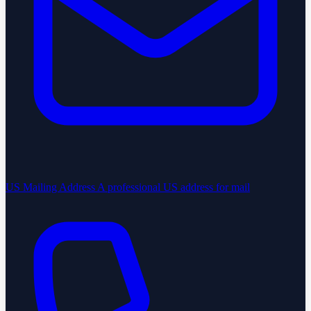
US Mailing Address
A professional US address for mail