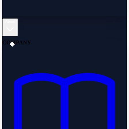
About
COMPANY