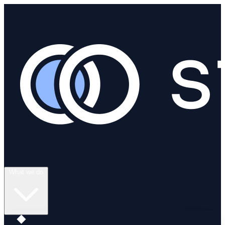
What we do