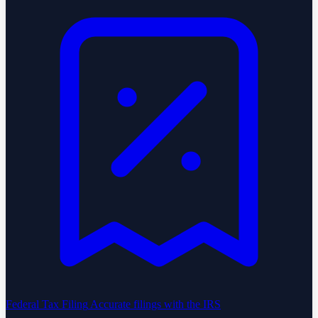
Federal Tax Filing
Accurate filings with the IRS