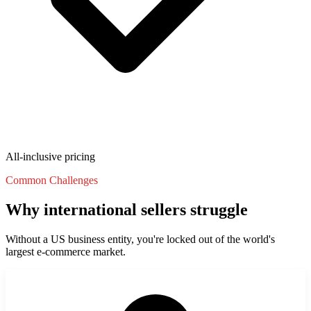
State Annual Report
StartGlobal Team
All-inclusive pricing
Common Challenges
Why international sellers struggle
Without a US business entity, you're locked out of the world's
largest e-commerce market.