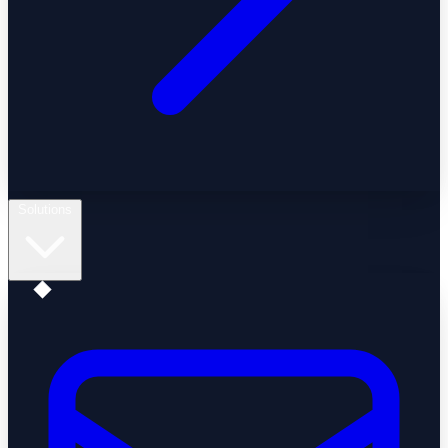
Solutions