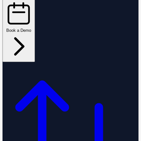
Book a Demo