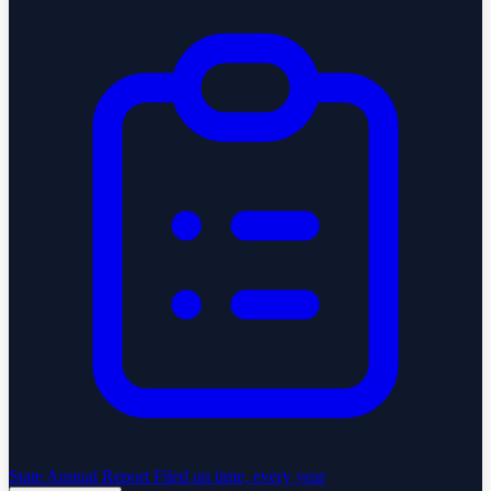
State Annual Report
Filed on time, every year