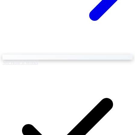
Business Setup
US Mailing Address
See How It Works
Our Story