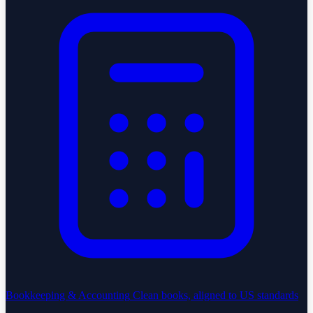
Bookkeeping & Accounting
Clean books, aligned to US standards