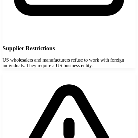
Supplier Restrictions
US wholesalers and manufacturers refuse to work with foreign
individuals. They require a US business entity.