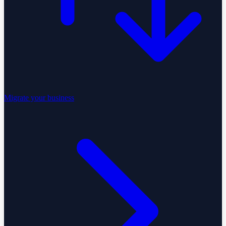
Migrate your business