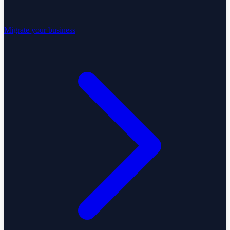
Migrate your business