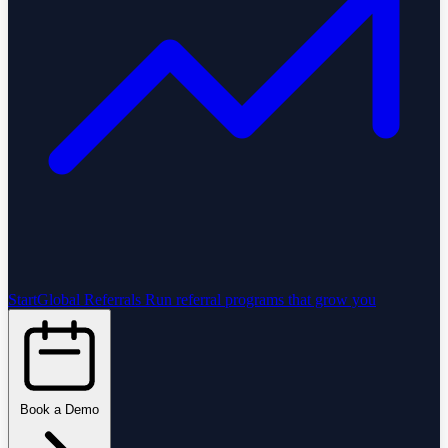
StartGlobal Referrals
Run referral programs that grow you
Book a Demo