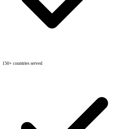
Federal Tax Filing
StartGlobal Payments
150+ countries served