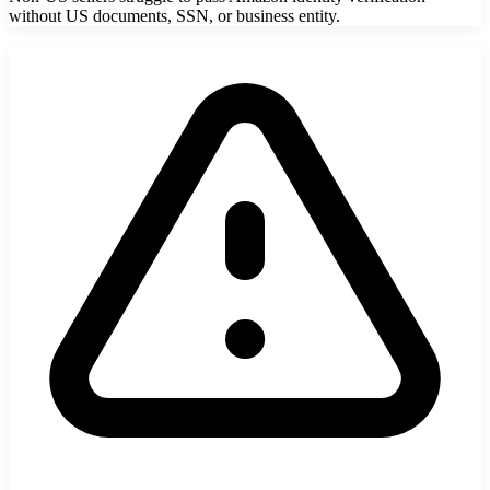
without US documents, SSN, or business entity.
StartGlobal Referrals