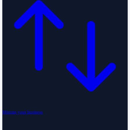
Migrate your business