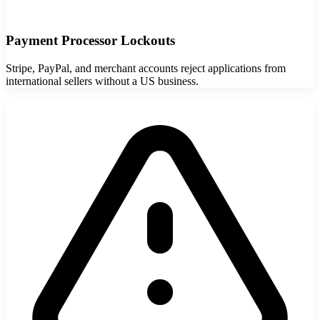
Payment Processor Lockouts
Stripe, PayPal, and merchant accounts reject applications from
international sellers without a US business.