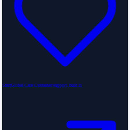
StartGlobal Care
Customer support, built in